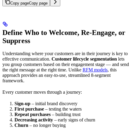
Copy page
Copy page
Define Who to Welcome, Re-Engage, or
Suppress
Understanding where your customers are in their journey is key to
effective communication.
Customer lifecycle segmentation
lets
you group customers based on their engagement stage — and send
the right message at the right time. Unlike
RFM models
, this
approach provides an easy-to-use, streamlined 8-segment
framework.
Every customer moves through a journey:
Sign-up
– initial brand discovery
First purchase
– testing the waters
Repeat purchases
– building trust
Decreasing activity
– early signs of churn
Churn
– no longer buying