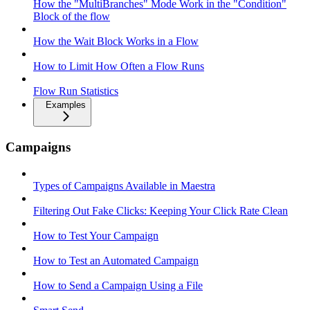
How the "MultiBranches" Mode Work in the "Condition"
Block of the flow
How the Wait Block Works in a Flow
How to Limit How Often a Flow Runs
Flow Run Statistics
Examples
Campaigns
Types of Campaigns Available in Maestra
Filtering Out Fake Clicks: Keeping Your Click Rate Clean
How to Test Your Campaign
How to Test an Automated Campaign
How to Send a Campaign Using a File