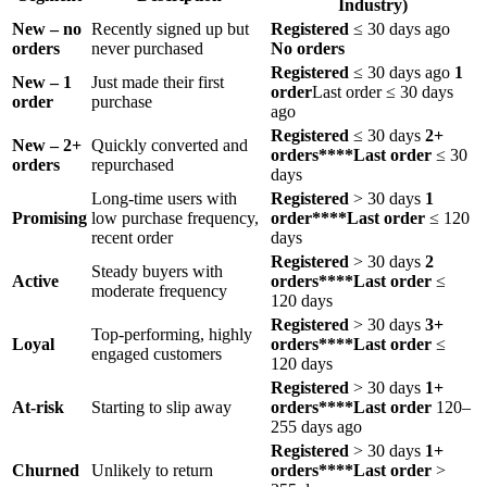
Industry)
New – no
Recently signed up but
Registered
≤ 30 days ago
orders ​
never purchased
No orders
Registered
≤ 30 days ago
1
New – 1
Just made their first
order
Last order ≤ 30 days
order
purchase
ago
Registered
≤ 30 days
2+
New – 2+
Quickly converted and
orders****Last order
≤ 30
orders
repurchased
days
Long-time users with
Registered
> 30 days
1
Promising
low purchase frequency,
order****Last order
≤ 120
recent order
days
Registered
> 30 days
2
Steady buyers with
Active
orders****Last order
≤
moderate frequency
120 days
Registered
> 30 days
3+
Top-performing, highly
Loyal
orders****Last order
≤
engaged customers
120 days
Registered
> 30 days
1+
At-risk
Starting to slip away
orders****Last order
120–
255 days ago
Registered
> 30 days
1+
Churned
Unlikely to return
orders****Last order
>