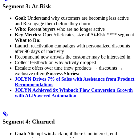
Segment 3: At-Risk
Goal:
Understand why customers are becoming less active
and Re-engage them before they churn
Who:
Recent buyers who are no longer active
Key Metrics:
Open/click rates, size of At-Risk **** segment
What to Do:
Launch reactivation campaigns with personalized discounts
after 90 days of inactivity
Recommend new arrivals the customer may be interested in.
Collect feedback on why activity dropped
Escalate offers over time (new products → discounts →
exclusive offers)
Success Stories:
JOLYN Drives 7% of Sales with Assistance from Product
Recommendations
JOLYN Achieved 9x Winback Flow Conversion Growth
with AI-Powered Automation
Segment 4: Churned
Goal:
Attempt win-back or, if there’s no interest, end