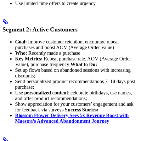
Use limited-time offers to create urgency.
Segment 2: Active Customers
Goal:
Improve customer retention, encourage repeat
purchases and boost AOV (Average Order Value)
Who:
Recently made a purchase
Key Metrics:
Repeat purchase rate, AOV (Average Order
Value), purchase frequency
What to Do:
Set up flows based on abandoned sessions with increasing
discounts;
Send personalized product recommendations 7–14 days post-
purchase;
Use
personalized content
: celebrate birthdays, use names,
and offer product recommendations;
Show appreciation for your customers’ engagement and ask
for feedback via surveys
Success Stories:
Blossom Flower Delivery Sees 5x Revenue Boost with
Maestra’s Advanced Abandonment Journey