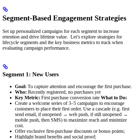
Segment-Based Engagement Strategies
Set up personalized campaigns for each segment to increase
retention and drive lifetime value. ​ Let’s explore strategies for
lifecycle segments and the key business metrics to track when
evaluating campaign performance.
Segment 1: New Users
Goal:
To capture attention and encourage the first purchase.
Who:
Recently registered, no purchases yet
Key Metric:
First purchase conversion rate
What to Do:
Create a welcome series of 3–5 campaigns to encourage
customers to place their first order. Use a cascade (e.g. first
send email, if unopened → web push, if still unopened →
mobile push, then SMS) to maximize reach and minimize
cost.
Offer exclusive first-purchase discounts or bonus points;
Highlight brand benefits and social proof;