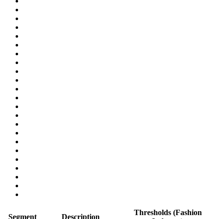
Thresholds (Fashion
Segment
Description