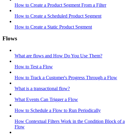
How to Create a Product Segment From a Filter
How to Create a Scheduled Product Segment
How to Create a Static Product Segment
Flows
What are flows and How Do You Use Them?
How to Test a Flow
How to Track a Customer's Progress Through a Flow
What is a transactional flow?
What Events Can Trigger a Flow
How to Schedule a Flow to Run Periodically
How Contextual Filters Work in the Condition Block of a
Flow