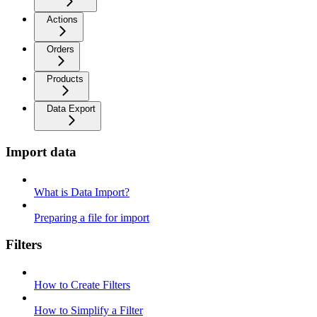
Actions
Orders
Products
Data Export
Import data
What is Data Import?
Preparing a file for import
Filters
How to Create Filters
How to Simplify a Filter