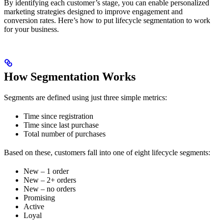
By identifying each customer’s stage, you can enable personalized
marketing strategies designed to improve engagement and
conversion rates. Here’s how to put lifecycle segmentation to work
for your business.
How Segmentation Works
Segments are defined using just three simple metrics:
Time since registration
Time since last purchase
Total number of purchases
Based on these, customers fall into one of eight lifecycle segments:
New – 1 order
New – 2+ orders
New – no orders
Promising
Active
Loyal