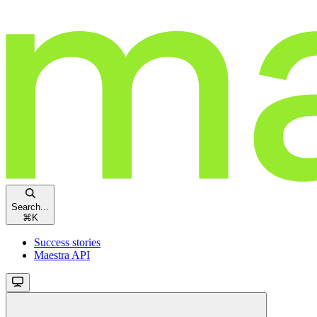
Search...
⌘
K
Success stories
Maestra API