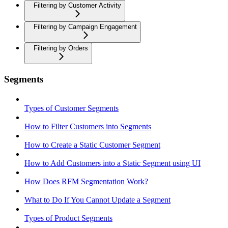
Filtering by Customer Activity
Filtering by Campaign Engagement
Filtering by Orders
Segments
Types of Customer Segments
How to Filter Customers into Segments
How to Create a Static Customer Segment
How to Add Customers into a Static Segment using UI
How Does RFM Segmentation Work?
What to Do If You Cannot Update a Segment
Types of Product Segments