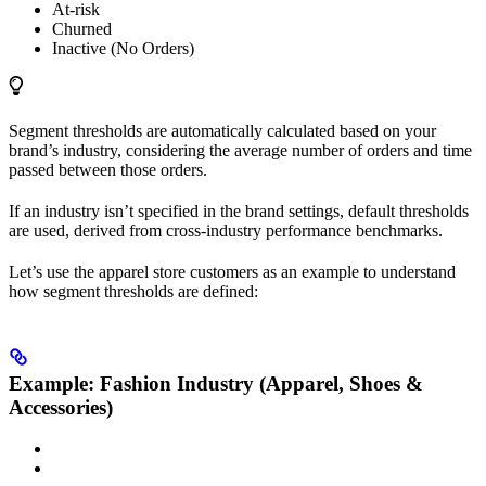
At-risk
Churned
Inactive (No Orders)
Segment thresholds are automatically calculated based on your
brand’s industry, considering the average number of orders and time
passed between those orders.
If an industry isn’t specified in the brand settings, default thresholds
are used, derived from cross-industry performance benchmarks.
Let’s use the apparel store customers as an example to understand
how segment thresholds are defined:
Example: Fashion Industry (Apparel, Shoes &
Accessories)