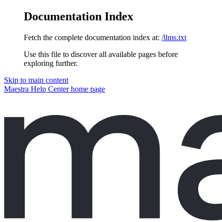
Documentation Index
Fetch the complete documentation index at:
/llms.txt
Use this file to discover all available pages before
exploring further.
Skip to main content
Maestra Help Center
home page