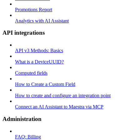
Promotions Report
Analytics with AI Assistant
API integrations
API v3 Methods: Basics
What is a DeviceUUID?
Computed fields
How to Create a Custom Field
How to create and configure an integration point
Connect an AI Assistant to Maestra via MCP
Administration
FAQ: Billing