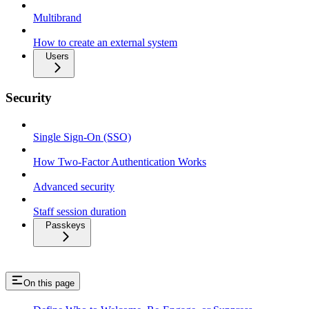
Multibrand
How to create an external system
Users
Security
Single Sign-On (SSO)
How Two-Factor Authentication Works
Advanced security
Staff session duration
Passkeys
On this page