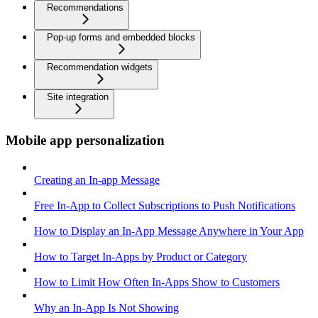
Recommendations
Pop-up forms and embedded blocks
Recommendation widgets
Site integration
Mobile app personalization
Creating an In-app Message
Free In-App to Collect Subscriptions to Push Notifications
How to Display an In-App Message Anywhere in Your App
How to Target In-Apps by Product or Category
How to Limit How Often In-Apps Show to Customers
Why an In-App Is Not Showing