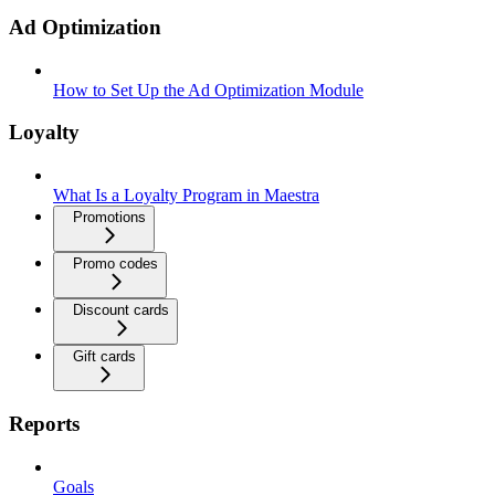
Ad Optimization
How to Set Up the Ad Optimization Module
Loyalty
What Is a Loyalty Program in Maestra
Promotions
Promo codes
Discount cards
Gift cards
Reports
Goals