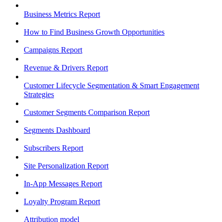
Business Metrics Report
How to Find Business Growth Opportunities
Campaigns Report
Revenue & Drivers Report
Customer Lifecycle Segmentation & Smart Engagement
Strategies
Customer Segments Comparison Report
Segments Dashboard
Subscribers Report
Site Personalization Report
In-App Messages Report
Loyalty Program Report
Attribution model