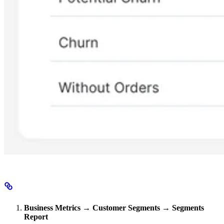
Business Metrics → Customer Segments → Segments
Report