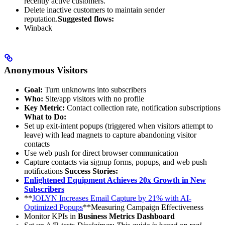
recently active customers.
Delete inactive customers to maintain sender
reputation.
Suggested flows:
Winback
Anonymous Visitors
Goal:
Turn unknowns into subscribers
Who:
Site/app visitors with no profile
Key Metric:
Contact collection rate, notification subscriptions
What to Do:
Set up exit-intent popups (triggered when visitors attempt to
leave) with lead magnets to capture abandoning visitor
contacts
Use web push for direct browser communication
Capture contacts via signup forms, popups, and web push
notifications
Success Stories:
Enlightened Equipment Achieves 20x Growth in New
Subscribers
**
JOLYN Increases Email Capture by 21% with AI-
Optimized Popups
**Measuring Campaign Effectiveness
Monitor KPIs in
Business Metrics Dashboard