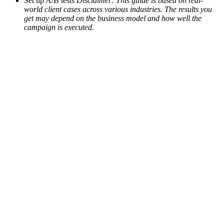
Set up A/B tests
Disclaimer: This guide is based on real-
world client cases across various industries. The results you
get may depend on the business model and how well the
campaign is executed.