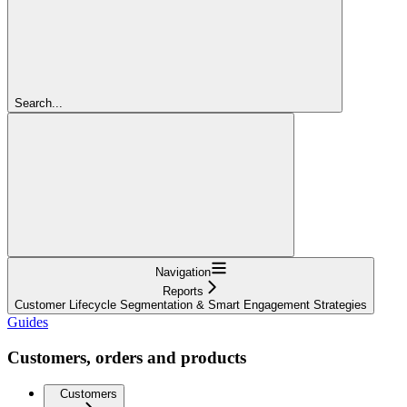
Search...
Navigation
Reports
Customer Lifecycle Segmentation & Smart Engagement Strategies
Guides
Customers, orders and products
Customers