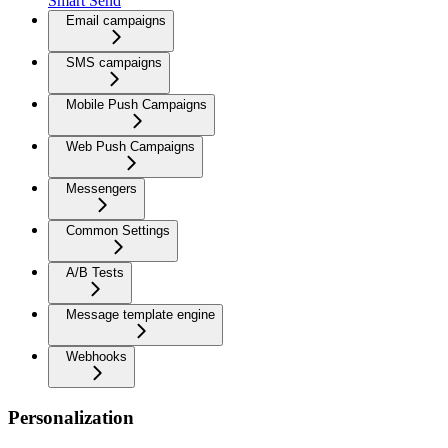
Smart Send
Email campaigns
SMS campaigns
Mobile Push Campaigns
Web Push Campaigns
Messengers
Common Settings
A/B Tests
Message template engine
Webhooks
Personalization