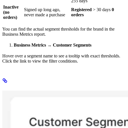
255 days
Inactive
Signed up long ago,
Registered
> 30 days
0
(no
never made a purchase
orders
orders)
​ ​
You can find the actual segment thresholds for the brand in the
Business Metrics report.
Business Metrics → Customer Segments
Hover over a segment name to see a tooltip with exact thresholds.
Click the link to view the filter conditions.