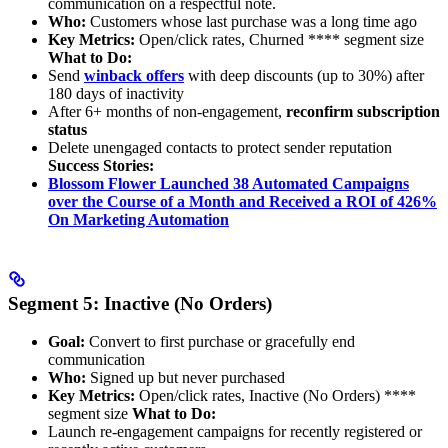
communication on a respectful note.
Who:
Customers whose last purchase was a long time ago
Key Metrics:
Open/click rates, Churned **** segment size
What to Do:
Send
winback offers
with deep discounts (up to 30%) after
180 days of inactivity
After 6+ months of non-engagement,
reconfirm subscription
status
Delete unengaged contacts to protect sender reputation
Success Stories:
Blossom Flower Launched 38 Automated Campaigns
over the Course of a Month and Received a ROI of 426%
On Marketing Automation
Segment 5: Inactive (No Orders)
Goal:
Convert to first purchase or gracefully end
communication
Who:
Signed up but never purchased
Key Metrics:
Open/click rates, Inactive (No Orders) ****
segment size
What to Do:
Launch re-engagement campaigns for recently registered or