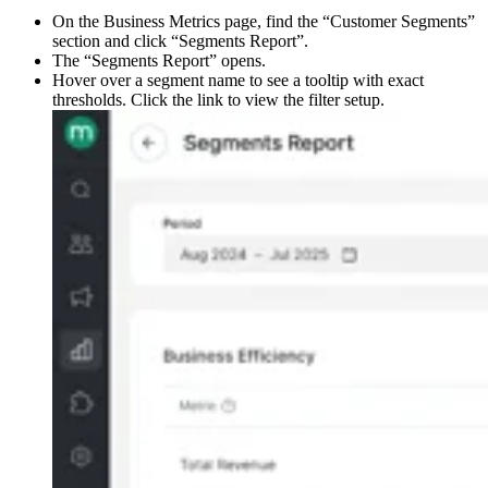
On the Business Metrics page, find the “Customer Segments”
section and click “Segments Report”.
The “Segments Report” opens.
Hover over a segment name to see a tooltip with exact
thresholds. Click the link to view the filter setup. ​