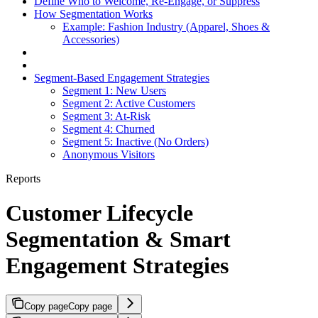
Define Who to Welcome, Re-Engage, or Suppress
How Segmentation Works
Example: Fashion Industry (Apparel, Shoes &
Accessories)
Segment-Based Engagement Strategies
Segment 1: New Users
Segment 2: Active Customers
Segment 3: At-Risk
Segment 4: Churned
Segment 5: Inactive (No Orders)
Anonymous Visitors
Reports
Customer Lifecycle
Segmentation & Smart
Engagement Strategies
Copy page
Copy page