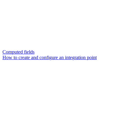
Computed fields
How to create and configure an integration point