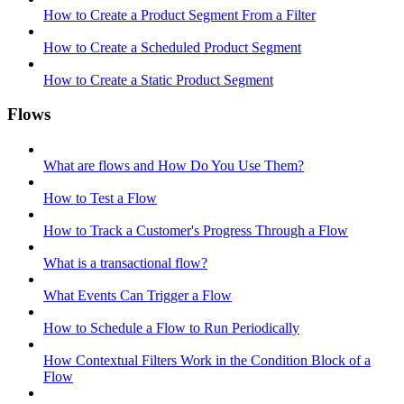
How to Create a Product Segment From a Filter
How to Create a Scheduled Product Segment
How to Create a Static Product Segment
Flows
What are flows and How Do You Use Them?
How to Test a Flow
How to Track a Customer's Progress Through a Flow
What is a transactional flow?
What Events Can Trigger a Flow
How to Schedule a Flow to Run Periodically
How Contextual Filters Work in the Condition Block of a
Flow