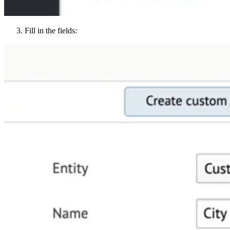
Fill in the fields: