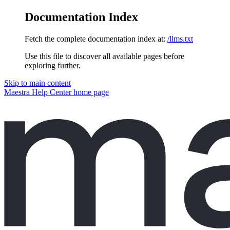
Documentation Index
Fetch the complete documentation index at:
/llms.txt
Use this file to discover all available pages before
exploring further.
Skip to main content
Maestra Help Center
home page