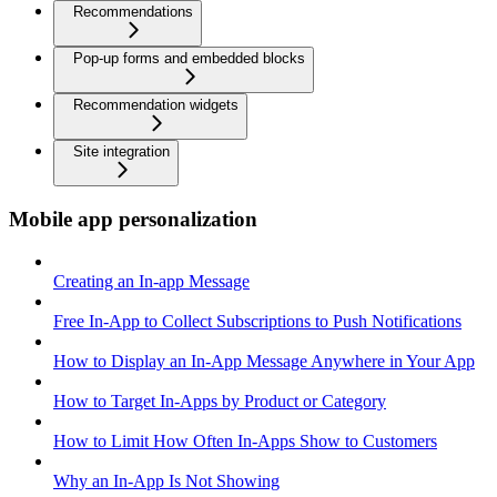
Recommendations
Pop-up forms and embedded blocks
Recommendation widgets
Site integration
Mobile app personalization
Creating an In-app Message
Free In-App to Collect Subscriptions to Push Notifications
How to Display an In-App Message Anywhere in Your App
How to Target In-Apps by Product or Category
How to Limit How Often In-Apps Show to Customers
Why an In-App Is Not Showing