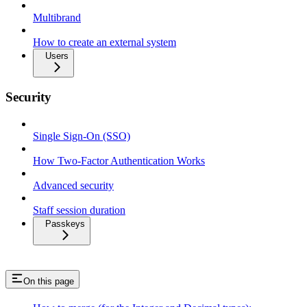
Multibrand
How to create an external system
Users
Security
Single Sign-On (SSO)
How Two-Factor Authentication Works
Advanced security
Staff session duration
Passkeys
On this page