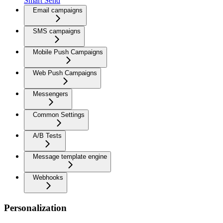
Smart Send
Email campaigns
SMS campaigns
Mobile Push Campaigns
Web Push Campaigns
Messengers
Common Settings
A/B Tests
Message template engine
Webhooks
Personalization