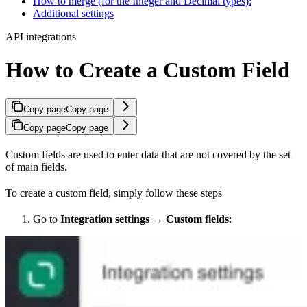
How to merge (for the Integer and Decimal types):
Additional settings
API integrations
How to Create a Custom Field
Copy page
Copy page
Copy page
Copy page
Custom fields are used to enter data that are not covered by the set
of main fields.
To create a custom field, simply follow these steps
Go to
Integration settings
→
Custom fields
: