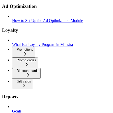
Ad Optimization
How to Set Up the Ad Optimization Module
Loyalty
What Is a Loyalty Program in Maestra
Promotions
Promo codes
Discount cards
Gift cards
Reports
Goals