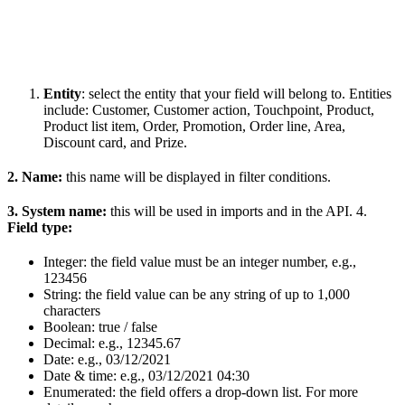
Entity
: select the entity that your field will belong to. Entities
include: Customer, Customer action, Touchpoint, Product,
Product list item, Order, Promotion, Order line, Area,
Discount card, and Prize.
2. Name:
this name will be displayed in filter conditions.
3. System name:
this will be used in imports and in the API. 4.
Field type:
Integer: the field value must be an integer number, e.g.,
123456
String: the field value can be any string of up to 1,000
characters
Boolean: true / false
Decimal: e.g., 12345.67
Date: e.g., 03/12/2021
Date & time: e.g., 03/12/2021 04:30
Enumerated: the field offers a drop-down list. For more