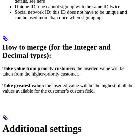
details, see here
Unique ID: one cannot sign up with the same ID twice
Social network ID: this ID does not have to be unique and
can be used more than once when signing up.
How to merge (for the Integer and
Decimal types):
Take value from priority customer:
the inserted value will be
taken from the higher-priority customer.
Take greatest value:
the inserted value will be the highest of all the
values available for the customer’s custom field.
Additional settings