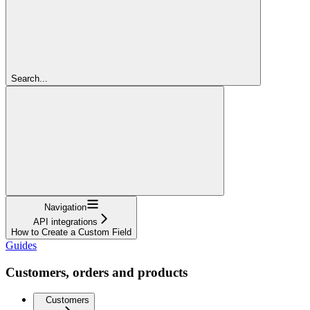
Search...
Navigation
API integrations
How to Create a Custom Field
Guides
Customers, orders and products
Customers