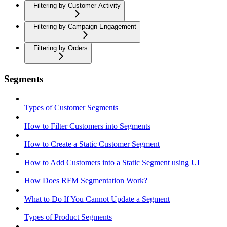
Filtering by Customer Activity
Filtering by Campaign Engagement
Filtering by Orders
Segments
Types of Customer Segments
How to Filter Customers into Segments
How to Create a Static Customer Segment
How to Add Customers into a Static Segment using UI
How Does RFM Segmentation Work?
What to Do If You Cannot Update a Segment
Types of Product Segments