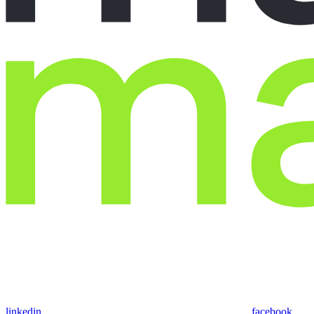
linkedin
facebook