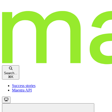
Search...
⌘
K
Success stories
Maestra API