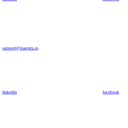
support@maestra.io
linkedin
facebook