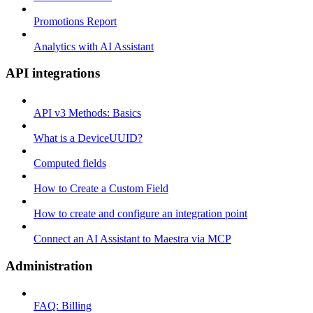
Promotions Report
Analytics with AI Assistant
API integrations
API v3 Methods: Basics
What is a DeviceUUID?
Computed fields
How to Create a Custom Field
How to create and configure an integration point
Connect an AI Assistant to Maestra via MCP
Administration
FAQ: Billing