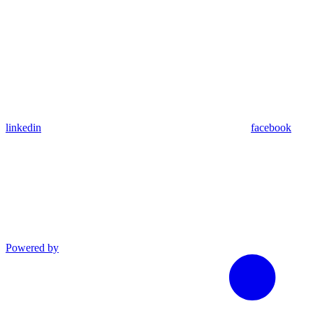
linkedin
facebook
Powered by