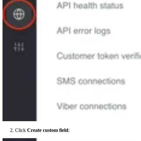
Click
Create custom field
: