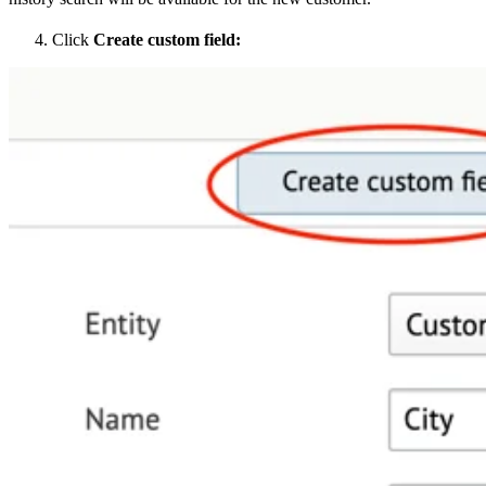
Click
Create custom field: