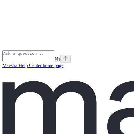
⌘
I
Maestra Help Center
home page