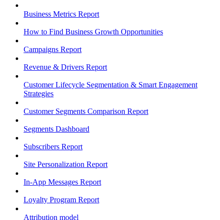
Business Metrics Report
How to Find Business Growth Opportunities
Campaigns Report
Revenue & Drivers Report
Customer Lifecycle Segmentation & Smart Engagement
Strategies
Customer Segments Comparison Report
Segments Dashboard
Subscribers Report
Site Personalization Report
In-App Messages Report
Loyalty Program Report
Attribution model