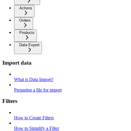
Actions
Orders
Products
Data Export
Import data
What is Data Import?
Preparing a file for import
Filters
How to Create Filters
How to Simplify a Filter