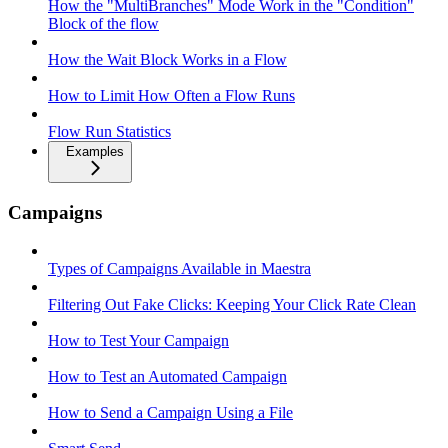
How the "MultiBranches" Mode Work in the "Condition"
Block of the flow
How the Wait Block Works in a Flow
How to Limit How Often a Flow Runs
Flow Run Statistics
Examples
Campaigns
Types of Campaigns Available in Maestra
Filtering Out Fake Clicks: Keeping Your Click Rate Clean
How to Test Your Campaign
How to Test an Automated Campaign
How to Send a Campaign Using a File