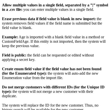
Allow multiple values in a single field, separated by a ”|” symbol
in a .csv file:
you can enter multiple values in a single field.
Erase previous data if field value is blank in new import:
the
system removes field values if the field name is submitted but the
field value is blank.
Example:
Age is imported with a blank field value in a method or
CustomFieldAge. If this entity is not imported, then the system will
keep the previous value.
Field is public:
the field can be requested or edited without
applying a secret key.
Create enum field value if the field value has not been found
(for the Enumerated type):
the system will auto-add the new
Enumeration value from the import file.
Do not merge customers with different IDs (for the Unique ID
type):
the system will not merge a new customer with their
duplicate.
The system will replace the ID for the new customer. Thus, no
history search will be available for the new customer.