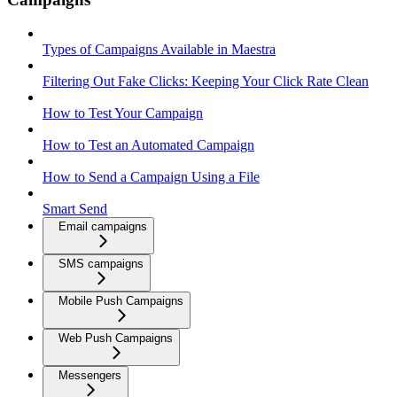
Types of Campaigns Available in Maestra
Filtering Out Fake Clicks: Keeping Your Click Rate Clean
How to Test Your Campaign
How to Test an Automated Campaign
How to Send a Campaign Using a File
Smart Send
Email campaigns
SMS campaigns
Mobile Push Campaigns
Web Push Campaigns
Messengers