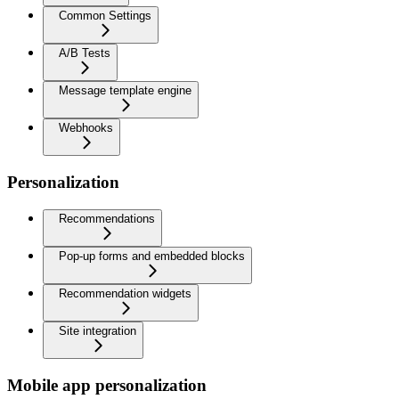
Common Settings
A/B Tests
Message template engine
Webhooks
Personalization
Recommendations
Pop-up forms and embedded blocks
Recommendation widgets
Site integration
Mobile app personalization