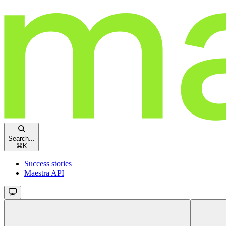
Search...
⌘
K
Success stories
Maestra API