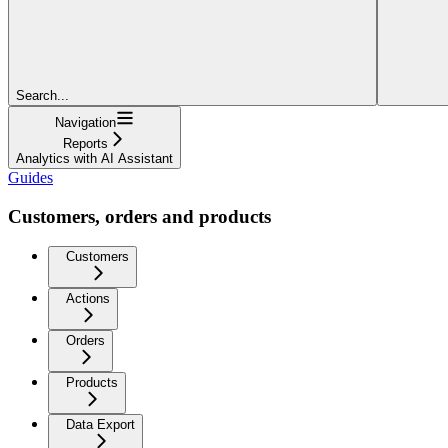
Search...
Navigation
Reports
Analytics with AI Assistant
Guides
Customers, orders and products
Customers
Actions
Orders
Products
Data Export