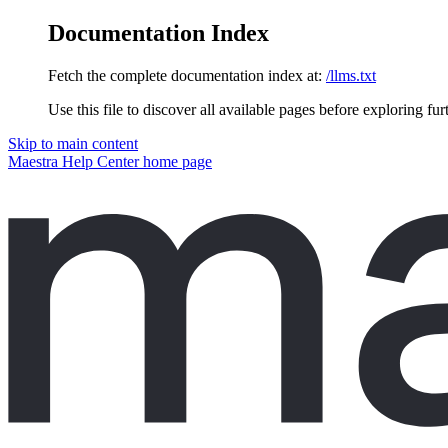
Documentation Index
Fetch the complete documentation index at:
/llms.txt
Use this file to discover all available pages before exploring fur
Skip to main content
Maestra Help Center
home page