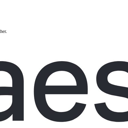
ther.