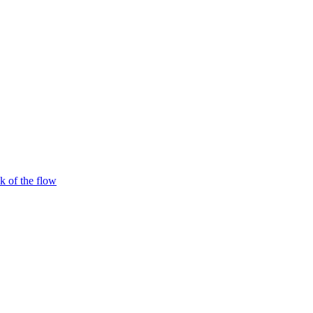
 of the flow