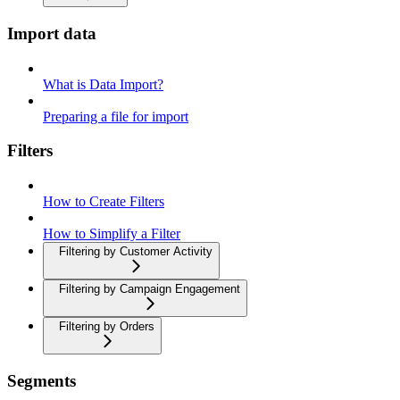
Import data
What is Data Import?
Preparing a file for import
Filters
How to Create Filters
How to Simplify a Filter
Filtering by Customer Activity
Filtering by Campaign Engagement
Filtering by Orders
Segments