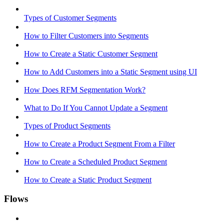
Types of Customer Segments
How to Filter Customers into Segments
How to Create a Static Customer Segment
How to Add Customers into a Static Segment using UI
How Does RFM Segmentation Work?
What to Do If You Cannot Update a Segment
Types of Product Segments
How to Create a Product Segment From a Filter
How to Create a Scheduled Product Segment
How to Create a Static Product Segment
Flows