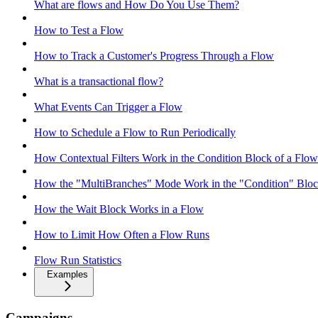
What are flows and How Do You Use Them?
How to Test a Flow
How to Track a Customer's Progress Through a Flow
What is a transactional flow?
What Events Can Trigger a Flow
How to Schedule a Flow to Run Periodically
How Contextual Filters Work in the Condition Block of a Flow
How the "MultiBranches" Mode Work in the "Condition" Block
How the Wait Block Works in a Flow
How to Limit How Often a Flow Runs
Flow Run Statistics
Examples
Campaigns