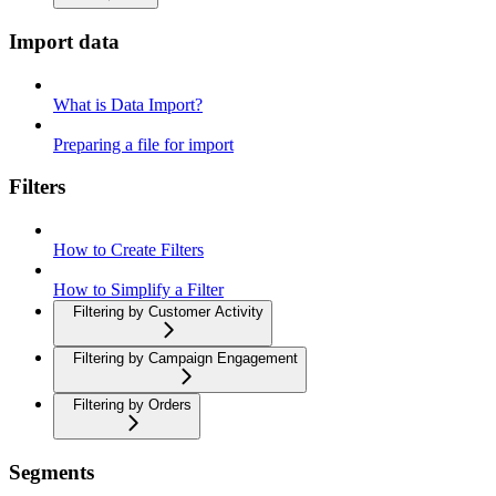
Import data
What is Data Import?
Preparing a file for import
Filters
How to Create Filters
How to Simplify a Filter
Filtering by Customer Activity
Filtering by Campaign Engagement
Filtering by Orders
Segments