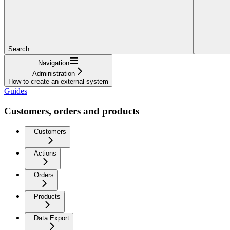
Search...
Navigation
Administration
How to create an external system
Guides
Customers, orders and products
Customers
Actions
Orders
Products
Data Export