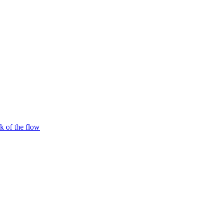
 of the flow