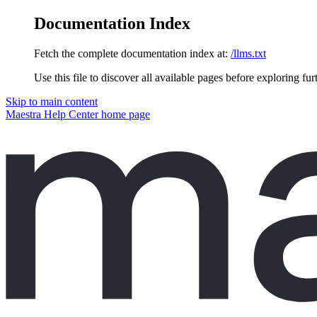
Documentation Index
Fetch the complete documentation index at:
/llms.txt
Use this file to discover all available pages before exploring fur
Skip to main content
Maestra Help Center
home page