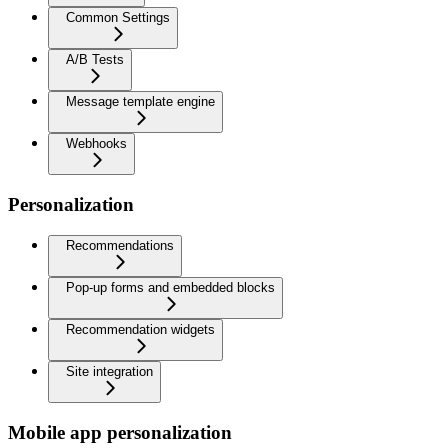
Common Settings
A/B Tests
Message template engine
Webhooks
Personalization
Recommendations
Pop-up forms and embedded blocks
Recommendation widgets
Site integration
Mobile app personalization