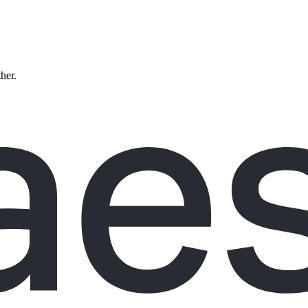
ther.