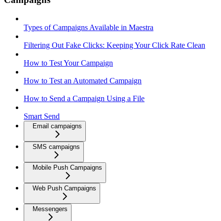
Types of Campaigns Available in Maestra
Filtering Out Fake Clicks: Keeping Your Click Rate Clean
How to Test Your Campaign
How to Test an Automated Campaign
How to Send a Campaign Using a File
Smart Send
Email campaigns
SMS campaigns
Mobile Push Campaigns
Web Push Campaigns
Messengers