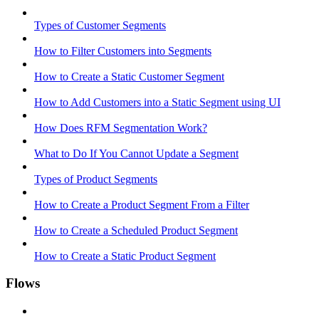
Types of Customer Segments
How to Filter Customers into Segments
How to Create a Static Customer Segment
How to Add Customers into a Static Segment using UI
How Does RFM Segmentation Work?
What to Do If You Cannot Update a Segment
Types of Product Segments
How to Create a Product Segment From a Filter
How to Create a Scheduled Product Segment
How to Create a Static Product Segment
Flows