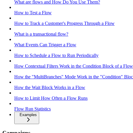
What are flows and How Do You Use Them?
How to Test a Flow
How to Track a Customer's Progress Through a Flow
What is a transactional flow?
What Events Can Trigger a Flow
How to Schedule a Flow to Run Periodically
How Contextual Filters Work in the Condition Block of a Flow
How the "MultiBranches" Mode Work in the "Condition" Block
How the Wait Block Works in a Flow
How to Limit How Often a Flow Runs
Flow Run Statistics
Examples
Campaigns