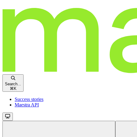
Search...
⌘
K
Success stories
Maestra API