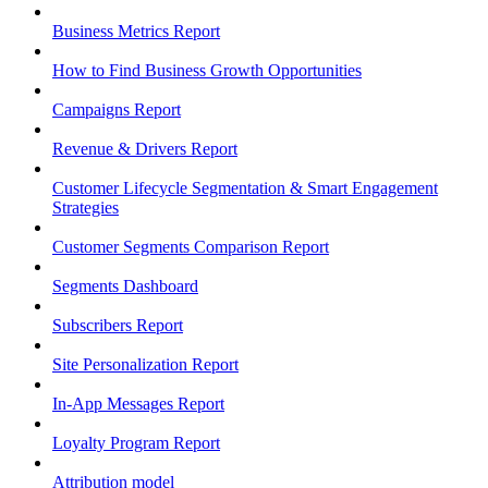
Business Metrics Report
How to Find Business Growth Opportunities
Campaigns Report
Revenue & Drivers Report
Customer Lifecycle Segmentation & Smart Engagement
Strategies
Customer Segments Comparison Report
Segments Dashboard
Subscribers Report
Site Personalization Report
In-App Messages Report
Loyalty Program Report
Attribution model