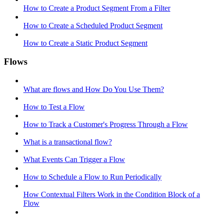
How to Create a Product Segment From a Filter
How to Create a Scheduled Product Segment
How to Create a Static Product Segment
Flows
What are flows and How Do You Use Them?
How to Test a Flow
How to Track a Customer's Progress Through a Flow
What is a transactional flow?
What Events Can Trigger a Flow
How to Schedule a Flow to Run Periodically
How Contextual Filters Work in the Condition Block of a
Flow