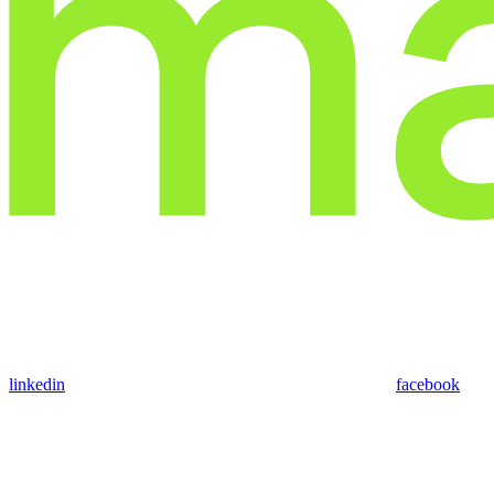
linkedin
facebook