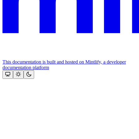
This documentation is built and hosted on Mintlify, a developer
documentation platform