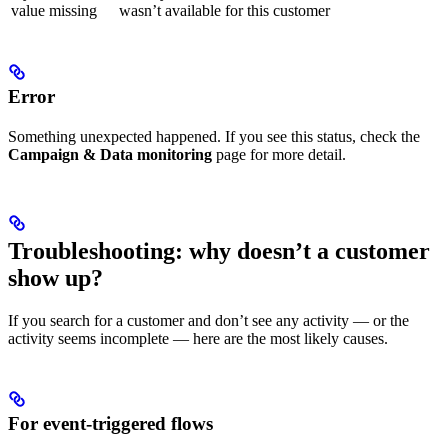
value missing
wasn’t available for this customer
Error
Something unexpected happened. If you see this status, check the
Campaign & Data monitoring
page for more detail.
Troubleshooting: why doesn’t a customer
show up?
If you search for a customer and don’t see any activity — or the
activity seems incomplete — here are the most likely causes.
For event-triggered flows