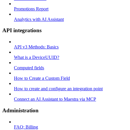
Promotions Report
Analytics with AI Assistant
API integrations
API v3 Methods: Basics
What is a DeviceUUID?
Computed fields
How to Create a Custom Field
How to create and configure an integration point
Connect an AI Assistant to Maestra via MCP
Administration
FAQ: Billing