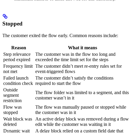
Stopped
The customer exited the flow early. Common reasons include:
Reason
What it means
Step relevance
The customer was in the flow too long and
period expired
exceeded the time limit set for the steps
Frequency limit
The customer didn’t meet re-entry rules set for
not met
event-triggered flows
Failed launch
The customer didn’t satisfy the conditions
condition check
required to start the flow
Outside
The flow folder was limited to a segment, and this
segment
customer wasn’t in it
restriction
Flow was
The flow was manually paused or stopped while
stopped
the customer was in it
Wait block was
An active delay block was removed during a flow
deleted
edit while the customer was waiting in it
Dynamic wait
A delay block relied on a custom field date that