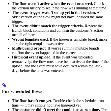
The flow wasn’t active when the event occurred.
Check
the version history to see if the flow was running at that time.
The event trigger wasn’t set up yet in that version.
An
older version of the flow might not have included the same
trigger.
The event didn’t match the trigger criteria.
Review the
launch block conditions and confirm the customer’s action
met all of them.
Wrong template used.
If the trigger is template-based, make
sure the right template was active.
Multi-brand project.
If you’re running multiple brands,
confirm the event happened in the correct brand.
Historical event upload.
If the event was uploaded
retroactively: the flow must have been active at the time of the
upload, and the event must have occurred within the last 7
days before the data was entered.
For scheduled flows
The flow hasn’t run yet.
Double-check the scheduled run
time — it may simply not have triggered yet.
The customer didn’t meet the conditions at run time.
The