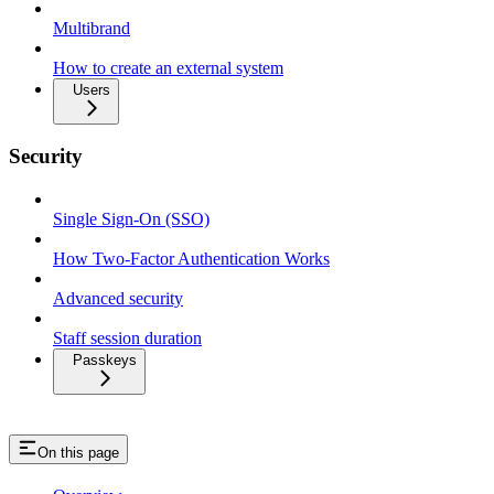
Multibrand
How to create an external system
Users
Security
Single Sign-On (SSO)
How Two-Factor Authentication Works
Advanced security
Staff session duration
Passkeys
On this page