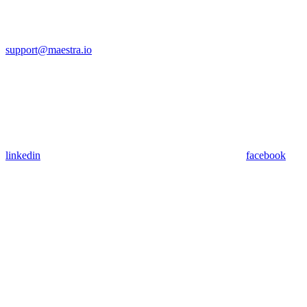
support@maestra.io
linkedin
facebook