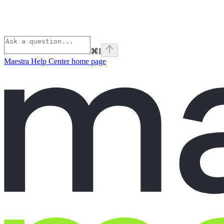
⌘
I
Maestra Help Center
home page