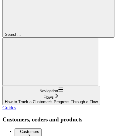
Search...
Navigation
Flows
How to Track a Customer's Progress Through a Flow
Guides
Customers, orders and products
Customers