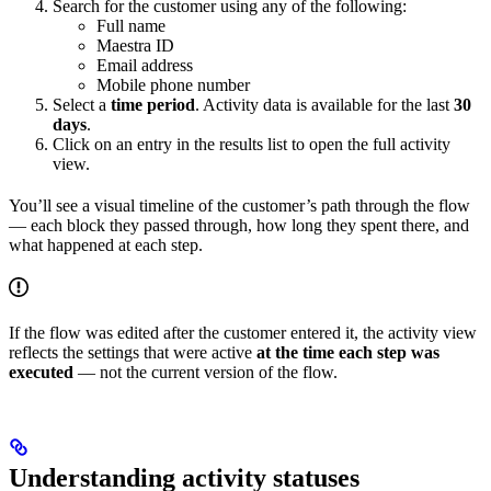
Search for the customer using any of the following:
Full name
Maestra ID
Email address
Mobile phone number
Select a
time period
. Activity data is available for the last
30
days
.
Click on an entry in the results list to open the full activity
view.
You’ll see a visual timeline of the customer’s path through the flow
— each block they passed through, how long they spent there, and
what happened at each step.
If the flow was edited after the customer entered it, the activity view
reflects the settings that were active
at the time each step was
executed
— not the current version of the flow.
Understanding activity statuses