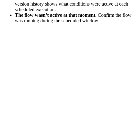
version history shows what conditions were active at each
scheduled execution.
The flow wasn’t active at that moment.
Confirm the flow
was running during the scheduled window.