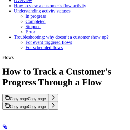
Overview
How to view a customer’s flow activity
Understanding activity statuses
In progress
Completed
Stopped
Error
Troubleshooting: why doesn’t a customer show up?
For event-triggered flows
For scheduled flows
Flows
How to Track a Customer's
Progress Through a Flow
Copy page
Copy page
Copy page
Copy page