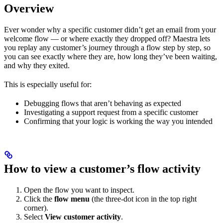
Overview
Ever wonder why a specific customer didn’t get an email from your
welcome flow — or where exactly they dropped off? Maestra lets
you replay any customer’s journey through a flow step by step, so
you can see exactly where they are, how long they’ve been waiting,
and why they exited.
This is especially useful for:
Debugging flows that aren’t behaving as expected
Investigating a support request from a specific customer
Confirming that your logic is working the way you intended
How to view a customer’s flow activity
Open the flow you want to inspect.
Click the
flow menu
(the three-dot icon in the top right
corner).
Select
View customer activity
.