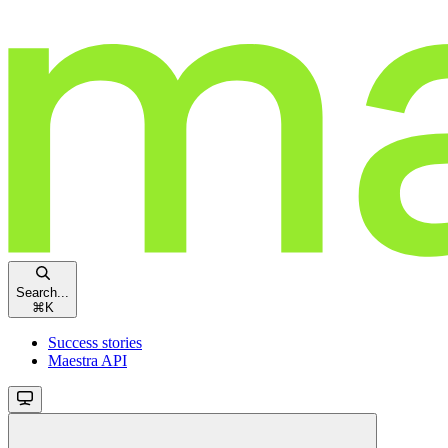
Search...
⌘
K
Success stories
Maestra API