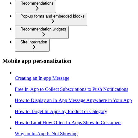
Recommendations
Pop-up forms and embedded blocks
Recommendation widgets
Site integration
Mobile app personalization
Creating an In-app Message
Free In-App to Collect Subscriptions to Push Notifications
How to Display an In-App Message Anywhere in Your App
How to Target In-Apps by Product or Category
How to Limit How Often In-Apps Show to Customers
Why an In-App Is Not Showing