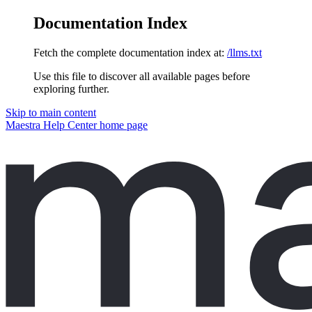
Documentation Index
Fetch the complete documentation index at:
/llms.txt
Use this file to discover all available pages before
exploring further.
Skip to main content
Maestra Help Center
home page