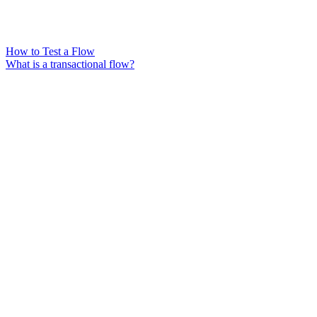
How to Test a Flow
What is a transactional flow?