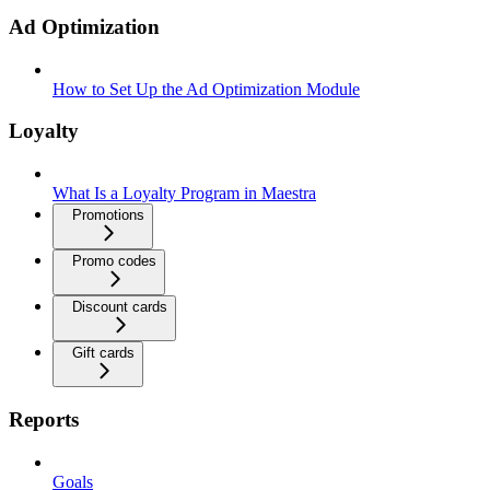
Ad Optimization
How to Set Up the Ad Optimization Module
Loyalty
What Is a Loyalty Program in Maestra
Promotions
Promo codes
Discount cards
Gift cards
Reports
Goals