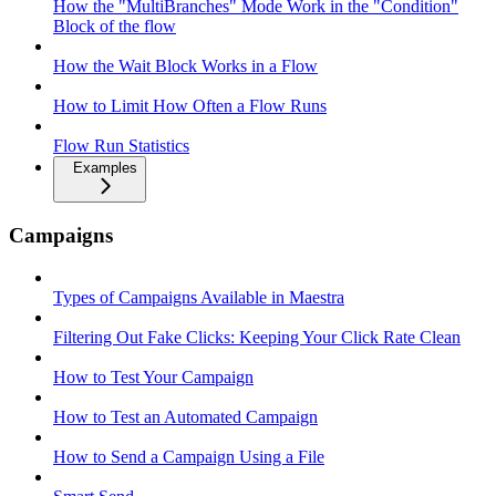
How the "MultiBranches" Mode Work in the "Condition"
Block of the flow
How the Wait Block Works in a Flow
How to Limit How Often a Flow Runs
Flow Run Statistics
Examples
Campaigns
Types of Campaigns Available in Maestra
Filtering Out Fake Clicks: Keeping Your Click Rate Clean
How to Test Your Campaign
How to Test an Automated Campaign
How to Send a Campaign Using a File