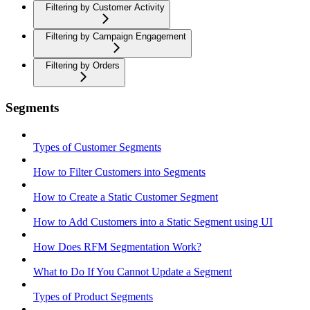
Filtering by Customer Activity
Filtering by Campaign Engagement
Filtering by Orders
Segments
Types of Customer Segments
How to Filter Customers into Segments
How to Create a Static Customer Segment
How to Add Customers into a Static Segment using UI
How Does RFM Segmentation Work?
What to Do If You Cannot Update a Segment
Types of Product Segments