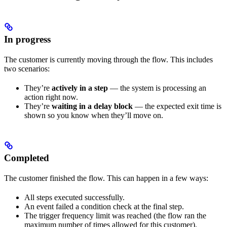
In progress
The customer is currently moving through the flow. This includes
two scenarios:
They’re
actively in a step
— the system is processing an
action right now.
They’re
waiting in a delay block
— the expected exit time is
shown so you know when they’ll move on.
Completed
The customer finished the flow. This can happen in a few ways:
All steps executed successfully.
An event failed a condition check at the final step.
The trigger frequency limit was reached (the flow ran the
maximum number of times allowed for this customer).