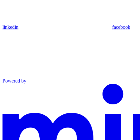
linkedin
facebook
Powered by