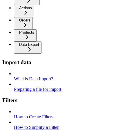
Actions
Orders
Products
Data Export
Import data
What is Data Import?
Preparing a file for import
Filters
How to Create Filters
How to Simplify a Filter