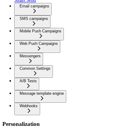
Smart Send
Email campaigns
SMS campaigns
Mobile Push Campaigns
Web Push Campaigns
Messengers
Common Settings
A/B Tests
Message template engine
Webhooks
Personalization