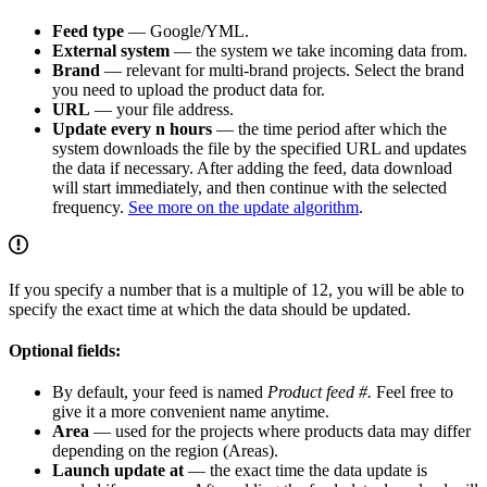
Feed type
— Google/YML.
External system
— the system we take incoming data from.
Brand
— relevant for multi-brand projects. Select the brand
you need to upload the product data for.
URL
— your file address.
Update every n hours
— the time period after which the
system downloads the file by the specified URL and updates
the data if necessary. After adding the feed, data download
will start immediately, and then continue with the selected
frequency.
See more on the update algorithm
.
If you specify a number that is a multiple of 12, you will be able to
specify the exact time at which the data should be updated.
Optional fields:
By default, your feed is named
Product feed #.
Feel free to
give it a more convenient name anytime.
Area
— used for the projects where products data may differ
depending on the region (Areas).
Launch update at
— the exact time the data update is