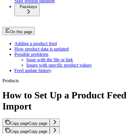
Staff session duration
Passkeys
On this page
Adding a product feed
How product data is updated
Possible problems
Issue with the file or link
Issues with specific product values
Feed update history
Products
How to Set Up a Product Feed
Import
Copy page
Copy page
Copy page
Copy page