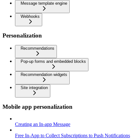
Message template engine
Webhooks
Personalization
Recommendations
Pop-up forms and embedded blocks
Recommendation widgets
Site integration
Mobile app personalization
Creating an In-app Message
Free In-App to Collect Subscriptions to Push Notifications