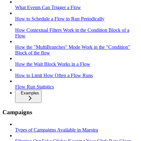
What Events Can Trigger a Flow
How to Schedule a Flow to Run Periodically
How Contextual Filters Work in the Condition Block of a
Flow
How the "MultiBranches" Mode Work in the "Condition"
Block of the flow
How the Wait Block Works in a Flow
How to Limit How Often a Flow Runs
Flow Run Statistics
Examples
Campaigns
Types of Campaigns Available in Maestra