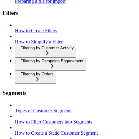
Preparing a file for import
Filters
How to Create Filters
How to Simplify a Filter
Filtering by Customer Activity
Filtering by Campaign Engagement
Filtering by Orders
Segments
Types of Customer Segments
How to Filter Customers into Segments
How to Create a Static Customer Segment