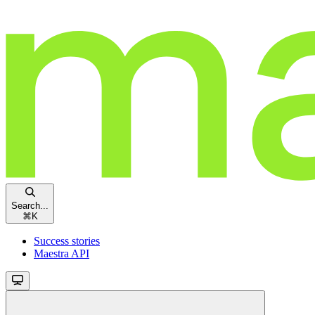
Search...
⌘
K
Success stories
Maestra API