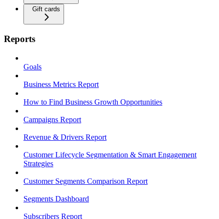
Gift cards
Reports
Goals
Business Metrics Report
How to Find Business Growth Opportunities
Campaigns Report
Revenue & Drivers Report
Customer Lifecycle Segmentation & Smart Engagement
Strategies
Customer Segments Comparison Report
Segments Dashboard
Subscribers Report