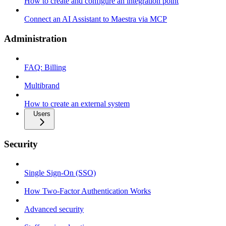
How to create and configure an integration point
Connect an AI Assistant to Maestra via MCP
Administration
FAQ: Billing
Multibrand
How to create an external system
Users
Security
Single Sign-On (SSO)
How Two-Factor Authentication Works
Advanced security