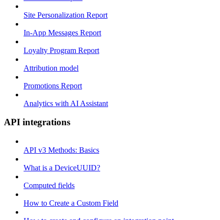
Site Personalization Report
In-App Messages Report
Loyalty Program Report
Attribution model
Promotions Report
Analytics with AI Assistant
API integrations
API v3 Methods: Basics
What is a DeviceUUID?
Computed fields
How to Create a Custom Field