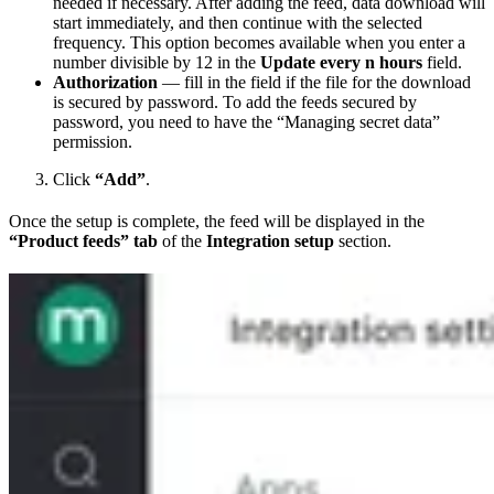
needed if necessary. After adding the feed, data download will
start immediately, and then continue with the selected
frequency. This option becomes available when you enter a
number divisible by 12 in the
Update every n hours
field.
Authorization
— fill in the field if the file for the download
is secured by password. To add the feeds secured by
password, you need to have the “Managing secret data”
permission.
Click
“Add”
.
Once the setup is complete, the feed will be displayed in the
“Product feeds” tab
of the
Integration setup
section.