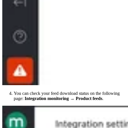
You can check your feed download status on the following
page:
Integration monitoring → Product feeds
.