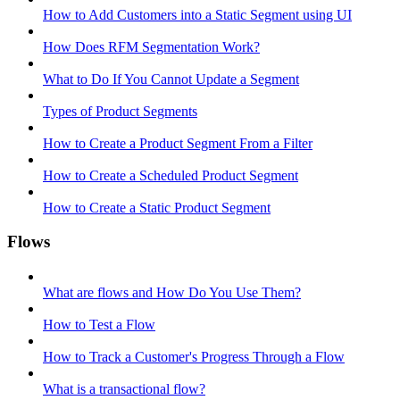
How to Add Customers into a Static Segment using UI
How Does RFM Segmentation Work?
What to Do If You Cannot Update a Segment
Types of Product Segments
How to Create a Product Segment From a Filter
How to Create a Scheduled Product Segment
How to Create a Static Product Segment
Flows
What are flows and How Do You Use Them?
How to Test a Flow
How to Track a Customer's Progress Through a Flow
What is a transactional flow?