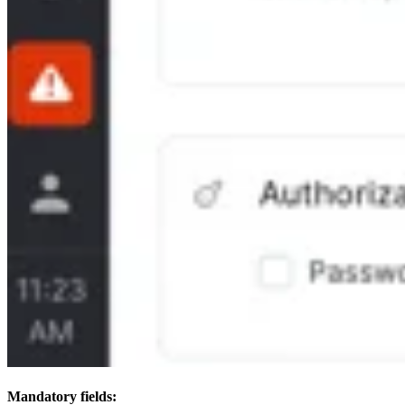
Mandatory fields: