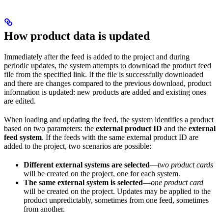
How product data is updated
Immediately after the feed is added to the project and during
periodic updates, the system attempts to download the product feed
file from the specified link. If the file is successfully downloaded
and there are changes compared to the previous download, product
information is updated: new products are added and existing ones
are edited. ​
When loading and updating the feed, the system identifies a product
based on two parameters: the
external product ID
and the
external
feed system
. If the feeds with the same external product ID are
added to the project, two scenarios are possible:
Different external systems are selected
—
two product cards
will be created on the project, one for each system.
The same external system is selected
—
one product card
will be created on the project. Updates may be applied to the
product unpredictably, sometimes from one feed, sometimes
from another.