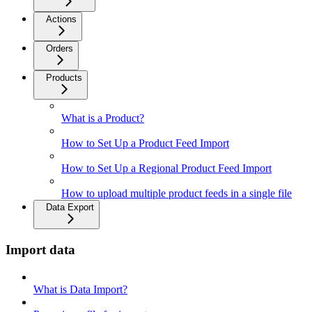
Actions
Orders
Products
What is a Product?
How to Set Up a Product Feed Import
How to Set Up a Regional Product Feed Import
How to upload multiple product feeds in a single file
Data Export
Import data
What is Data Import?