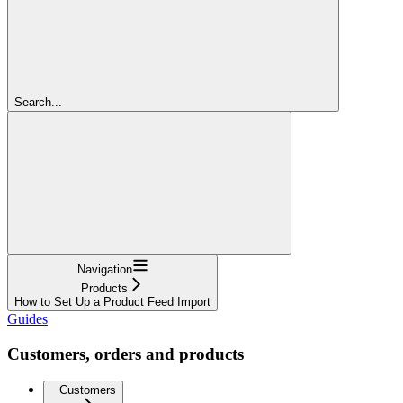
Search...
Navigation
Products
How to Set Up a Product Feed Import
Guides
Customers, orders and products
Customers