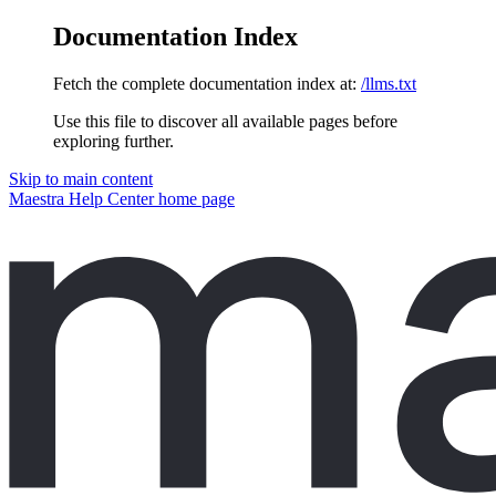
Documentation Index
Fetch the complete documentation index at:
/llms.txt
Use this file to discover all available pages before
exploring further.
Skip to main content
Maestra Help Center
home page