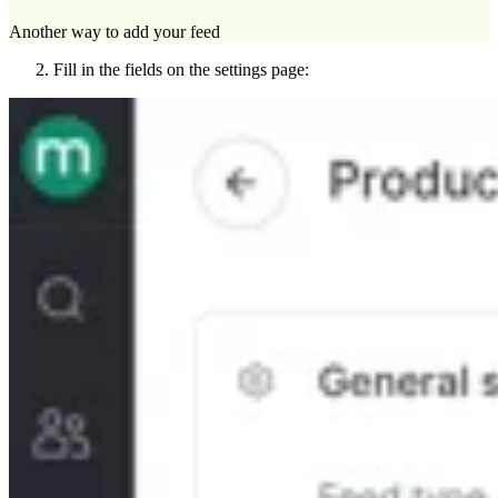
Another way to add your feed
Fill in the fields on the settings page: