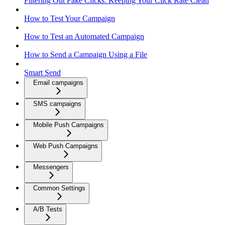
Filtering Out Fake Clicks: Keeping Your Click Rate Clean
How to Test Your Campaign
How to Test an Automated Campaign
How to Send a Campaign Using a File
Smart Send
Email campaigns
SMS campaigns
Mobile Push Campaigns
Web Push Campaigns
Messengers
Common Settings
A/B Tests