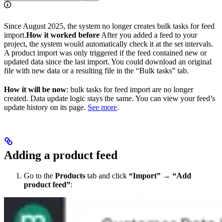
Since August 2025, the system no longer creates bulk tasks for feed
import. ​ ​
How it worked before
After you added a feed to your
project, the system would automatically check it at the set intervals.
A product import was only triggered if the feed contained new or
updated data since the last import. You could download an original
file with new data or a resulting file in the “Bulk tasks” tab.
How it will be now
: bulk tasks for feed import are no longer
created. Data update logic stays the same. You can view your feed’s
update history on its page.
See more
.
Adding a product feed
Go to the
Products
tab and click
“Import”
→
“Add
product feed”
: