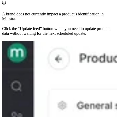
A brand does not currently impact a product’s identification in
Maestra.
Click the “Update feed” button when you need to update product
data without waiting for the next scheduled update.