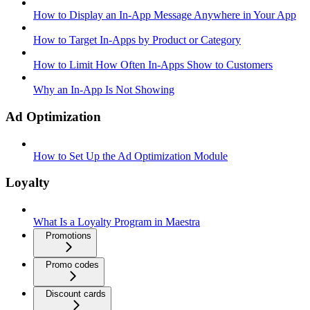
How to Display an In-App Message Anywhere in Your App
How to Target In-Apps by Product or Category
How to Limit How Often In-Apps Show to Customers
Why an In-App Is Not Showing
Ad Optimization
How to Set Up the Ad Optimization Module
Loyalty
What Is a Loyalty Program in Maestra
Promotions
Promo codes
Discount cards