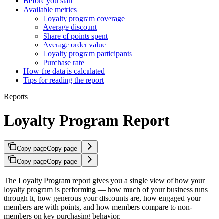
Before you start
Available metrics
Loyalty program coverage
Average discount
Share of points spent
Average order value
Loyalty program participants
Purchase rate
How the data is calculated
Tips for reading the report
Reports
Loyalty Program Report
Copy page
Copy page
Copy page
Copy page
The Loyalty Program report gives you a single view of how your
loyalty program is performing — how much of your business runs
through it, how generous your discounts are, how engaged your
members are with points, and how members compare to non-
members on key purchasing behavior.