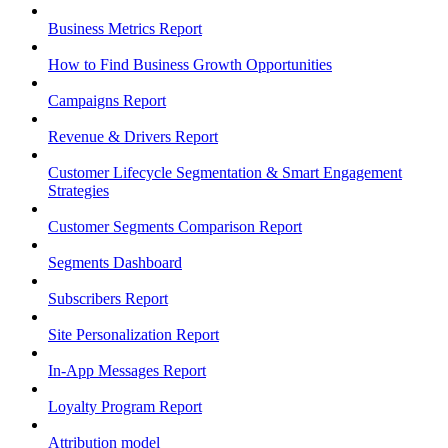
Business Metrics Report
How to Find Business Growth Opportunities
Campaigns Report
Revenue & Drivers Report
Customer Lifecycle Segmentation & Smart Engagement
Strategies
Customer Segments Comparison Report
Segments Dashboard
Subscribers Report
Site Personalization Report
In-App Messages Report
Loyalty Program Report
Attribution model