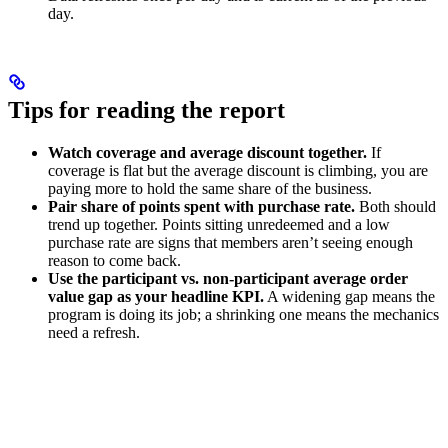
day.
Tips for reading the report
Watch coverage and average discount together.
If
coverage is flat but the average discount is climbing, you are
paying more to hold the same share of the business.
Pair share of points spent with purchase rate.
Both should
trend up together. Points sitting unredeemed and a low
purchase rate are signs that members aren’t seeing enough
reason to come back.
Use the participant vs. non-participant average order
value gap as your headline KPI.
A widening gap means the
program is doing its job; a shrinking one means the mechanics
need a refresh.