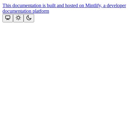
This documentation is built and hosted on Mintlify, a developer
documentation platform