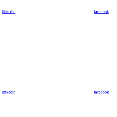
linkedin
facebook
linkedin
facebook