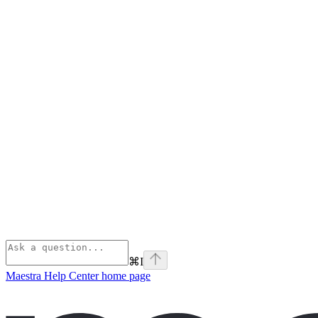
⌘
I
Maestra Help Center
home page