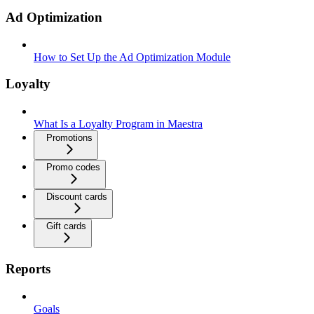
Ad Optimization
How to Set Up the Ad Optimization Module
Loyalty
What Is a Loyalty Program in Maestra
Promotions
Promo codes
Discount cards
Gift cards
Reports
Goals