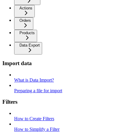
Actions
Orders
Products
Data Export
Import data
What is Data Import?
Preparing a file for import
Filters
How to Create Filters
How to Simplify a Filter