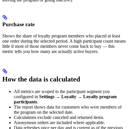
Purchase rate
Shows the share of loyalty program members who placed at least
one order during the selected period. A high participant count means
little if most of those members never come back to buy — this
metric tells you how many are actually active buyers.
How the data is calculated
All metrics are scoped to the participant segment you
configured in
Settings
→
Loyalty
→
Loyalty program
participants
.
The report shows data for customers who were members of
the program on the selected date.
Calculations exclude canceled and returned items.
Anonymous orders are included where applicable.
Data refreshes once per day and is current as of the previous