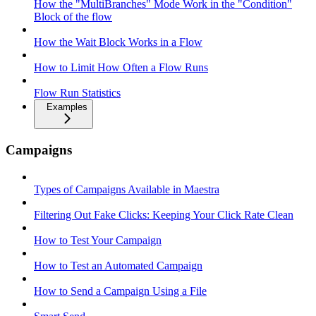
How the "MultiBranches" Mode Work in the "Condition"
Block of the flow
How the Wait Block Works in a Flow
How to Limit How Often a Flow Runs
Flow Run Statistics
Examples
Campaigns
Types of Campaigns Available in Maestra
Filtering Out Fake Clicks: Keeping Your Click Rate Clean
How to Test Your Campaign
How to Test an Automated Campaign
How to Send a Campaign Using a File