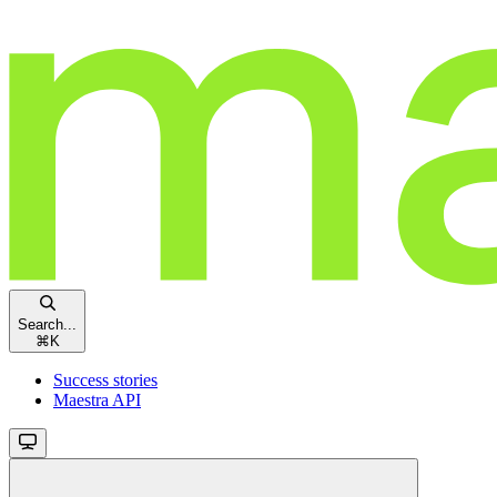
Search...
⌘
K
Success stories
Maestra API