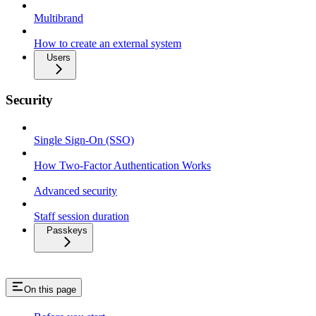
Multibrand
How to create an external system
Users
Security
Single Sign-On (SSO)
How Two-Factor Authentication Works
Advanced security
Staff session duration
Passkeys
On this page