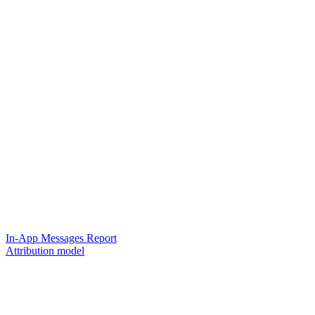
In-App Messages Report
Attribution model