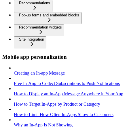
Recommendations
Pop-up forms and embedded blocks
Recommendation widgets
Site integration
Mobile app personalization
Creating an In-app Message
Free In-App to Collect Subscriptions to Push Notifications
How to Display an In-App Message Anywhere in Your App
How to Target In-Apps by Product or Category
How to Limit How Often In-Apps Show to Customers
Why an In-App Is Not Showing