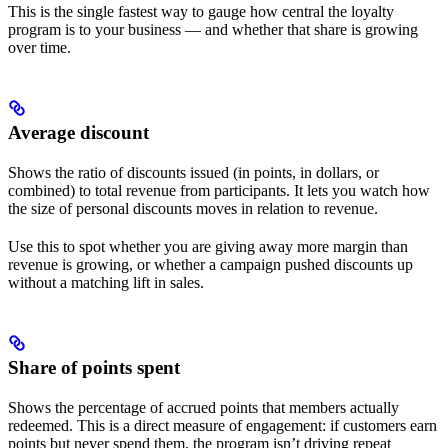
This is the single fastest way to gauge how central the loyalty
program is to your business — and whether that share is growing
over time.
Average discount
Shows the ratio of discounts issued (in points, in dollars, or
combined) to total revenue from participants. It lets you watch how
the size of personal discounts moves in relation to revenue.
Use this to spot whether you are giving away more margin than
revenue is growing, or whether a campaign pushed discounts up
without a matching lift in sales.
Share of points spent
Shows the percentage of accrued points that members actually
redeemed. This is a direct measure of engagement: if customers earn
points but never spend them, the program isn’t driving repeat