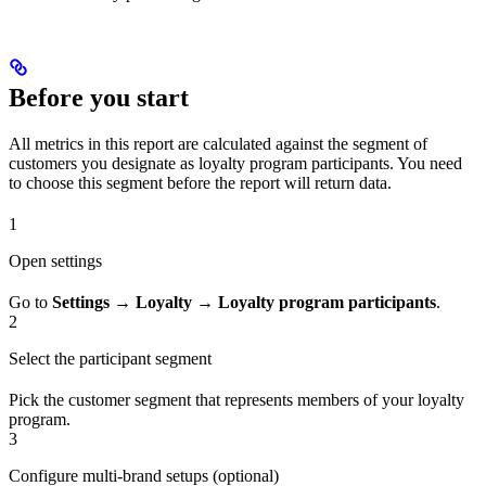
Before you start
All metrics in this report are calculated against the segment of
customers you designate as loyalty program participants. You need
to choose this segment before the report will return data.
1
Open settings
Go to
Settings
→
Loyalty
→
Loyalty program participants
.
2
Select the participant segment
Pick the customer segment that represents members of your loyalty
program.
3
Configure multi-brand setups (optional)