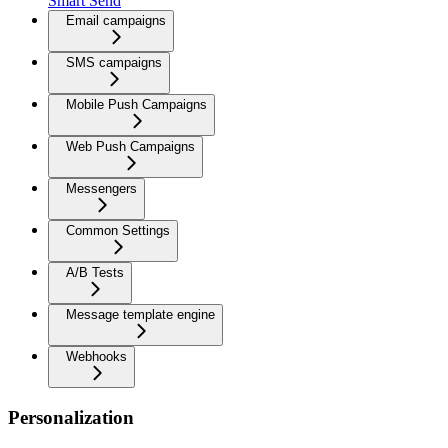
Smart Send
Email campaigns
SMS campaigns
Mobile Push Campaigns
Web Push Campaigns
Messengers
Common Settings
A/B Tests
Message template engine
Webhooks
Personalization