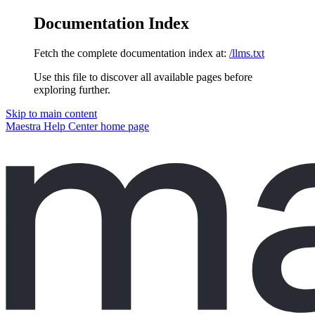
Documentation Index
Fetch the complete documentation index at:
/llms.txt
Use this file to discover all available pages before
exploring further.
Skip to main content
Maestra Help Center
home page