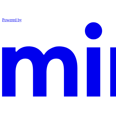
Powered by