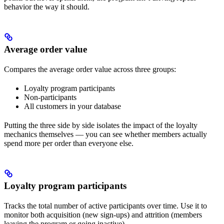
behavior the way it should.
Average order value
Compares the average order value across three groups:
Loyalty program participants
Non-participants
All customers in your database
Putting the three side by side isolates the impact of the loyalty
mechanics themselves — you can see whether members actually
spend more per order than everyone else.
Loyalty program participants
Tracks the total number of active participants over time. Use it to
monitor both acquisition (new sign-ups) and attrition (members
leaving the program or going inactive).