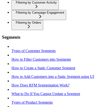
Filtering by Customer Activity
Filtering by Campaign Engagement
Filtering by Orders
Segments
Types of Customer Segments
How to Filter Customers into Segments
How to Create a Static Customer Segment
How to Add Customers into a Static Segment using UI
How Does RFM Segmentation Work?
What to Do If You Cannot Update a Segment
Types of Product Segments