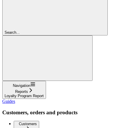
Search...
Navigation
Reports
Loyalty Program Report
Guides
Customers, orders and products
Customers