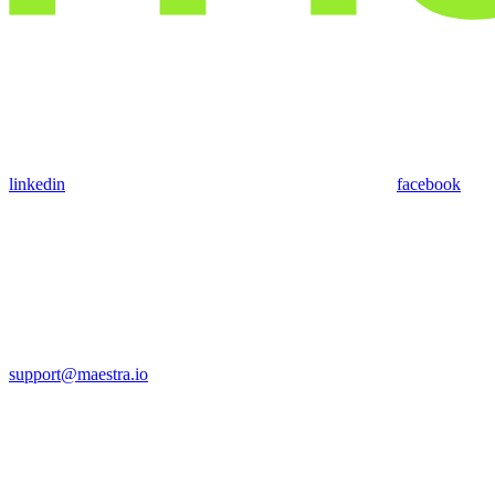
linkedin
facebook
support@maestra.io