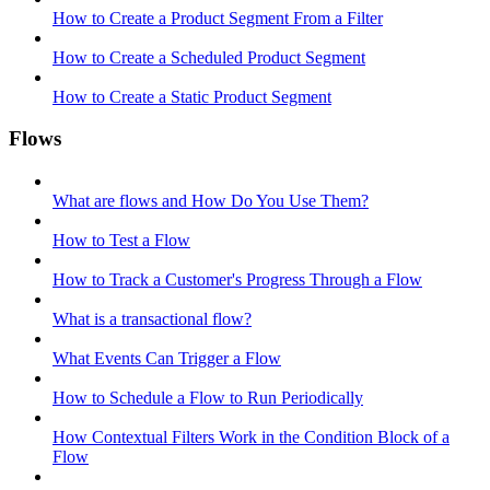
How to Create a Product Segment From a Filter
How to Create a Scheduled Product Segment
How to Create a Static Product Segment
Flows
What are flows and How Do You Use Them?
How to Test a Flow
How to Track a Customer's Progress Through a Flow
What is a transactional flow?
What Events Can Trigger a Flow
How to Schedule a Flow to Run Periodically
How Contextual Filters Work in the Condition Block of a
Flow