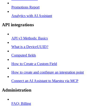
Promotions Report
Analytics with AI Assistant
API integrations
API v3 Methods: Basics
What is a DeviceUUID?
Computed fields
How to Create a Custom Field
How to create and configure an integration point
Connect an AI Assistant to Maestra via MCP
Administration
FAQ: Billing