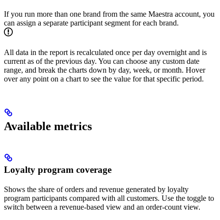
If you run more than one brand from the same Maestra account, you
can assign a separate participant segment for each brand.
All data in the report is recalculated once per day overnight and is
current as of the previous day. You can choose any custom date
range, and break the charts down by day, week, or month. Hover
over any point on a chart to see the value for that specific period.
Available metrics
Loyalty program coverage
Shows the share of orders and revenue generated by loyalty
program participants compared with all customers. Use the toggle to
switch between a revenue-based view and an order-count view.