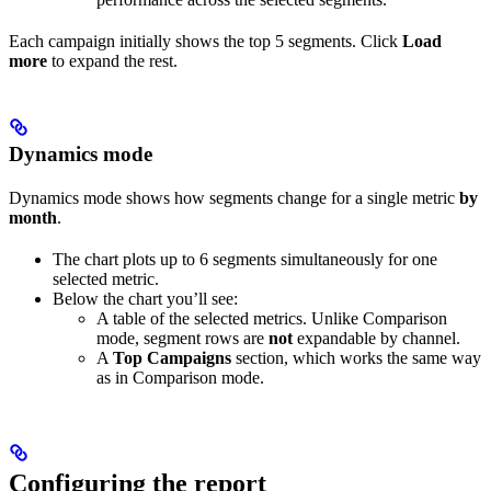
Each campaign initially shows the top 5 segments. Click
Load
more
to expand the rest.
Dynamics mode
Dynamics mode shows how segments change for a single metric
by
month
.
The chart plots up to 6 segments simultaneously for one
selected metric.
Below the chart you’ll see:
A table of the selected metrics. Unlike Comparison
mode, segment rows are
not
expandable by channel.
A
Top Campaigns
section, which works the same way
as in Comparison mode.
Configuring the report