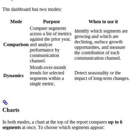
The dashboard has two modes:
Mode
Purpose
When to use it
Compare segments
Identify which segments are
across a list of metrics
growing and which are
against the prior year,
declining, surface growth
Comparison
and analyze
opportunities, and measure
performance by
the contribution of each
communication
communication channel.
channel.
Month-over-month
trends for selected
Detect seasonality or the
Dynamics
segments within a
impact of long-term changes.
single metric.
Charts
In both modes, a chart at the top of the report compares
up to 6
segments
at once. To choose which segments appear: