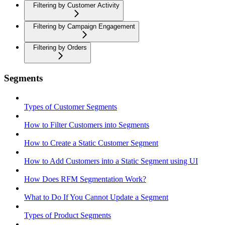
Filtering by Customer Activity
Filtering by Campaign Engagement
Filtering by Orders
Segments
Types of Customer Segments
How to Filter Customers into Segments
How to Create a Static Customer Segment
How to Add Customers into a Static Segment using UI
How Does RFM Segmentation Work?
What to Do If You Cannot Update a Segment
Types of Product Segments