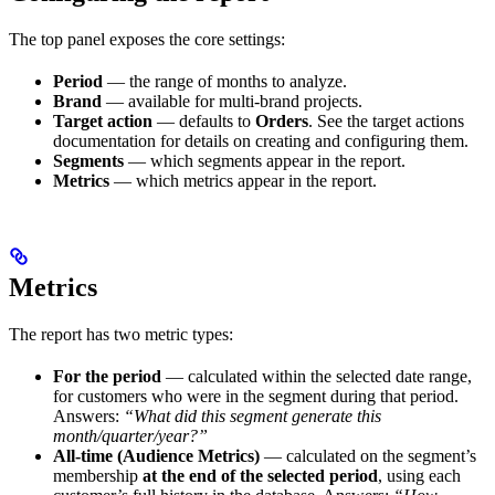
The top panel exposes the core settings:
Period
— the range of months to analyze.
Brand
— available for multi-brand projects.
Target action
— defaults to
Orders
. See the target actions
documentation for details on creating and configuring them.
Segments
— which segments appear in the report.
Metrics
— which metrics appear in the report.
Metrics
The report has two metric types:
For the period
— calculated within the selected date range,
for customers who were in the segment during that period.
Answers:
“What did this segment generate this
month/quarter/year?”
All-time (Audience Metrics)
— calculated on the segment’s
membership
at the end of the selected period
, using each