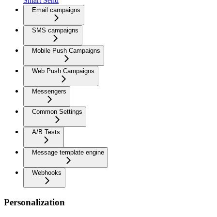
Smart Send
Email campaigns
SMS campaigns
Mobile Push Campaigns
Web Push Campaigns
Messengers
Common Settings
A/B Tests
Message template engine
Webhooks
Personalization