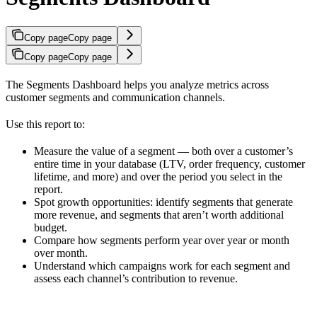
Copy page
Copy page
Copy page
Copy page
The Segments Dashboard helps you analyze metrics across
customer segments and communication channels.
Use this report to:
Measure the value of a segment — both over a customer’s
entire time in your database (LTV, order frequency, customer
lifetime, and more) and over the period you select in the
report.
Spot growth opportunities: identify segments that generate
more revenue, and segments that aren’t worth additional
budget.
Compare how segments perform year over year or month
over month.
Understand which campaigns work for each segment and
assess each channel’s contribution to revenue.