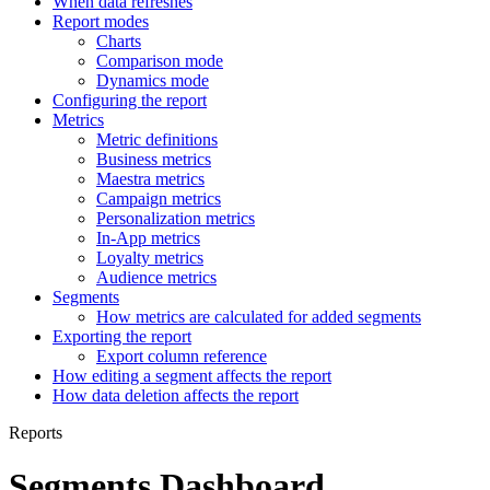
When data refreshes
Report modes
Charts
Comparison mode
Dynamics mode
Configuring the report
Metrics
Metric definitions
Business metrics
Maestra metrics
Campaign metrics
Personalization metrics
In-App metrics
Loyalty metrics
Audience metrics
Segments
How metrics are calculated for added segments
Exporting the report
Export column reference
How editing a segment affects the report
How data deletion affects the report
Reports
Segments Dashboard