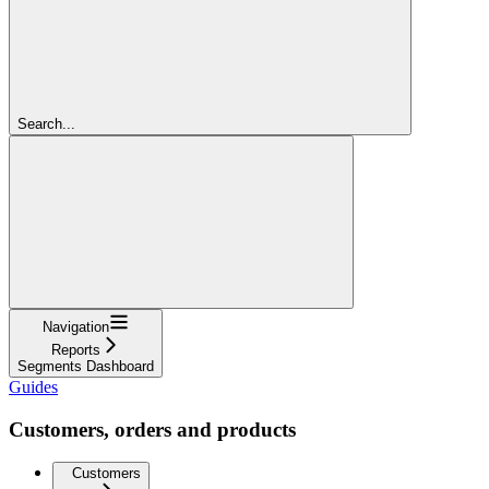
Search...
Navigation
Reports
Segments Dashboard
Guides
Customers, orders and products
Customers