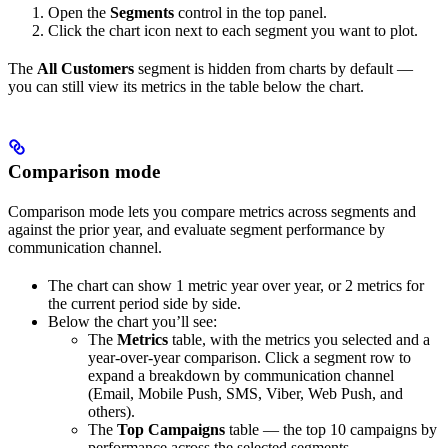
Open the
Segments
control in the top panel.
Click the chart icon next to each segment you want to plot.
The
All Customers
segment is hidden from charts by default —
you can still view its metrics in the table below the chart.
Comparison mode
Comparison mode lets you compare metrics across segments and
against the prior year, and evaluate segment performance by
communication channel.
The chart can show 1 metric year over year, or 2 metrics for
the current period side by side.
Below the chart you’ll see:
The
Metrics
table, with the metrics you selected and a
year-over-year comparison. Click a segment row to
expand a breakdown by communication channel
(Email, Mobile Push, SMS, Viber, Web Push, and
others).
The
Top Campaigns
table — the top 10 campaigns by
performance across the selected segments.