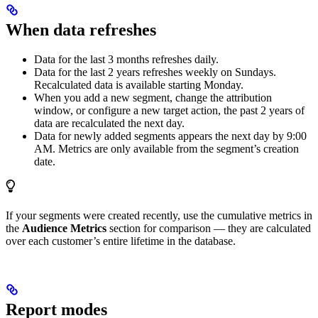
When data refreshes
Data for the last 3 months refreshes daily.
Data for the last 2 years refreshes weekly on Sundays.
Recalculated data is available starting Monday.
When you add a new segment, change the attribution
window, or configure a new target action, the past 2 years of
data are recalculated the next day.
Data for newly added segments appears the next day by 9:00
AM. Metrics are only available from the segment’s creation
date.
If your segments were created recently, use the cumulative metrics in
the
Audience Metrics
section for comparison — they are calculated
over each customer’s entire lifetime in the database.
Report modes