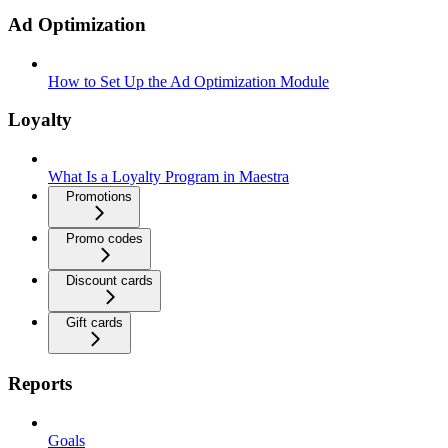
Ad Optimization
How to Set Up the Ad Optimization Module
Loyalty
What Is a Loyalty Program in Maestra
Promotions
Promo codes
Discount cards
Gift cards
Reports
Goals