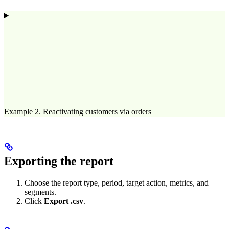
Example 2. Reactivating customers via orders
Exporting the report
Choose the report type, period, target action, metrics, and
segments.
Click
Export .csv
.