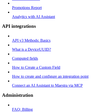
Promotions Report
Analytics with AI Assistant
API integrations
API v3 Methods: Basics
What is a DeviceUUID?
Computed fields
How to Create a Custom Field
How to create and configure an integration point
Connect an AI Assistant to Maestra via MCP
Administration
FAQ: Billing