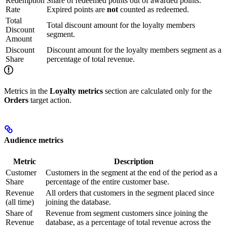
Redemption
Share of redeemed points out of awarded points.
Rate
Expired points are
not
counted as redeemed.
Total
Total discount amount for the loyalty members
Discount
segment.
Amount
Discount
Discount amount for the loyalty members segment as a
Share
percentage of total revenue.
Metrics in the
Loyalty metrics
section are calculated only for the
Orders
target action.
Audience metrics
Metric
Description
Customer
Customers in the segment at the end of the period as a
Share
percentage of the entire customer base.
Revenue
All orders that customers in the segment placed since
(all time)
joining the database.
Share of
Revenue from segment customers since joining the
Revenue
database, as a percentage of total revenue across the