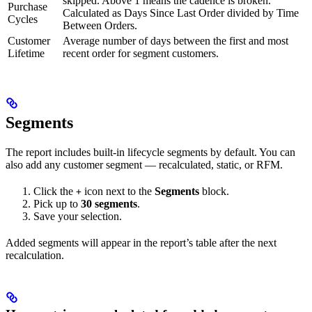
skipped. Above 1 means the cadence is broken.
Purchase
Calculated as Days Since Last Order divided by Time
Cycles
Between Orders.
Customer
Average number of days between the first and most
Lifetime
recent order for segment customers.
Segments
The report includes built-in lifecycle segments by default. You can
also add any customer segment — recalculated, static, or RFM.
Click the
icon next to the
Segments
block.
+
Pick up to
30 segments
.
Save your selection.
Added segments will appear in the report’s table after the next
recalculation.