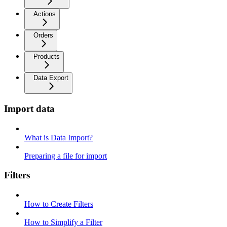
Actions
Orders
Products
Data Export
Import data
What is Data Import?
Preparing a file for import
Filters
How to Create Filters
How to Simplify a Filter