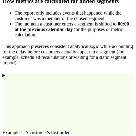
How metrics are calculated for added segments
The report only includes events that happened while the
customer was a member of the chosen segment.
The moment a customer enters a segment is shifted to
00:00
of the previous calendar day
for the purposes of metric
calculation.
This approach preserves consistent analytical logic while accounting
for the delay before customers actually appear in a segment (for
example, scheduled recalculations or waiting for a static-segment
import).
Example 1. A customer's first order