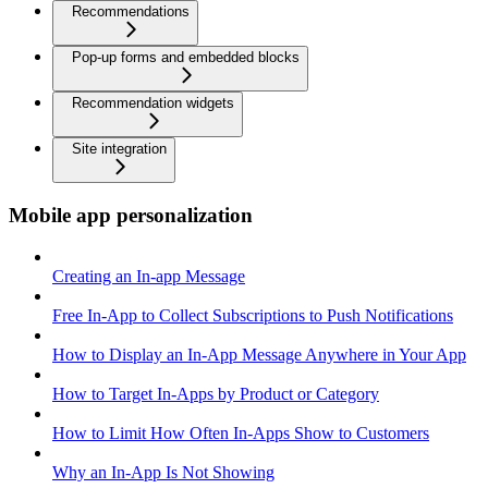
Recommendations
Pop-up forms and embedded blocks
Recommendation widgets
Site integration
Mobile app personalization
Creating an In-app Message
Free In-App to Collect Subscriptions to Push Notifications
How to Display an In-App Message Anywhere in Your App
How to Target In-Apps by Product or Category
How to Limit How Often In-Apps Show to Customers
Why an In-App Is Not Showing