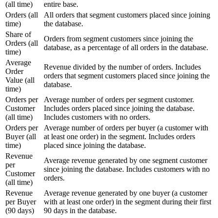
(all time)
entire base.
Orders (all
All orders that segment customers placed since joining
time)
the database.
Share of
Orders from segment customers since joining the
Orders (all
database, as a percentage of all orders in the database.
time)
Average
Revenue divided by the number of orders. Includes
Order
orders that segment customers placed since joining the
Value (all
database.
time)
Orders per
Average number of orders per segment customer.
Customer
Includes orders placed since joining the database.
(all time)
Includes customers with no orders.
Orders per
Average number of orders per buyer (a customer with
Buyer (all
at least one order) in the segment. Includes orders
time)
placed since joining the database.
Revenue
Average revenue generated by one segment customer
per
since joining the database. Includes customers with no
Customer
orders.
(all time)
Revenue
Average revenue generated by one buyer (a customer
per Buyer
with at least one order) in the segment during their first
(90 days)
90 days in the database.