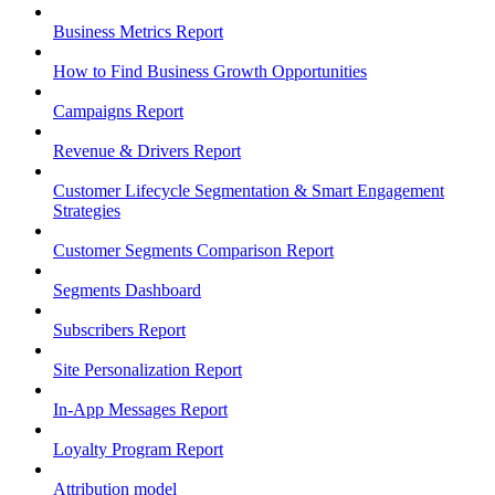
Business Metrics Report
How to Find Business Growth Opportunities
Campaigns Report
Revenue & Drivers Report
Customer Lifecycle Segmentation & Smart Engagement
Strategies
Customer Segments Comparison Report
Segments Dashboard
Subscribers Report
Site Personalization Report
In-App Messages Report
Loyalty Program Report
Attribution model