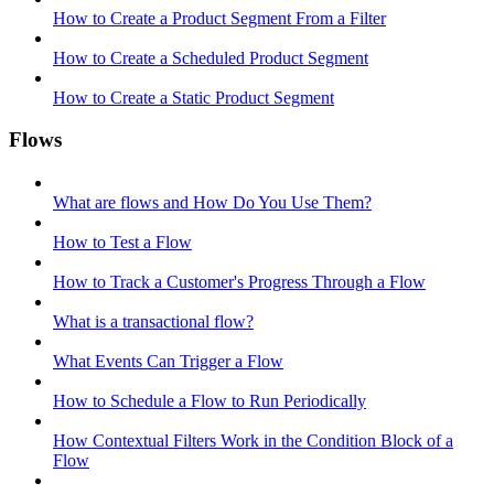
How to Create a Product Segment From a Filter
How to Create a Scheduled Product Segment
How to Create a Static Product Segment
Flows
What are flows and How Do You Use Them?
How to Test a Flow
How to Track a Customer's Progress Through a Flow
What is a transactional flow?
What Events Can Trigger a Flow
How to Schedule a Flow to Run Periodically
How Contextual Filters Work in the Condition Block of a
Flow