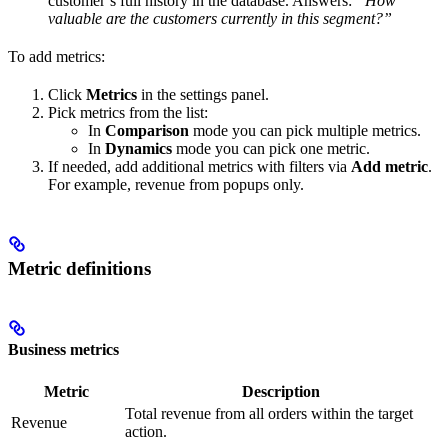
customer’s full history in the database. Answers:
“How
valuable are the customers currently in this segment?”
To add metrics:
Click
Metrics
in the settings panel.
Pick metrics from the list:
In
Comparison
mode you can pick multiple metrics.
In
Dynamics
mode you can pick one metric.
If needed, add additional metrics with filters via
Add metric
.
For example, revenue from popups only.
Metric definitions
Business metrics
Metric
Description
Total revenue from all orders within the target
Revenue
action.