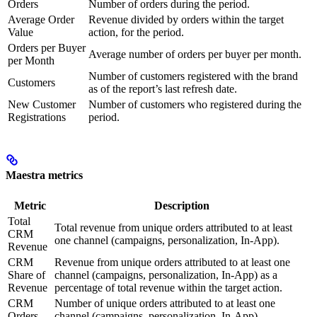
Orders
Number of orders during the period.
Average Order
Revenue divided by orders within the target
Value
action, for the period.
Orders per Buyer
Average number of orders per buyer per month.
per Month
Number of customers registered with the brand
Customers
as of the report’s last refresh date.
New Customer
Number of customers who registered during the
Registrations
period.
Maestra metrics
Metric
Description
Total
Total revenue from unique orders attributed to at least
CRM
one channel (campaigns, personalization, In-App).
Revenue
CRM
Revenue from unique orders attributed to at least one
Share of
channel (campaigns, personalization, In-App) as a
Revenue
percentage of total revenue within the target action.
CRM
Number of unique orders attributed to at least one
Orders
channel (campaigns, personalization, In-App).