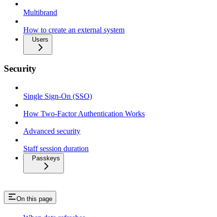
Multibrand
How to create an external system
Users
Security
Single Sign-On (SSO)
How Two-Factor Authentication Works
Advanced security
Staff session duration
Passkeys
On this page