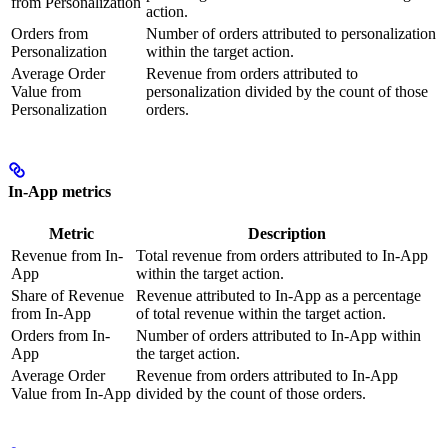
from Personalization
action.
Orders from
Number of orders attributed to personalization
Personalization
within the target action.
Average Order
Revenue from orders attributed to
Value from
personalization divided by the count of those
Personalization
orders.
In-App metrics
Metric
Description
Revenue from In-
Total revenue from orders attributed to In-App
App
within the target action.
Share of Revenue
Revenue attributed to In-App as a percentage
from In-App
of total revenue within the target action.
Orders from In-
Number of orders attributed to In-App within
App
the target action.
Average Order
Revenue from orders attributed to In-App
Value from In-App
divided by the count of those orders.