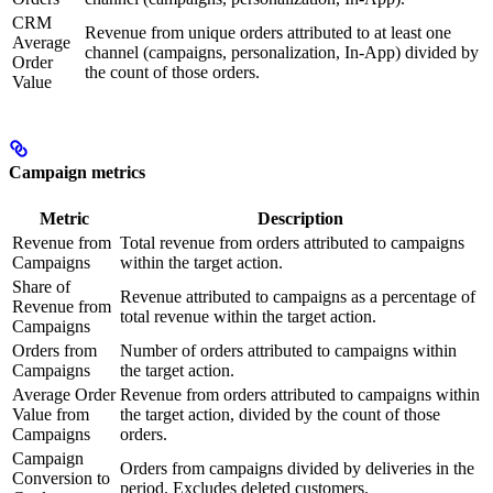
CRM
Revenue from unique orders attributed to at least one
Average
channel (campaigns, personalization, In-App) divided by
Order
the count of those orders.
Value
Campaign metrics
Metric
Description
Revenue from
Total revenue from orders attributed to campaigns
Campaigns
within the target action.
Share of
Revenue attributed to campaigns as a percentage of
Revenue from
total revenue within the target action.
Campaigns
Orders from
Number of orders attributed to campaigns within
Campaigns
the target action.
Average Order
Revenue from orders attributed to campaigns within
Value from
the target action, divided by the count of those
Campaigns
orders.
Campaign
Orders from campaigns divided by deliveries in the
Conversion to
period. Excludes deleted customers.