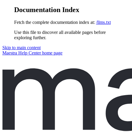
Documentation Index
Fetch the complete documentation index at:
/llms.txt
Use this file to discover all available pages before
exploring further.
Skip to main content
Maestra Help Center
home page