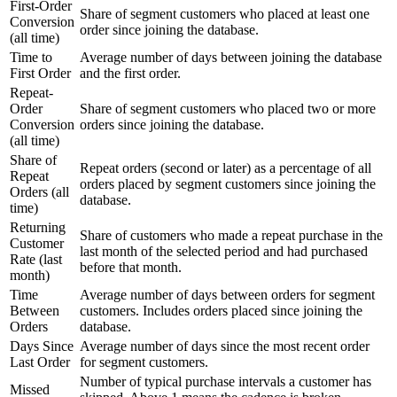
First-Order
Share of segment customers who placed at least one
Conversion
order since joining the database.
(all time)
Time to
Average number of days between joining the database
First Order
and the first order.
Repeat-
Order
Share of segment customers who placed two or more
Conversion
orders since joining the database.
(all time)
Share of
Repeat orders (second or later) as a percentage of all
Repeat
orders placed by segment customers since joining the
Orders (all
database.
time)
Returning
Share of customers who made a repeat purchase in the
Customer
last month of the selected period and had purchased
Rate (last
before that month.
month)
Time
Average number of days between orders for segment
Between
customers. Includes orders placed since joining the
Orders
database.
Days Since
Average number of days since the most recent order
Last Order
for segment customers.
Number of typical purchase intervals a customer has
Missed