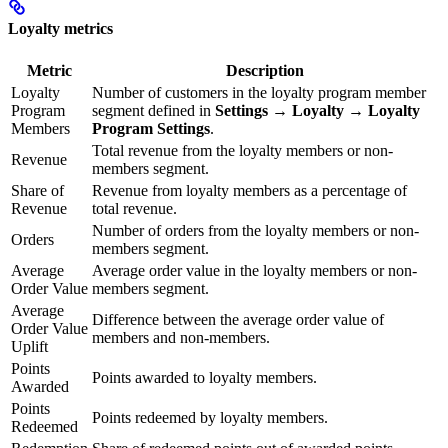
Loyalty metrics
Metric
Description
Loyalty
Number of customers in the loyalty program member
Program
segment defined in
Settings → Loyalty → Loyalty
Members
Program Settings
.
Total revenue from the loyalty members or non-
Revenue
members segment.
Share of
Revenue from loyalty members as a percentage of
Revenue
total revenue.
Number of orders from the loyalty members or non-
Orders
members segment.
Average
Average order value in the loyalty members or non-
Order Value
members segment.
Average
Difference between the average order value of
Order Value
members and non-members.
Uplift
Points
Points awarded to loyalty members.
Awarded
Points
Points redeemed by loyalty members.
Redeemed