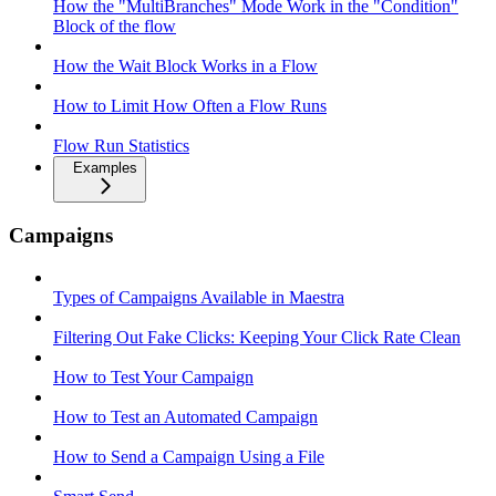
How the "MultiBranches" Mode Work in the "Condition"
Block of the flow
How the Wait Block Works in a Flow
How to Limit How Often a Flow Runs
Flow Run Statistics
Examples
Campaigns
Types of Campaigns Available in Maestra
Filtering Out Fake Clicks: Keeping Your Click Rate Clean
How to Test Your Campaign
How to Test an Automated Campaign
How to Send a Campaign Using a File