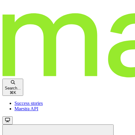
Search...
⌘
K
Success stories
Maestra API