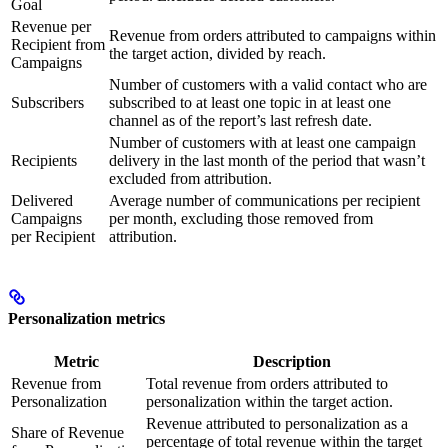
Goal
Revenue per
Revenue from orders attributed to campaigns within
Recipient from
the target action, divided by reach.
Campaigns
Number of customers with a valid contact who are
Subscribers
subscribed to at least one topic in at least one
channel as of the report’s last refresh date.
Number of customers with at least one campaign
Recipients
delivery in the last month of the period that wasn’t
excluded from attribution.
Delivered
Average number of communications per recipient
Campaigns
per month, excluding those removed from
per Recipient
attribution.
Personalization metrics
Metric
Description
Revenue from
Total revenue from orders attributed to
Personalization
personalization within the target action.
Revenue attributed to personalization as a
Share of Revenue
percentage of total revenue within the target