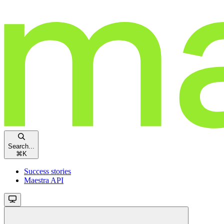
Search...
⌘
K
Success stories
Maestra API