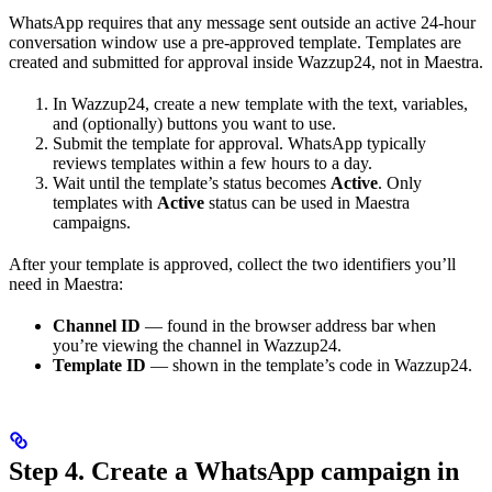
WhatsApp requires that any message sent outside an active 24-hour
conversation window use a pre-approved template. Templates are
created and submitted for approval inside Wazzup24, not in Maestra.
In Wazzup24, create a new template with the text, variables,
and (optionally) buttons you want to use.
Submit the template for approval. WhatsApp typically
reviews templates within a few hours to a day.
Wait until the template’s status becomes
Active
. Only
templates with
Active
status can be used in Maestra
campaigns.
After your template is approved, collect the two identifiers you’ll
need in Maestra:
Channel ID
— found in the browser address bar when
you’re viewing the channel in Wazzup24.
Template ID
— shown in the template’s code in Wazzup24.
Step 4. Create a WhatsApp campaign in