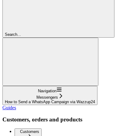
Search...
Navigation
Messengers
How to Send a WhatsApp Campaign via Wazzup24
Guides
Customers, orders and products
Customers