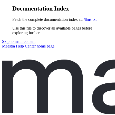
Documentation Index
Fetch the complete documentation index at:
/llms.txt
Use this file to discover all available pages before
exploring further.
Skip to main content
Maestra Help Center
home page