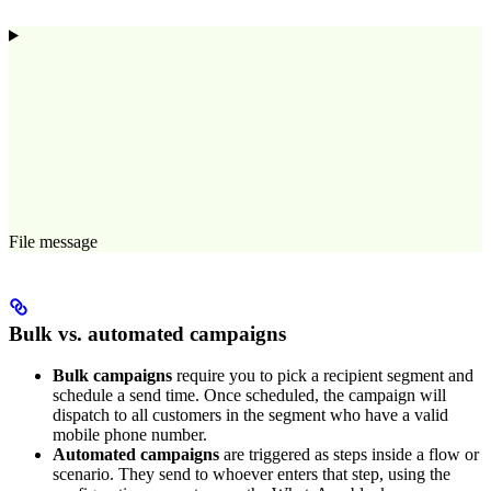
File message
Bulk vs. automated campaigns
Bulk campaigns
require you to pick a recipient segment and
schedule a send time. Once scheduled, the campaign will
dispatch to all customers in the segment who have a valid
mobile phone number.
Automated campaigns
are triggered as steps inside a flow or
scenario. They send to whoever enters that step, using the