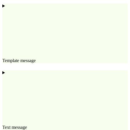
Template message
Text message