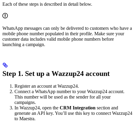
Each of these steps is described in detail below.
WhatsApp messages can only be delivered to customers who have a
mobile phone number populated in their profile. Make sure your
customer data includes valid mobile phone numbers before
launching a campaign.
Step 1. Set up a Wazzup24 account
Register an account at Wazzup24.
Connect a WhatsApp number to your Wazzup24 account.
This number will be used as the sender for all your
campaigns.
In Wazzup24, open the
CRM Integration
section and
generate an API key. You’ll use this key to connect Wazzup24
to Maestra.