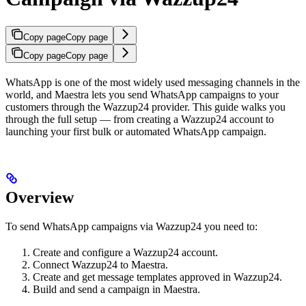
Copy page
Copy page
Copy page
Copy page
WhatsApp is one of the most widely used messaging channels in the
world, and Maestra lets you send WhatsApp campaigns to your
customers through the Wazzup24 provider. This guide walks you
through the full setup — from creating a Wazzup24 account to
launching your first bulk or automated WhatsApp campaign.
Overview
To send WhatsApp campaigns via Wazzup24 you need to:
Create and configure a Wazzup24 account.
Connect Wazzup24 to Maestra.
Create and get message templates approved in Wazzup24.
Build and send a campaign in Maestra.