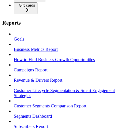
Gift cards
Reports
Goals
Business Metrics Report
How to Find Business Growth Opportunities
Campaigns Report
Revenue & Drivers Report
Customer Lifecycle Segmentation & Smart Engagement
Strategies
Customer Segments Comparison Report
Segments Dashboard
Subscribers Report