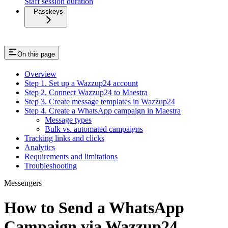
Staff session duration
Passkeys
On this page
Overview
Step 1. Set up a Wazzup24 account
Step 2. Connect Wazzup24 to Maestra
Step 3. Create message templates in Wazzup24
Step 4. Create a WhatsApp campaign in Maestra
Message types
Bulk vs. automated campaigns
Tracking links and clicks
Analytics
Requirements and limitations
Troubleshooting
Messengers
How to Send a WhatsApp
Campaign via Wazzup24