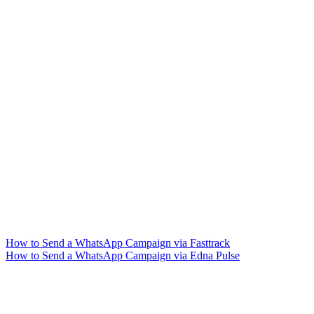
How to Send a WhatsApp Campaign via Fasttrack
How to Send a WhatsApp Campaign via Edna Pulse