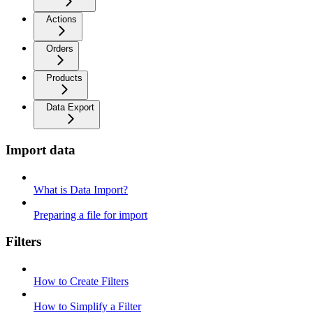
Actions
Orders
Products
Data Export
Import data
What is Data Import?
Preparing a file for import
Filters
How to Create Filters
How to Simplify a Filter