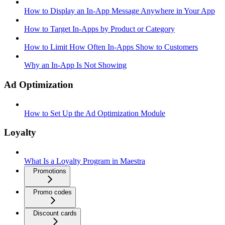
How to Display an In-App Message Anywhere in Your App
How to Target In-Apps by Product or Category
How to Limit How Often In-Apps Show to Customers
Why an In-App Is Not Showing
Ad Optimization
How to Set Up the Ad Optimization Module
Loyalty
What Is a Loyalty Program in Maestra
Promotions
Promo codes
Discount cards