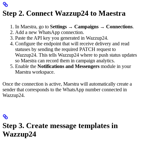
Step 2. Connect Wazzup24 to Maestra
In Maestra, go to
Settings → Campaigns → Connections
.
Add a new WhatsApp connection.
Paste the API key you generated in Wazzup24.
Configure the endpoint that will receive delivery and read
statuses by sending the required PATCH request to
Wazzup24. This tells Wazzup24 where to push status updates
so Maestra can record them in campaign analytics.
Enable the
Notifications and Messengers
module in your
Maestra workspace.
Once the connection is active, Maestra will automatically create a
sender that corresponds to the WhatsApp number connected in
Wazzup24.
Step 3. Create message templates in
Wazzup24