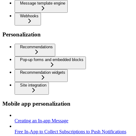
Message template engine
Webhooks
Personalization
Recommendations
Pop-up forms and embedded blocks
Recommendation widgets
Site integration
Mobile app personalization
Creating an In-app Message
Free In-App to Collect Subscriptions to Push Notifications