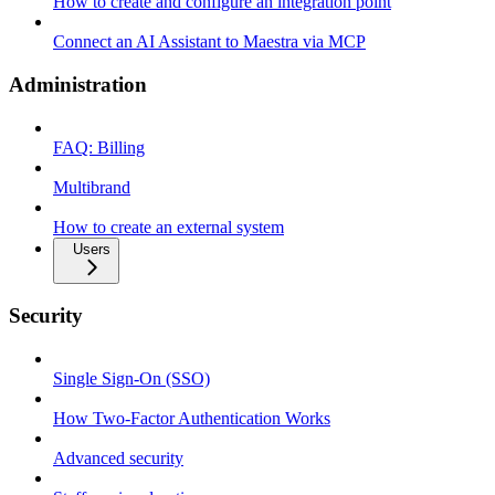
How to create and configure an integration point
Connect an AI Assistant to Maestra via MCP
Administration
FAQ: Billing
Multibrand
How to create an external system
Users
Security
Single Sign-On (SSO)
How Two-Factor Authentication Works
Advanced security