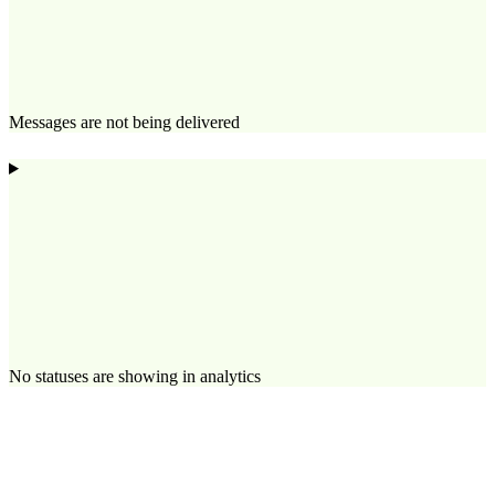
Messages are not being delivered
No statuses are showing in analytics