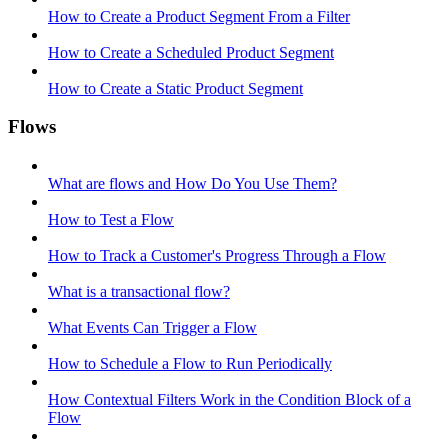
How to Create a Product Segment From a Filter
How to Create a Scheduled Product Segment
How to Create a Static Product Segment
Flows
What are flows and How Do You Use Them?
How to Test a Flow
How to Track a Customer's Progress Through a Flow
What is a transactional flow?
What Events Can Trigger a Flow
How to Schedule a Flow to Run Periodically
How Contextual Filters Work in the Condition Block of a
Flow