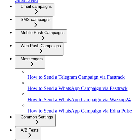
Smart Send
Email campaigns
SMS campaigns
Mobile Push Campaigns
Web Push Campaigns
Messengers
How to Send a Telegram Campaign via Fasttrack
How to Send a WhatsApp Campaign via Fasttrack
How to Send a WhatsApp Campaign via Wazzup24
How to Send a WhatsApp Campaign via Edna Pulse
Common Settings
A/B Tests