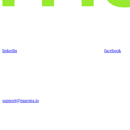
linkedin
facebook
support@maestra.io