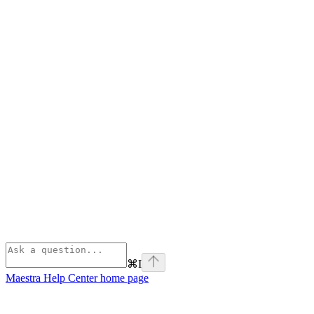
⌘
I
Maestra Help Center
home page