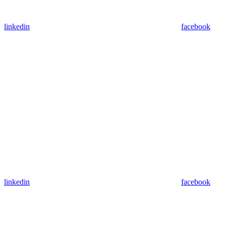
linkedin
facebook
linkedin
facebook