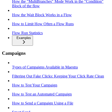
How the "MultiBranches" Mode Work in the "Condition"
Block of the flow
How the Wait Block Works in a Flow
How to Limit How Often a Flow Runs
Flow Run Statistics
Examples
Campaigns
Types of Campaigns Available in Maestra
Filtering Out Fake Clicks: Keeping Your Click Rate Clean
How to Test Your Campaign
How to Test an Automated Campaign
How to Send a Campaign Using a File