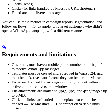
Opens (reads)
Clicks (for links handled by Maestra’s URL shortener)
Failed and undelivered messages
You can use these metrics in campaign reports, segmentation, and
follow-up flows — for example, to retarget customers who didn’t
open a WhatsApp campaign with a different channel.
Requirements and limitations
Customers must have a mobile phone number on their profile
to receive WhatsApp messages.
Templates must be created and approved in Wazzup24, and
must be in
Active
status before they can be used in Maestra.
Free-form text and file messages can only be sent within an
active 24-hour conversation window.
File attachments are limited to
.jpeg
,
.jpg
, and
.png
images up
to
5 MB
.
Clicks on links hard-coded into template text cannot be
tracked — use Maestra’s URL shortener on variable links
instead.