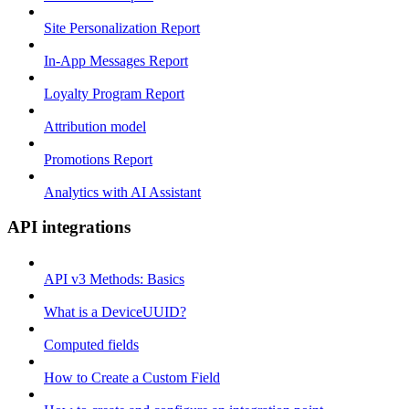
Site Personalization Report
In-App Messages Report
Loyalty Program Report
Attribution model
Promotions Report
Analytics with AI Assistant
API integrations
API v3 Methods: Basics
What is a DeviceUUID?
Computed fields
How to Create a Custom Field