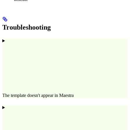
Troubleshooting
The template doesn't appear in Maestra