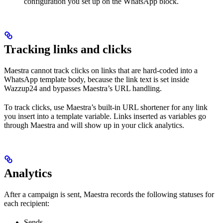
configuration you set up on the WhatsApp block.
Tracking links and clicks
Maestra cannot track clicks on links that are hard-coded into a
WhatsApp template body, because the link text is set inside
Wazzup24 and bypasses Maestra’s URL handling.
To track clicks, use Maestra’s built-in URL shortener for any link
you insert into a template variable. Links inserted as variables go
through Maestra and will show up in your click analytics.
Analytics
After a campaign is sent, Maestra records the following statuses for
each recipient:
Sends