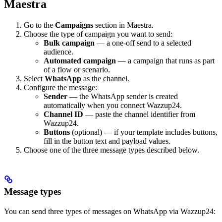
Maestra
Go to the
Campaigns
section in Maestra.
Choose the type of campaign you want to send:
Bulk campaign
— a one-off send to a selected
audience.
Automated campaign
— a campaign that runs as part
of a flow or scenario.
Select
WhatsApp
as the channel.
Configure the message:
Sender
— the WhatsApp sender is created
automatically when you connect Wazzup24.
Channel ID
— paste the channel identifier from
Wazzup24.
Buttons
(optional) — if your template includes buttons,
fill in the button text and payload values.
Choose one of the three message types described below.
Message types
You can send three types of messages on WhatsApp via Wazzup24: