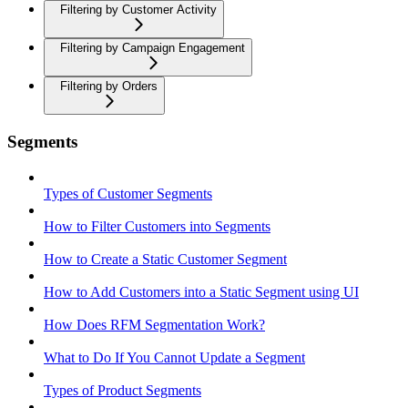
Filtering by Customer Activity
Filtering by Campaign Engagement
Filtering by Orders
Segments
Types of Customer Segments
How to Filter Customers into Segments
How to Create a Static Customer Segment
How to Add Customers into a Static Segment using UI
How Does RFM Segmentation Work?
What to Do If You Cannot Update a Segment
Types of Product Segments