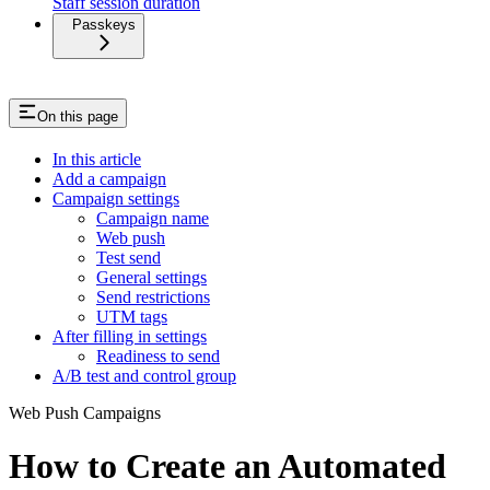
Staff session duration
Passkeys
On this page
In this article
Add a campaign
Campaign settings
Campaign name
Web push
Test send
General settings
Send restrictions
UTM tags
After filling in settings
Readiness to send
A/B test and control group
Web Push Campaigns
How to Create an Automated