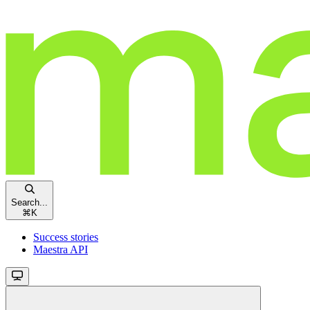
Search...
⌘
K
Success stories
Maestra API