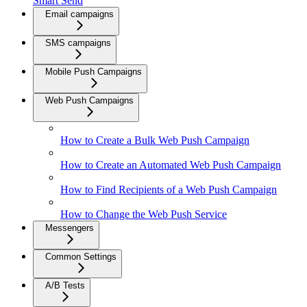
Smart Send
Email campaigns
SMS campaigns
Mobile Push Campaigns
Web Push Campaigns
How to Create a Bulk Web Push Campaign
How to Create an Automated Web Push Campaign
How to Find Recipients of a Web Push Campaign
How to Change the Web Push Service
Messengers
Common Settings
A/B Tests