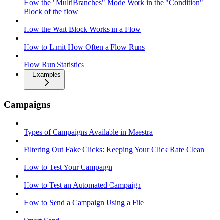
How the "MultiBranches" Mode Work in the "Condition"
Block of the flow
How the Wait Block Works in a Flow
How to Limit How Often a Flow Runs
Flow Run Statistics
Examples
Campaigns
Types of Campaigns Available in Maestra
Filtering Out Fake Clicks: Keeping Your Click Rate Clean
How to Test Your Campaign
How to Test an Automated Campaign
How to Send a Campaign Using a File