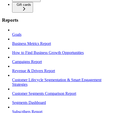
Gift cards
Reports
Goals
Business Metrics Report
How to Find Business Growth Opportunities
Campaigns Report
Revenue & Drivers Report
Customer Lifecycle Segmentation & Smart Engagement
Strategies
Customer Segments Comparison Report
Segments Dashboard
Subscribers Report