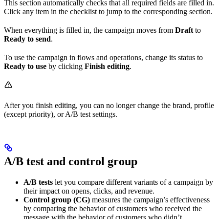
This section automatically checks that all required fields are filled in.
Click any item in the checklist to jump to the corresponding section.
When everything is filled in, the campaign moves from
Draft
to
Ready to send
.
To use the campaign in flows and operations, change its status to
Ready to use
by clicking
Finish editing
.
After you finish editing, you can no longer change the brand, profile
(except priority), or A/B test settings.
A/B test and control group
A/B tests
let you compare different variants of a campaign by
their impact on opens, clicks, and revenue.
Control group (CG)
measures the campaign’s effectiveness
by comparing the behavior of customers who received the
message with the behavior of customers who didn’t.