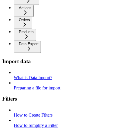
Actions
Orders
Products
Data Export
Import data
What is Data Import?
Preparing a file for import
Filters
How to Create Filters
How to Simplify a Filter