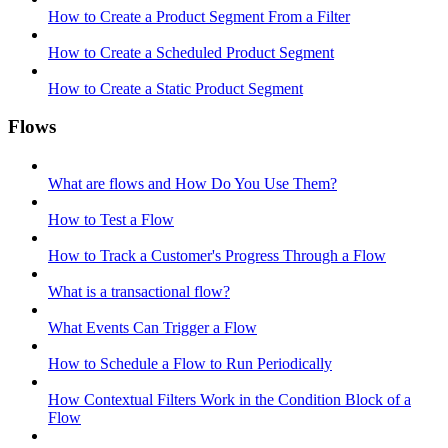
How to Create a Product Segment From a Filter
How to Create a Scheduled Product Segment
How to Create a Static Product Segment
Flows
What are flows and How Do You Use Them?
How to Test a Flow
How to Track a Customer's Progress Through a Flow
What is a transactional flow?
What Events Can Trigger a Flow
How to Schedule a Flow to Run Periodically
How Contextual Filters Work in the Condition Block of a
Flow