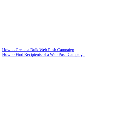
How to Create a Bulk Web Push Campaign
How to Find Recipients of a Web Push Campaign