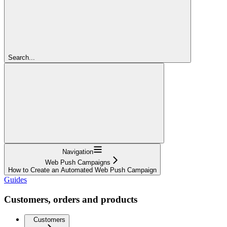
Search...
Navigation
Web Push Campaigns
How to Create an Automated Web Push Campaign
Guides
Customers, orders and products
Customers