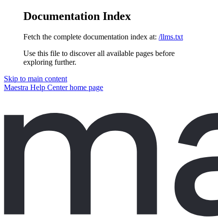
Documentation Index
Fetch the complete documentation index at:
/llms.txt
Use this file to discover all available pages before
exploring further.
Skip to main content
Maestra Help Center
home page