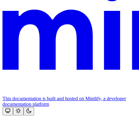
This documentation is built and hosted on Mintlify, a developer
documentation platform