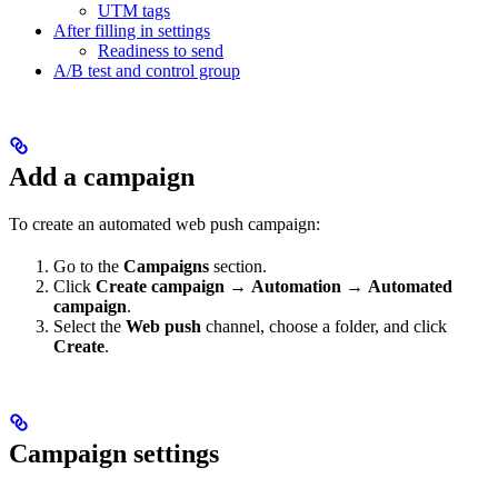
UTM tags
After filling in settings
Readiness to send
A/B test and control group
Add a campaign
To create an automated web push campaign:
Go to the
Campaigns
section.
Click
Create campaign
→
Automation
→
Automated
campaign
.
Select the
Web push
channel, choose a folder, and click
Create
.
Campaign settings