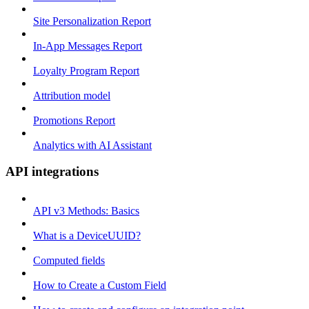
Site Personalization Report
In-App Messages Report
Loyalty Program Report
Attribution model
Promotions Report
Analytics with AI Assistant
API integrations
API v3 Methods: Basics
What is a DeviceUUID?
Computed fields
How to Create a Custom Field