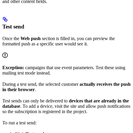
and other content fields.
Test send
Once the
Web push
section is filled in, you can preview the
formatted push as a specific user would see it.
Exception:
campaigns that use event parameters. Test these using
mailing test mode instead.
During a test send, the selected customer
actually receives the push
in their browser
.
Test sends can only be delivered to
devices that are already in the
database
. To add a device, visit the site and allow push notifications
so the subscription is registered in the project.
To run a test send: