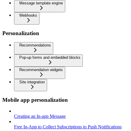
Message template engine
Webhooks
Personalization
Recommendations
Pop-up forms and embedded blocks
Recommendation widgets
Site integration
Mobile app personalization
Creating an In-app Message
Free In-App to Collect Subscriptions to Push Notifications