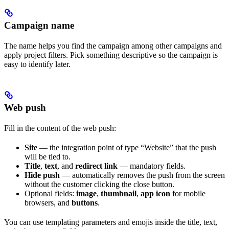
Campaign name
The name helps you find the campaign among other campaigns and
apply project filters. Pick something descriptive so the campaign is
easy to identify later.
Web push
Fill in the content of the web push:
Site
— the integration point of type “Website” that the push
will be tied to.
Title
,
text
, and
redirect link
— mandatory fields.
Hide push
— automatically removes the push from the screen
without the customer clicking the close button.
Optional fields:
image
,
thumbnail
,
app icon
for mobile
browsers, and
buttons
.
You can use templating parameters and emojis inside the title, text,