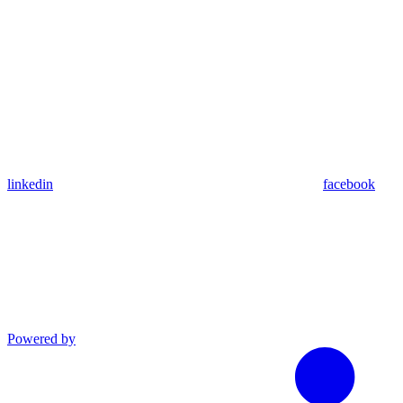
linkedin
facebook
Powered by