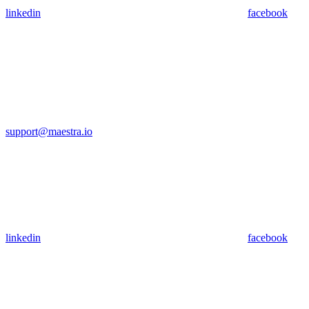
linkedin
facebook
support@maestra.io
linkedin
facebook