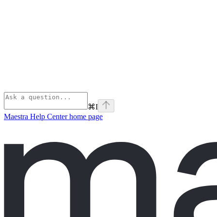
⌘
I
Maestra Help Center
home page