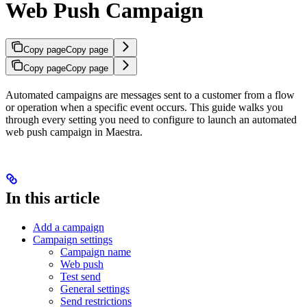
Web Push Campaign
Copy page
Copy page
Copy page
Copy page
Automated campaigns are messages sent to a customer from a flow
or operation when a specific event occurs. This guide walks you
through every setting you need to configure to launch an automated
web push campaign in Maestra.
In this article
Add a campaign
Campaign settings
Campaign name
Web push
Test send
General settings
Send restrictions