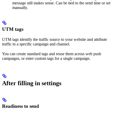
message still makes sense. Can be tied to the send time or set
manually.
UTM tags
UTM tags identify the traffic source to your website and attribute
traffic to a specific campaign and channel.
You can create standard tags and reuse them across web push
campaigns, or enter custom tags for a single campaign.
After filling in settings
Readiness to send