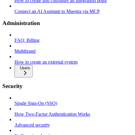
How to create and configure an integration point
Connect an AI Assistant to Maestra via MCP
Administration
FAQ: Billing
Multibrand
How to create an external system
Users
Security
Single Sign-On (SSO)
How Two-Factor Authentication Works
Advanced security