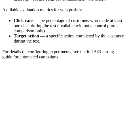
Available evaluation metrics for web pushes:
Click rate
— the percentage of customers who made at least
one click during the test (available without a control group
comparison only).
Target action
— a specific action completed by the customer
during the test.
For details on configuring experiments, see the full A/B testing
guide for automated campaigns.