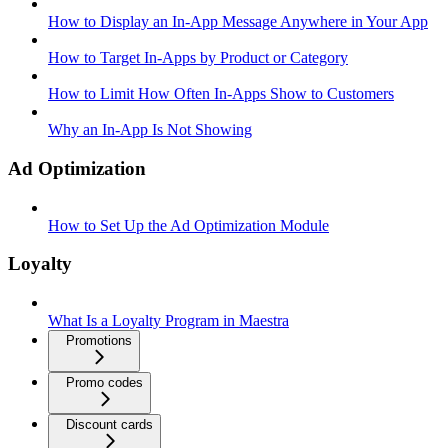
How to Display an In-App Message Anywhere in Your App
How to Target In-Apps by Product or Category
How to Limit How Often In-Apps Show to Customers
Why an In-App Is Not Showing
Ad Optimization
How to Set Up the Ad Optimization Module
Loyalty
What Is a Loyalty Program in Maestra
Promotions
Promo codes
Discount cards