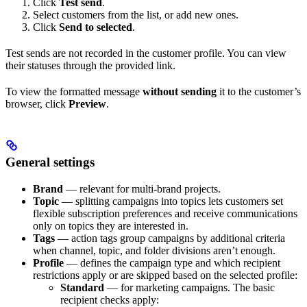
Click
Test send
.
Select customers from the list, or add new ones.
Click
Send to selected
.
Test sends are not recorded in the customer profile. You can view
their statuses through the provided link.
To view the formatted message
without sending
it to the customer’s
browser, click
Preview
.
General settings
Brand
— relevant for multi-brand projects.
Topic
— splitting campaigns into topics lets customers set
flexible subscription preferences and receive communications
only on topics they are interested in.
Tags
— action tags group campaigns by additional criteria
when channel, topic, and folder divisions aren’t enough.
Profile
— defines the campaign type and which recipient
restrictions apply or are skipped based on the selected profile:
Standard
— for marketing campaigns. The basic
recipient checks apply: