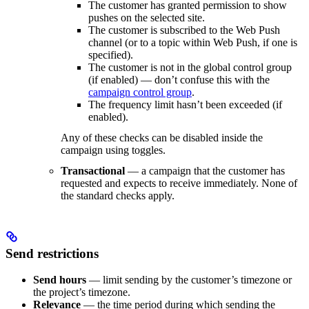
The customer has granted permission to show
pushes on the selected site.
The customer is subscribed to the Web Push
channel (or to a topic within Web Push, if one is
specified).
The customer is not in the global control group
(if enabled) — don’t confuse this with the
campaign control group
.
The frequency limit hasn’t been exceeded (if
enabled).
Any of these checks can be disabled inside the
campaign using toggles.
Transactional
— a campaign that the customer has
requested and expects to receive immediately. None of
the standard checks apply.
Send restrictions
Send hours
— limit sending by the customer’s timezone or
the project’s timezone.
Relevance
— the time period during which sending the