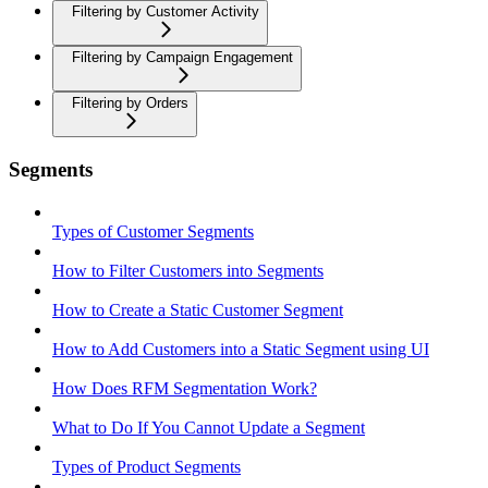
Filtering by Customer Activity
Filtering by Campaign Engagement
Filtering by Orders
Segments
Types of Customer Segments
How to Filter Customers into Segments
How to Create a Static Customer Segment
How to Add Customers into a Static Segment using UI
How Does RFM Segmentation Work?
What to Do If You Cannot Update a Segment
Types of Product Segments