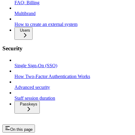
FAQ: Billing
Multibrand
How to create an external system
Users
Security
Single Sign-On (SSO)
How Two-Factor Authentication Works
Advanced security
Staff session duration
Passkeys
On this page