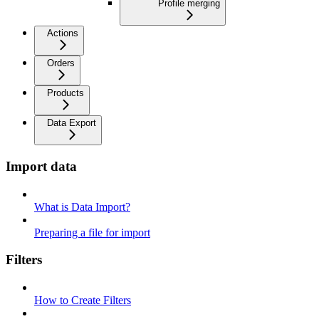
Profile merging
Actions
Orders
Products
Data Export
Import data
What is Data Import?
Preparing a file for import
Filters
How to Create Filters