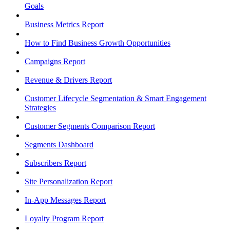
Goals
Business Metrics Report
How to Find Business Growth Opportunities
Campaigns Report
Revenue & Drivers Report
Customer Lifecycle Segmentation & Smart Engagement
Strategies
Customer Segments Comparison Report
Segments Dashboard
Subscribers Report
Site Personalization Report
In-App Messages Report
Loyalty Program Report