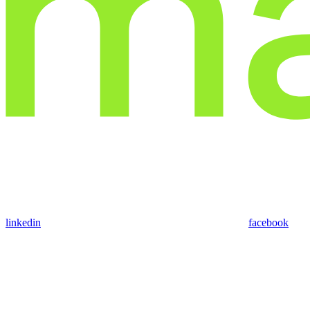
linkedin
facebook