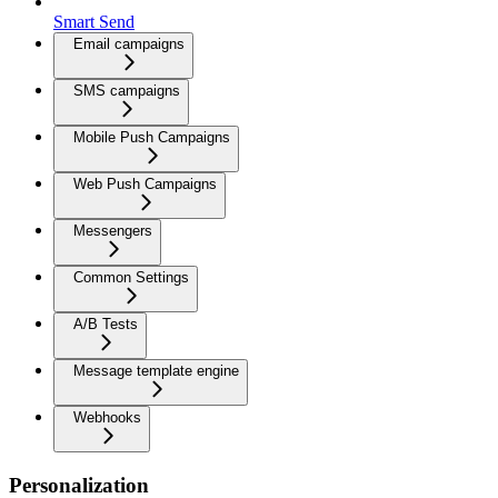
Smart Send
Email campaigns
SMS campaigns
Mobile Push Campaigns
Web Push Campaigns
Messengers
Common Settings
A/B Tests
Message template engine
Webhooks
Personalization