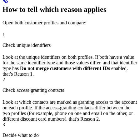
How to tell which reason applies
Open both customer profiles and compare:
1
Check unique identifiers
Look at the unique identifiers on both profiles. If both have a value
for the same identifier type and those values differ, and that identifier
type has
Do not merge customers with different IDs
enabled,
that’s Reason 1.
2
Check access-granting contacts
Look at which contacts are marked as granting access to the account
on each profile. If the access-granting contacts differ between the
two profiles (for example, phone on one and email on the other, or
different discount card numbers), that’s Reason 2.
3
Decide what to do