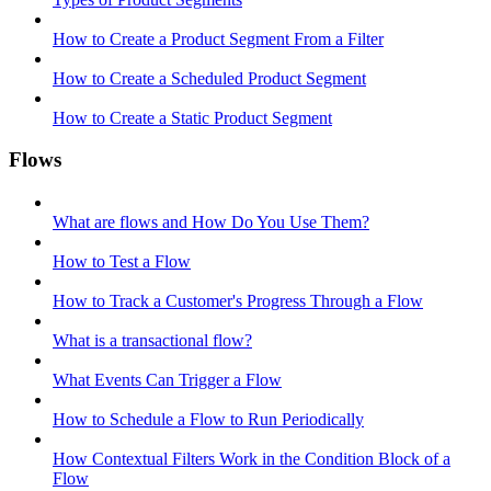
How to Create a Product Segment From a Filter
How to Create a Scheduled Product Segment
How to Create a Static Product Segment
Flows
What are flows and How Do You Use Them?
How to Test a Flow
How to Track a Customer's Progress Through a Flow
What is a transactional flow?
What Events Can Trigger a Flow
How to Schedule a Flow to Run Periodically
How Contextual Filters Work in the Condition Block of a
Flow