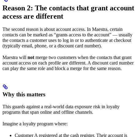
Reason 2: The contacts that grant account
access are different
The second reason is about account access. In Maestra, certain
contacts can be marked as “grants access to the account” — usually
the contacts a customer uses to log in or to authenticate at checkout
(typically email, phone, or a discount card number).
Maestra will
not
merge two customers when the contacts that grant
account access on each profile are different. A discount card number
can play the same role and block a merge for the same reason.
Why this matters
This guards against a real-world data exposure risk in loyalty
programs that span online and offline channels.
Imagine a loyalty program where:
Customer A registered at the cash register. Their account is