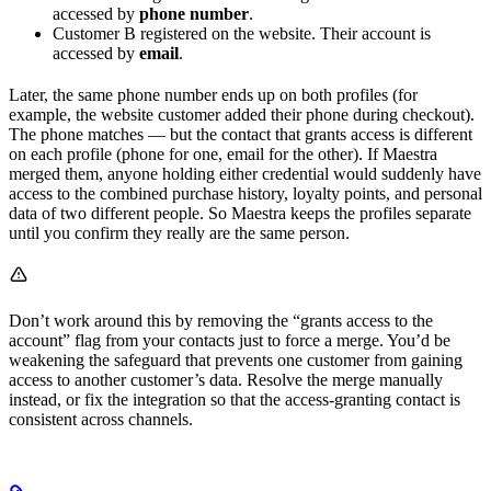
accessed by
phone number
.
Customer B registered on the website. Their account is
accessed by
email
.
Later, the same phone number ends up on both profiles (for
example, the website customer added their phone during checkout).
The phone matches — but the contact that grants access is different
on each profile (phone for one, email for the other). If Maestra
merged them, anyone holding either credential would suddenly have
access to the combined purchase history, loyalty points, and personal
data of two different people. So Maestra keeps the profiles separate
until you confirm they really are the same person.
Don’t work around this by removing the “grants access to the
account” flag from your contacts just to force a merge. You’d be
weakening the safeguard that prevents one customer from gaining
access to another customer’s data. Resolve the merge manually
instead, or fix the integration so that the access-granting contact is
consistent across channels.