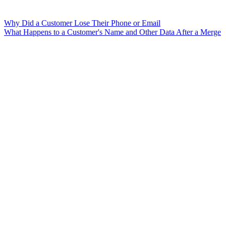
Why Did a Customer Lose Their Phone or Email
What Happens to a Customer's Name and Other Data After a Merge