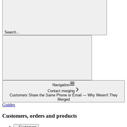
Search...
Navigation
Contact merging
Customers Share the Same Phone or Email — Why Weren't They
Merged
Guides
Customers, orders and products