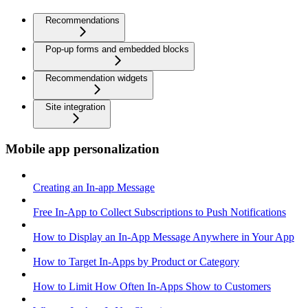
Recommendations
Pop-up forms and embedded blocks
Recommendation widgets
Site integration
Mobile app personalization
Creating an In-app Message
Free In-App to Collect Subscriptions to Push Notifications
How to Display an In-App Message Anywhere in Your App
How to Target In-Apps by Product or Category
How to Limit How Often In-Apps Show to Customers