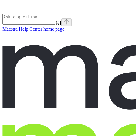
⌘
I
Maestra Help Center
home page