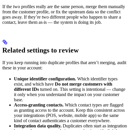
If the two profiles really are the same person, merge them manually
from the customer profile, or fix the upstream data so the conflict
goes away. If they’re two different people who happen to share a
contact, leave them as-is — the system is doing its job.
Related settings to review
If you keep running into duplicate profiles that aren’t merging, audit
these in your account:
Unique identifier configuration.
Which identifier types
exist, and which have
Do not merge customers with
different IDs
turned on. This setting is intentional — change
it only when you understand the impact on your customer
base.
Access-granting contacts.
Which contact types are flagged
as granting access to the account. Keep this consistent across
your integrations (POS, website, mobile app) so the same
kind of contact authenticates a customer everywhere.
Integration data quality.
Duplicates often start as integration