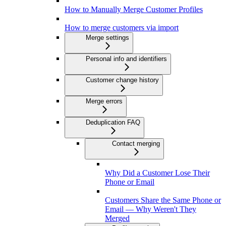
How to Manually Merge Customer Profiles
How to merge customers via import
Merge settings
Personal info and identifiers
Customer change history
Merge errors
Deduplication FAQ
Contact merging
Why Did a Customer Lose Their
Phone or Email
Customers Share the Same Phone or
Email — Why Weren't They
Merged