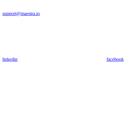
support@maestra.io
linkedin
facebook