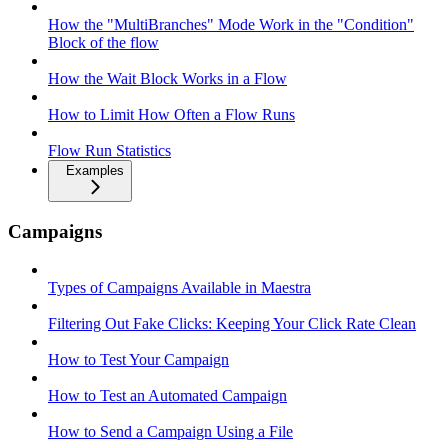
How the "MultiBranches" Mode Work in the "Condition"
Block of the flow
How the Wait Block Works in a Flow
How to Limit How Often a Flow Runs
Flow Run Statistics
Examples
Campaigns
Types of Campaigns Available in Maestra
Filtering Out Fake Clicks: Keeping Your Click Rate Clean
How to Test Your Campaign
How to Test an Automated Campaign
How to Send a Campaign Using a File