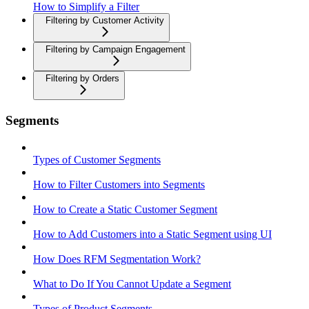
How to Simplify a Filter
Filtering by Customer Activity
Filtering by Campaign Engagement
Filtering by Orders
Segments
Types of Customer Segments
How to Filter Customers into Segments
How to Create a Static Customer Segment
How to Add Customers into a Static Segment using UI
How Does RFM Segmentation Work?
What to Do If You Cannot Update a Segment
Types of Product Segments