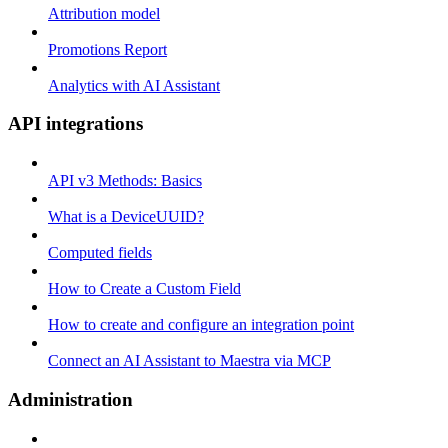
Attribution model
Promotions Report
Analytics with AI Assistant
API integrations
API v3 Methods: Basics
What is a DeviceUUID?
Computed fields
How to Create a Custom Field
How to create and configure an integration point
Connect an AI Assistant to Maestra via MCP
Administration