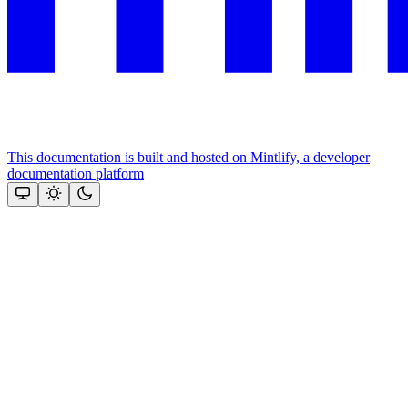
This documentation is built and hosted on Mintlify, a developer
documentation platform