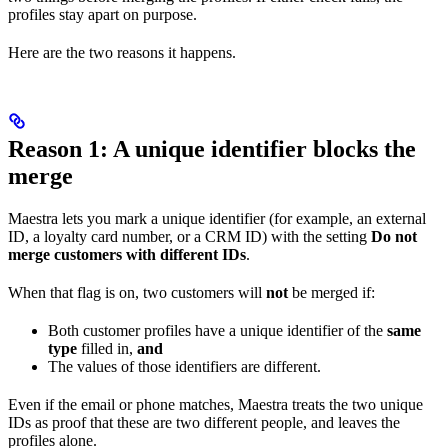
profiles stay apart on purpose.
Here are the two reasons it happens.
Reason 1: A unique identifier blocks the
merge
Maestra lets you mark a unique identifier (for example, an external
ID, a loyalty card number, or a CRM ID) with the setting
Do not
merge customers with different IDs
.
When that flag is on, two customers will
not
be merged if:
Both customer profiles have a unique identifier of the
same
type
filled in,
and
The values of those identifiers are different.
Even if the email or phone matches, Maestra treats the two unique
IDs as proof that these are two different people, and leaves the
profiles alone.