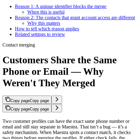
Reason 1: A unique identifier blocks the merge
When this is useful
Reason 2: The contacts that grant account access are different
Why this matters
How to tell which reason applies
Related settings to review
Contact merging
Customers Share the Same
Phone or Email — Why
Weren't They Merged
Copy page
Copy page
Copy page
Copy page
Two customer profiles can have the exact same phone number or
email and still stay separate in Maestra. That isn’t a bug — it’s a
safety mechanism. When Maestra spots a contact match, it checks
two things before merging the profiles. If either check fails, the