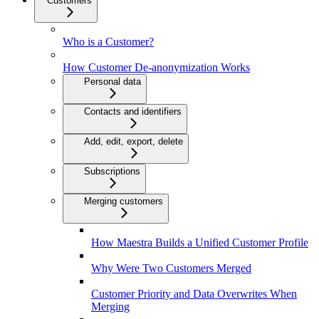
Customers
Who is a Customer?
How Customer De-anonymization Works
Personal data
Contacts and identifiers
Add, edit, export, delete
Subscriptions
Merging customers
How Maestra Builds a Unified Customer Profile
Why Were Two Customers Merged
Customer Priority and Data Overwrites When
Merging