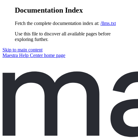
Documentation Index
Fetch the complete documentation index at:
/llms.txt
Use this file to discover all available pages before
exploring further.
Skip to main content
Maestra Help Center
home page