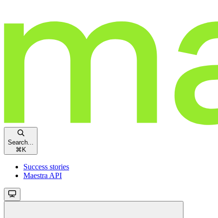
Search...
⌘
K
Success stories
Maestra API