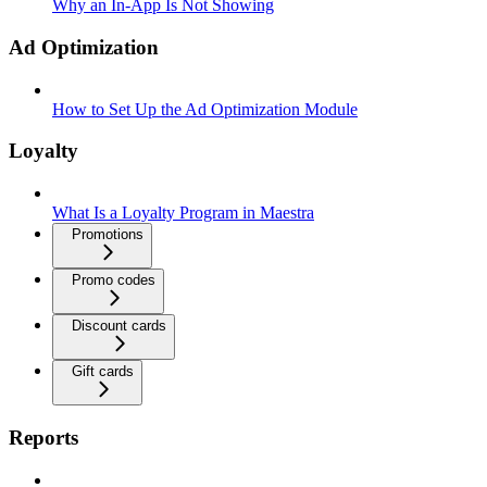
Why an In-App Is Not Showing
Ad Optimization
How to Set Up the Ad Optimization Module
Loyalty
What Is a Loyalty Program in Maestra
Promotions
Promo codes
Discount cards
Gift cards
Reports