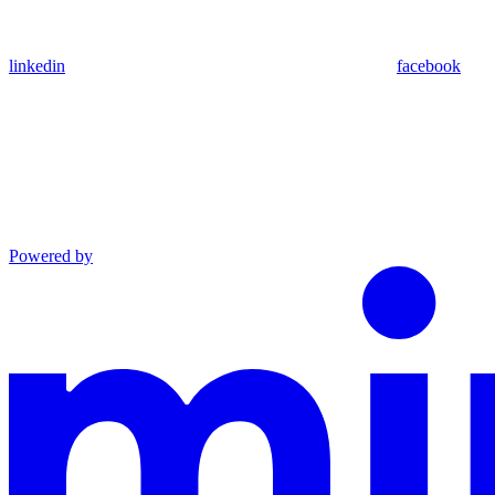
linkedin
facebook
Powered by