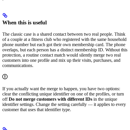
When this is useful
The classic case is a shared contact between two real people. Think
of a couple at a fitness club who registered with the same household
phone number but each got their own membership card. The phone
overlaps, but each person has a distinct membership ID. Without this
protection, a routine contact match would silently merge two real
customers into one profile and mix up their visits, purchases, and
communications.
If you actually want the merge to happen, you have two options:
clear the conflicting unique identifier on one of the profiles, or turn
off
Do not merge customers with different IDs
in the unique
identifier settings. Change the setting carefully — it applies to every
customer that uses that identifier type.