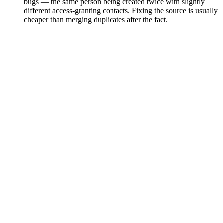
bugs — the same person being created twice with slightly
different access-granting contacts. Fixing the source is usually
cheaper than merging duplicates after the fact.