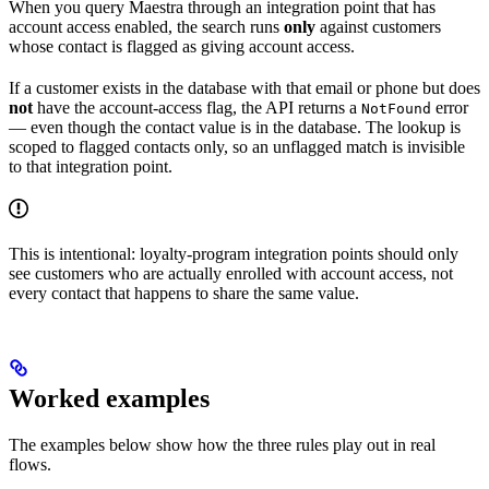
When you query Maestra through an integration point that has
account access enabled, the search runs
only
against customers
whose contact is flagged as giving account access.
If a customer exists in the database with that email or phone but does
not
have the account-access flag, the API returns a
error
NotFound
— even though the contact value is in the database. The lookup is
scoped to flagged contacts only, so an unflagged match is invisible
to that integration point.
This is intentional: loyalty-program integration points should only
see customers who are actually enrolled with account access, not
every contact that happens to share the same value.
Worked examples
The examples below show how the three rules play out in real
flows.