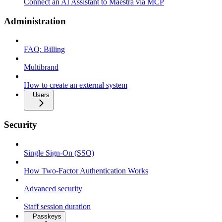
Connect an AI Assistant to Maestra via MCP
Administration
FAQ: Billing
Multibrand
How to create an external system
Users
Security
Single Sign-On (SSO)
How Two-Factor Authentication Works
Advanced security
Staff session duration
Passkeys