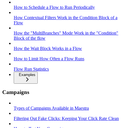
How to Schedule a Flow to Run Periodically
How Contextual Filters Work in the Condition Block of a
Flow
How the "MultiBranches" Mode Work in the "Condition"
Block of the flow
How the Wait Block Works in a Flow
How to Limit How Often a Flow Runs
Flow Run Statistics
Examples
Campaigns
Types of Campaigns Available in Maestra
Filtering Out Fake Clicks: Keeping Your Click Rate Clean