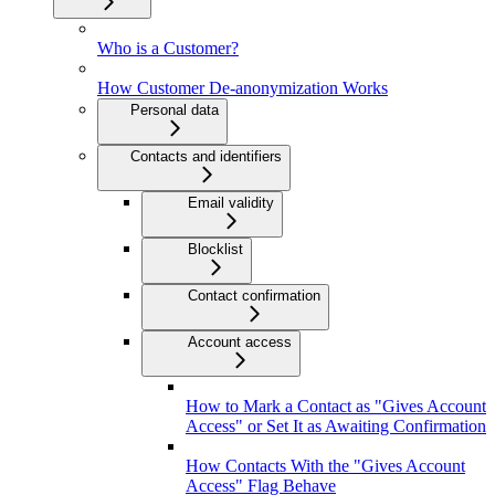
Who is a Customer?
How Customer De-anonymization Works
Personal data
Contacts and identifiers
Email validity
Blocklist
Contact confirmation
Account access
How to Mark a Contact as "Gives Account
Access" or Set It as Awaiting Confirmation
How Contacts With the "Gives Account
Access" Flag Behave