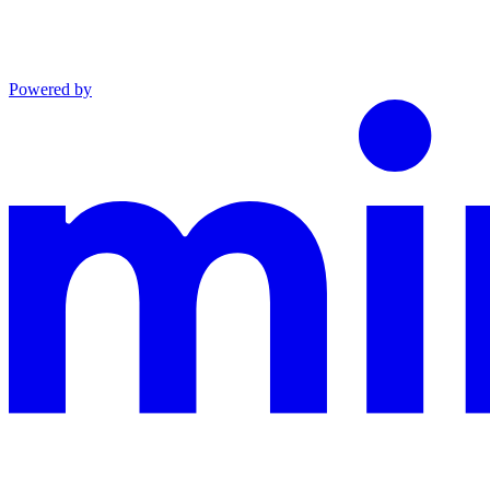
Powered by