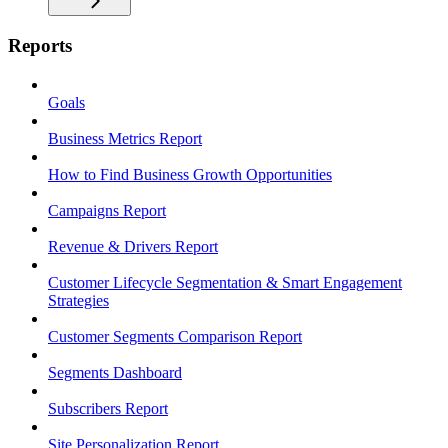
Reports
Goals
Business Metrics Report
How to Find Business Growth Opportunities
Campaigns Report
Revenue & Drivers Report
Customer Lifecycle Segmentation & Smart Engagement
Strategies
Customer Segments Comparison Report
Segments Dashboard
Subscribers Report
Site Personalization Report