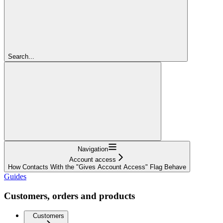
Search...
Navigation
Account access
How Contacts With the "Gives Account Access" Flag Behave
Guides
Customers, orders and products
Customers