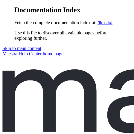
Documentation Index
Fetch the complete documentation index at:
/llms.txt
Use this file to discover all available pages before
exploring further.
Skip to main content
Maestra Help Center
home page