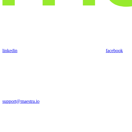
linkedin
facebook
support@maestra.io