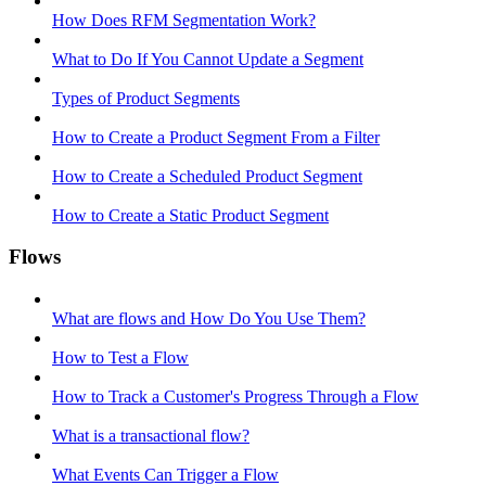
How Does RFM Segmentation Work?
What to Do If You Cannot Update a Segment
Types of Product Segments
How to Create a Product Segment From a Filter
How to Create a Scheduled Product Segment
How to Create a Static Product Segment
Flows
What are flows and How Do You Use Them?
How to Test a Flow
How to Track a Customer's Progress Through a Flow
What is a transactional flow?
What Events Can Trigger a Flow