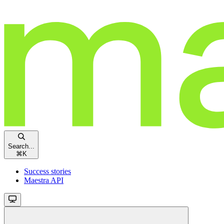
Search...
⌘
K
Success stories
Maestra API