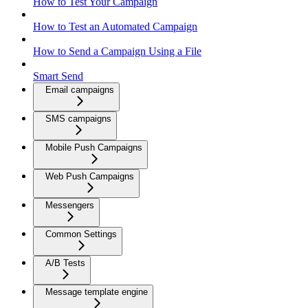
How to Test Your Campaign
How to Test an Automated Campaign
How to Send a Campaign Using a File
Smart Send
Email campaigns
SMS campaigns
Mobile Push Campaigns
Web Push Campaigns
Messengers
Common Settings
A/B Tests
Message template engine