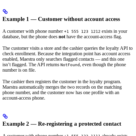
Example 1 — Customer without account access
A customer with phone number
exists in your
+1 555 123 1212
database, but the phone does
not
have the account-access flag.
The customer visits a store and the cashier queries the loyalty API to
check enrollment. Because the integration point has account access
enabled, Maestra only searches flagged contacts — and this one
isn’t flagged. The API returns
, even though the phone
NotFound
number is on file.
The cashier then registers the customer in the loyalty program.
Maestra automatically merges the two records on the matching
phone number, and the customer now has one profile with an
account-access phone.
Example 2 — Re-registering a protected contact
A customer with phone number
already exists,