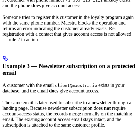
+1 555 123 1111
and the phone
does
give account access.
Someone tries to register this customer in the loyalty program again
with the same phone number. Maestra blocks the operation and
returns an error indicating the customer already exists. Re-
registration with a contact that gives account access is not allowed
— rule 2 in action.
Example 3 — Newsletter subscription on a protected
email
A customer with the email
exists in your
client@maestra.io
database, and the email
does
give account access.
The same email is later used to subscribe to a newsletter through a
landing page. Because newsletter subscription does
not
require
account-access status, the records merge normally on the matching
email. The existing account-access email stays intact, and the
subscription is attached to the same customer profile.