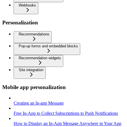
Webhooks
Personalization
Recommendations
Pop-up forms and embedded blocks
Recommendation widgets
Site integration
Mobile app personalization
Creating an In-app Message
Free In-App to Collect Subscriptions to Push Notifications
How to Display an In-App Message Anywhere in Your App