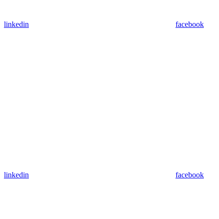
linkedin
facebook
linkedin
facebook