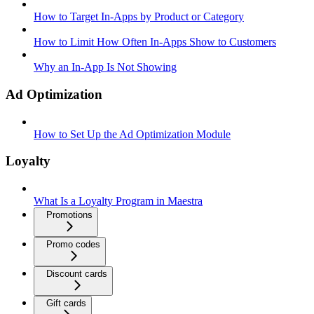
How to Target In-Apps by Product or Category
How to Limit How Often In-Apps Show to Customers
Why an In-App Is Not Showing
Ad Optimization
How to Set Up the Ad Optimization Module
Loyalty
What Is a Loyalty Program in Maestra
Promotions
Promo codes
Discount cards
Gift cards