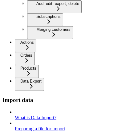
Add, edit, export, delete
Subscriptions
Merging customers
Actions
Orders
Products
Data Export
Import data
What is Data Import?
Preparing a file for import