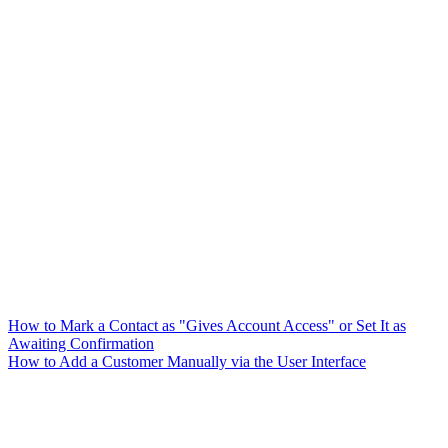
How to Mark a Contact as "Gives Account Access" or Set It as
Awaiting Confirmation
How to Add a Customer Manually via the User Interface