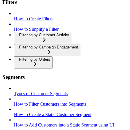
Filters
How to Create Filters
How to Simplify a Filter
Filtering by Customer Activity
Filtering by Campaign Engagement
Filtering by Orders
Segments
Types of Customer Segments
How to Filter Customers into Segments
How to Create a Static Customer Segment
How to Add Customers into a Static Segment using UI