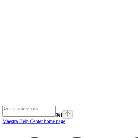
⌘
I
Maestra Help Center
home page