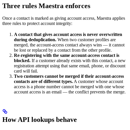
Three rules Maestra enforces
Once a contact is marked as giving account access, Maestra applies
three rules to protect account integrity:
A contact that gives account access is never overwritten
during deduplication.
When two customer profiles are
merged, the account-access contact always wins — it cannot
be lost or replaced by a contact from the other profile.
Re-registering with the same account-access contact is
blocked.
If a customer already exists with this contact, a new
registration attempt using that same email, phone, or discount
card will fail.
Two customers cannot be merged if their account-access
contacts are of different types.
A customer whose account
access is a phone number cannot be merged with one whose
account access is an email — the conflict prevents the merge.
How API lookups behave