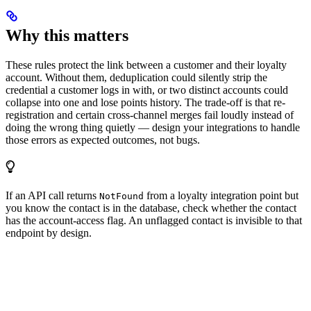
Why this matters
These rules protect the link between a customer and their loyalty
account. Without them, deduplication could silently strip the
credential a customer logs in with, or two distinct accounts could
collapse into one and lose points history. The trade-off is that re-
registration and certain cross-channel merges fail loudly instead of
doing the wrong thing quietly — design your integrations to handle
those errors as expected outcomes, not bugs.
If an API call returns
from a loyalty integration point but
NotFound
you know the contact is in the database, check whether the contact
has the account-access flag. An unflagged contact is invisible to that
endpoint by design.