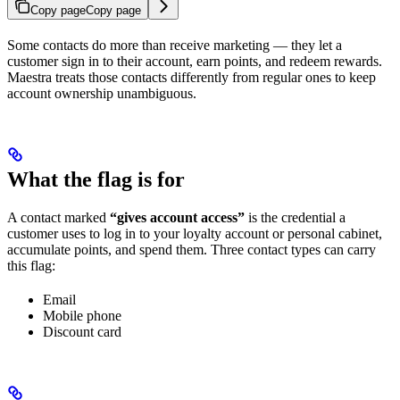
Copy page
Copy page
Some contacts do more than receive marketing — they let a
customer sign in to their account, earn points, and redeem rewards.
Maestra treats those contacts differently from regular ones to keep
account ownership unambiguous.
What the flag is for
A contact marked
“gives account access”
is the credential a
customer uses to log in to your loyalty account or personal cabinet,
accumulate points, and spend them. Three contact types can carry
this flag:
Email
Mobile phone
Discount card