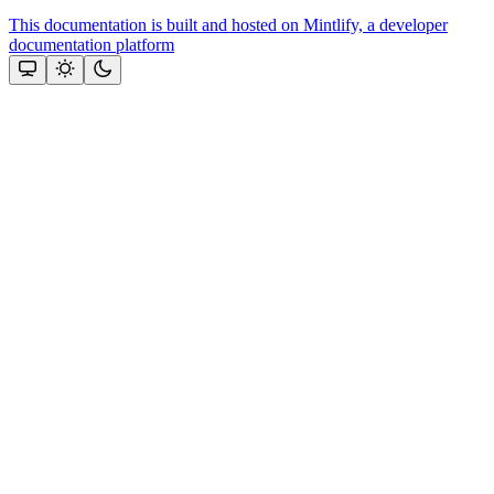
This documentation is built and hosted on Mintlify, a developer
documentation platform