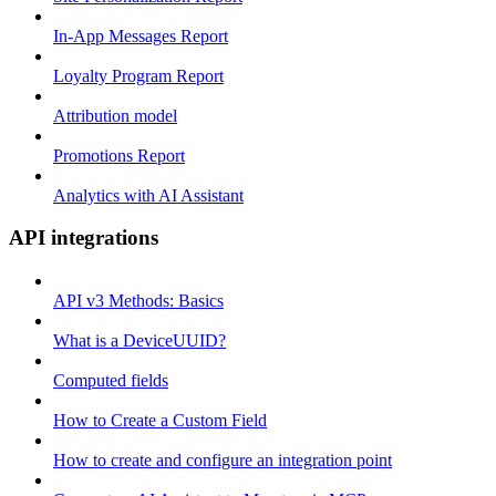
In-App Messages Report
Loyalty Program Report
Attribution model
Promotions Report
Analytics with AI Assistant
API integrations
API v3 Methods: Basics
What is a DeviceUUID?
Computed fields
How to Create a Custom Field
How to create and configure an integration point