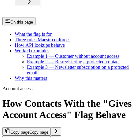
On this page
What the flag is for
Three rules Maestra enforces
How API lookups behave
Worked examples
Example 1 — Customer without account access
Example 2 — Re-registering a protected contact
Example 3 — Newsletter subscription on a protected
email
Why this matters
Account access
How Contacts With the "Gives
Account Access" Flag Behave
Copy page
Copy page