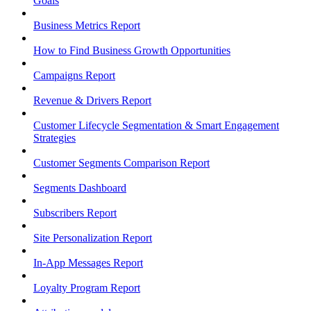
Goals
Business Metrics Report
How to Find Business Growth Opportunities
Campaigns Report
Revenue & Drivers Report
Customer Lifecycle Segmentation & Smart Engagement
Strategies
Customer Segments Comparison Report
Segments Dashboard
Subscribers Report
Site Personalization Report
In-App Messages Report
Loyalty Program Report