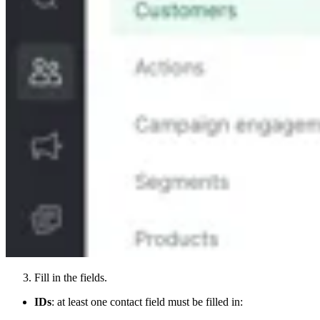
Fill in the fields.
IDs
: at least one contact field must be filled in: