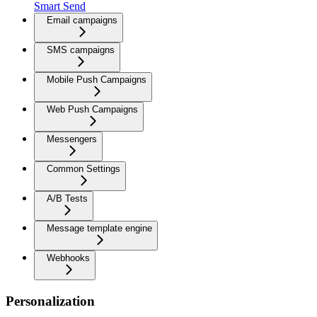
Smart Send
Email campaigns
SMS campaigns
Mobile Push Campaigns
Web Push Campaigns
Messengers
Common Settings
A/B Tests
Message template engine
Webhooks
Personalization