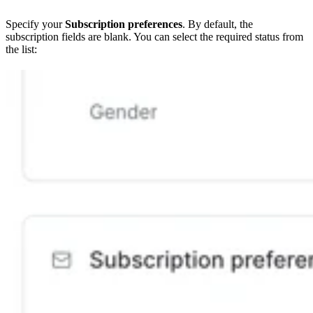
Specify your
Subscription preferences
. By default, the
subscription fields are blank. You can select the required status from
the list: