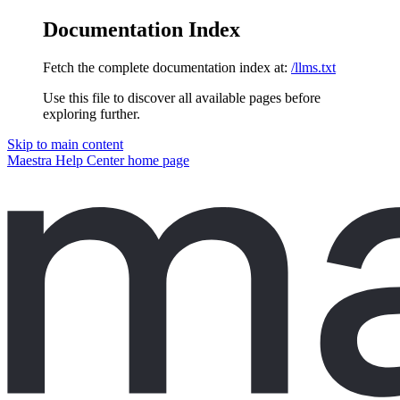
Documentation Index
Fetch the complete documentation index at:
/llms.txt
Use this file to discover all available pages before
exploring further.
Skip to main content
Maestra Help Center
home page