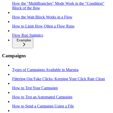
How the "MultiBranches" Mode Work in the "Condition"
Block of the flow
How the Wait Block Works in a Flow
How to Limit How Often a Flow Runs
Flow Run Statistics
Examples
Campaigns
Types of Campaigns Available in Maestra
Filtering Out Fake Clicks: Keeping Your Click Rate Clean
How to Test Your Campaign
How to Test an Automated Campaign
How to Send a Campaign Using a File