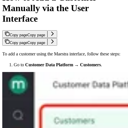
Manually via the User
Interface
Copy page
Copy page
Copy page
Copy page
To add a customer using the Maestra interface, follow these steps:
Go to
Customer Data Platform
→
Customers
.