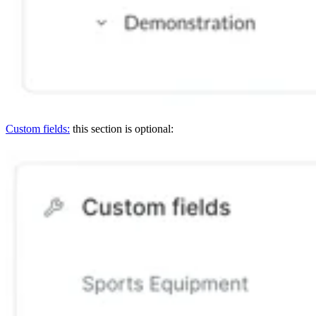
Custom fields:
this section is optional: