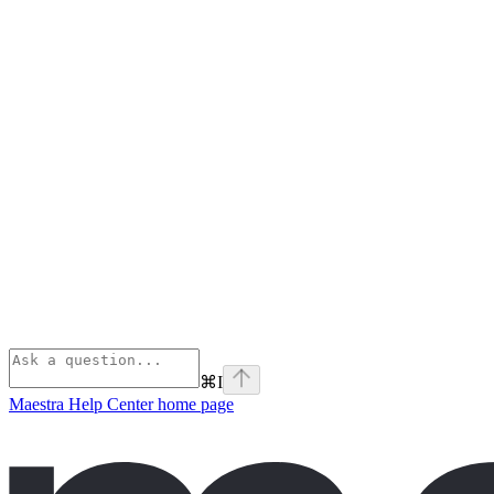
⌘
I
Maestra Help Center
home page