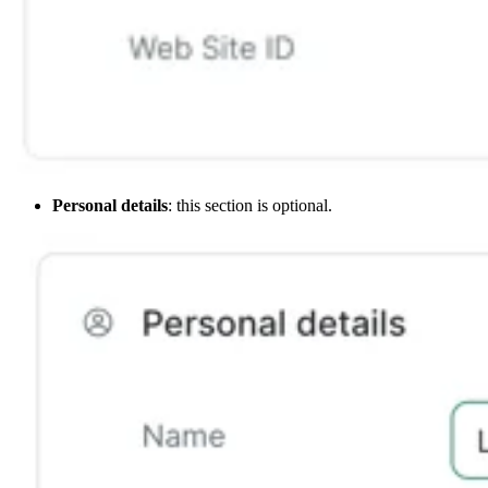
Personal details
: this section is optional.