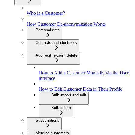
Who is a Customer?
How Customer De-anonymization Works
Personal data
Contacts and identifiers
Add, edit, export, delete
How to Add a Customer Manually via the User
Interface
How to Edit Customer Data in Their Profile
Bulk import and edit
Bulk delete
Subscriptions
Merging customers