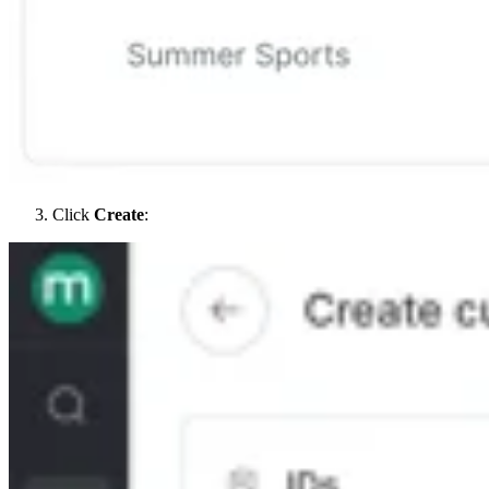
Click
Create
: