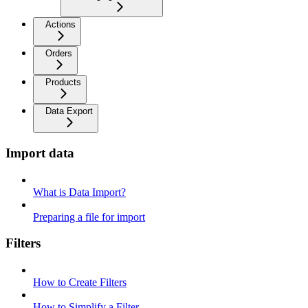
Actions
Orders
Products
Data Export
Import data
What is Data Import?
Preparing a file for import
Filters
How to Create Filters
How to Simplify a Filter