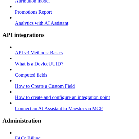
Attribution model
Promotions Report
Analytics with AI Assistant
API integrations
API v3 Methods: Basics
What is a DeviceUUID?
Computed fields
How to Create a Custom Field
How to create and configure an integration point
Connect an AI Assistant to Maestra via MCP
Administration
FAQ: Billing