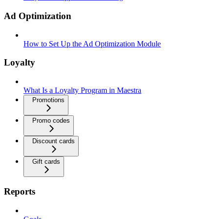
Ad Optimization
How to Set Up the Ad Optimization Module
Loyalty
What Is a Loyalty Program in Maestra
Promotions
Promo codes
Discount cards
Gift cards
Reports