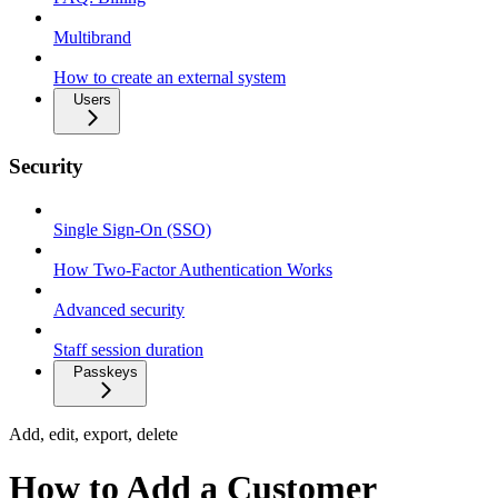
Multibrand
How to create an external system
Users
Security
Single Sign-On (SSO)
How Two-Factor Authentication Works
Advanced security
Staff session duration
Passkeys
Add, edit, export, delete
How to Add a Customer