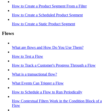
How to Create a Product Segment From a Filter
How to Create a Scheduled Product Segment
How to Create a Static Product Segment
Flows
What are flows and How Do You Use Them?
How to Test a Flow
How to Track a Customer's Progress Through a Flow
What is a transactional flow?
What Events Can Trigger a Flow
How to Schedule a Flow to Run Periodically
How Contextual Filters Work in the Condition Block of a
Flow