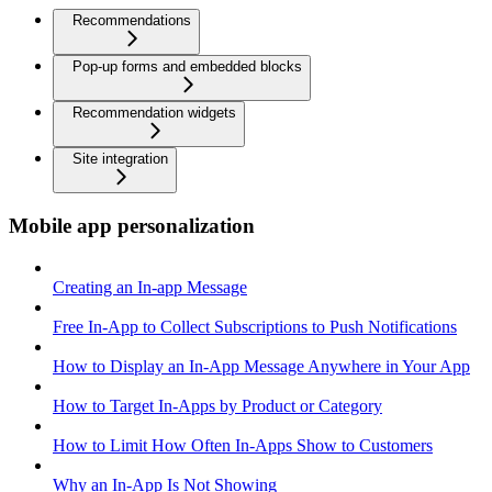
Recommendations
Pop-up forms and embedded blocks
Recommendation widgets
Site integration
Mobile app personalization
Creating an In-app Message
Free In-App to Collect Subscriptions to Push Notifications
How to Display an In-App Message Anywhere in Your App
How to Target In-Apps by Product or Category
How to Limit How Often In-Apps Show to Customers
Why an In-App Is Not Showing