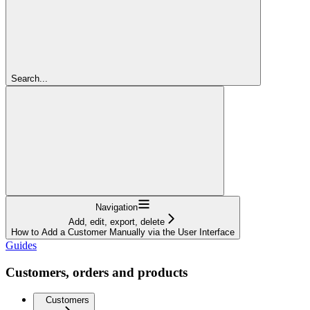
Search...
Navigation
Add, edit, export, delete
How to Add a Customer Manually via the User Interface
Guides
Customers, orders and products
Customers