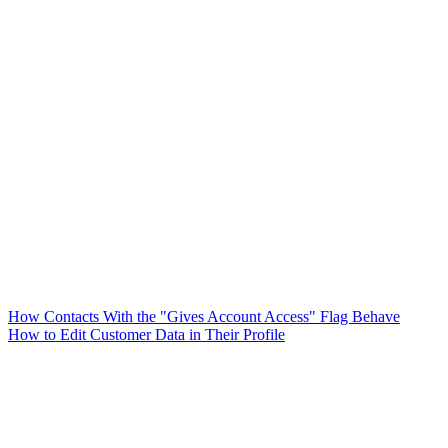
How Contacts With the "Gives Account Access" Flag Behave
How to Edit Customer Data in Their Profile