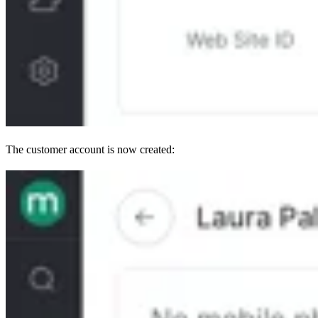
The customer account is now created: