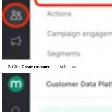
Click
Create customer
in the side menu.