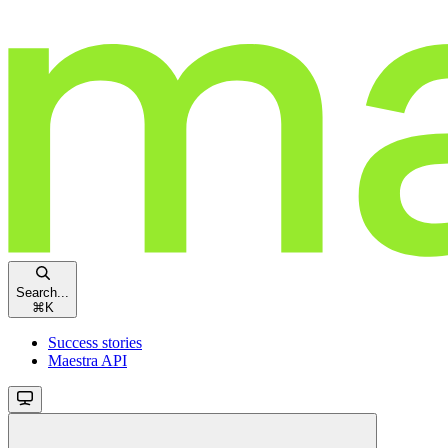
Search...
⌘
K
Success stories
Maestra API