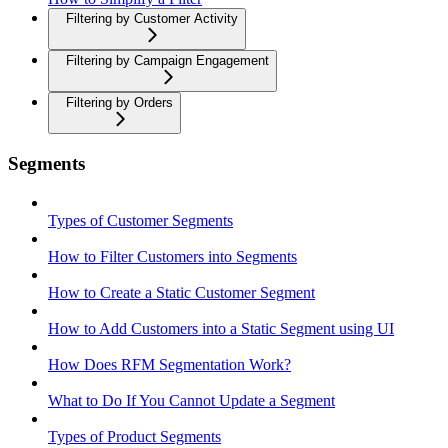
Filtering by Customer Activity
Filtering by Campaign Engagement
Filtering by Orders
Segments
Types of Customer Segments
How to Filter Customers into Segments
How to Create a Static Customer Segment
How to Add Customers into a Static Segment using UI
How Does RFM Segmentation Work?
What to Do If You Cannot Update a Segment
Types of Product Segments