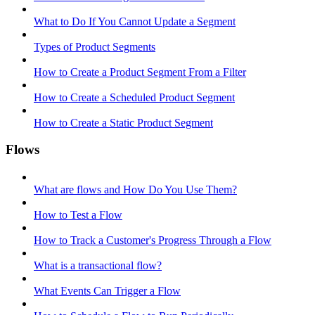
What to Do If You Cannot Update a Segment
Types of Product Segments
How to Create a Product Segment From a Filter
How to Create a Scheduled Product Segment
How to Create a Static Product Segment
Flows
What are flows and How Do You Use Them?
How to Test a Flow
How to Track a Customer's Progress Through a Flow
What is a transactional flow?
What Events Can Trigger a Flow