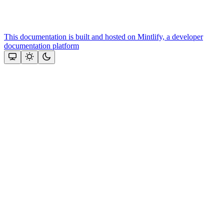
This documentation is built and hosted on Mintlify, a developer
documentation platform