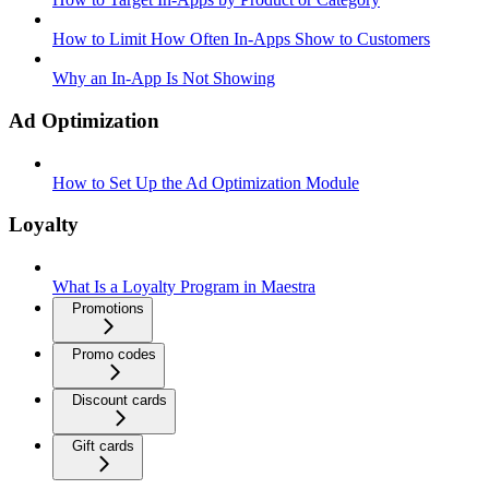
How to Limit How Often In-Apps Show to Customers
Why an In-App Is Not Showing
Ad Optimization
How to Set Up the Ad Optimization Module
Loyalty
What Is a Loyalty Program in Maestra
Promotions
Promo codes
Discount cards
Gift cards