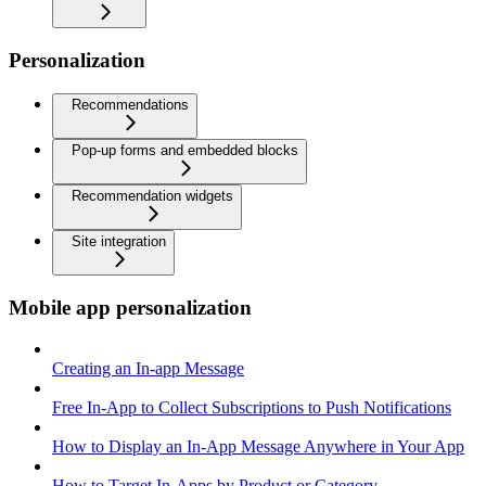
Personalization
Recommendations
Pop-up forms and embedded blocks
Recommendation widgets
Site integration
Mobile app personalization
Creating an In-app Message
Free In-App to Collect Subscriptions to Push Notifications
How to Display an In-App Message Anywhere in Your App
How to Target In-Apps by Product or Category