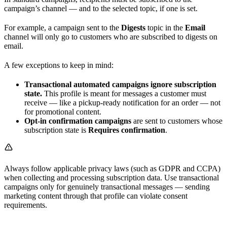
campaign’s channel — and to the selected topic, if one is set.
For example, a campaign sent to the
Digests
topic in the
Email
channel will only go to customers who are subscribed to digests on
email.
A few exceptions to keep in mind:
Transactional automated campaigns ignore subscription
state.
This profile is meant for messages a customer must
receive — like a pickup-ready notification for an order — not
for promotional content.
Opt-in confirmation campaigns
are sent to customers whose
subscription state is
Requires confirmation
.
Always follow applicable privacy laws (such as GDPR and CCPA)
when collecting and processing subscription data. Use transactional
campaigns only for genuinely transactional messages — sending
marketing content through that profile can violate consent
requirements.