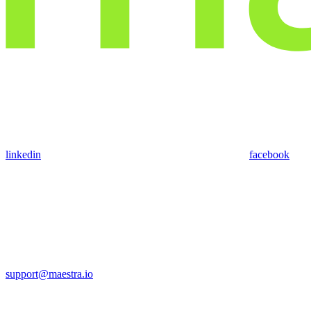
linkedin
facebook
support@maestra.io