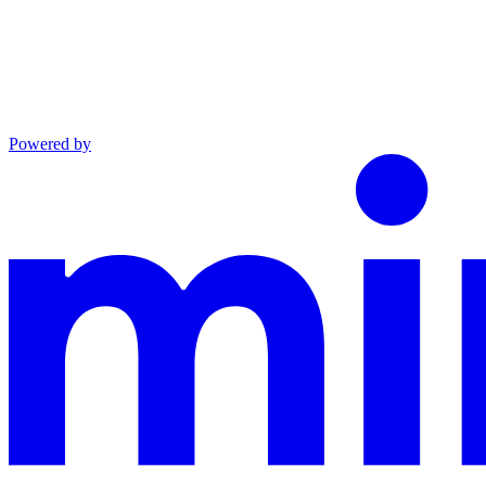
Powered by