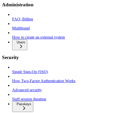
Administration
FAQ: Billing
Multibrand
How to create an external system
Users
Security
Single Sign-On (SSO)
How Two-Factor Authentication Works
Advanced security
Staff session duration
Passkeys