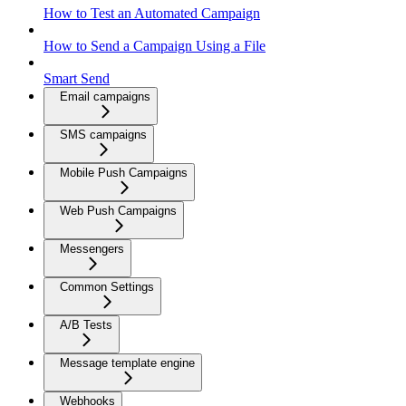
How to Test an Automated Campaign
How to Send a Campaign Using a File
Smart Send
Email campaigns
SMS campaigns
Mobile Push Campaigns
Web Push Campaigns
Messengers
Common Settings
A/B Tests
Message template engine
Webhooks