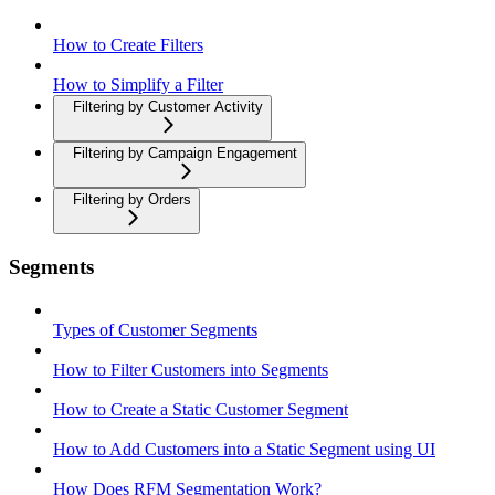
How to Create Filters
How to Simplify a Filter
Filtering by Customer Activity
Filtering by Campaign Engagement
Filtering by Orders
Segments
Types of Customer Segments
How to Filter Customers into Segments
How to Create a Static Customer Segment
How to Add Customers into a Static Segment using UI
How Does RFM Segmentation Work?