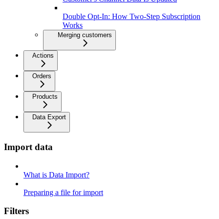
Double Opt-In: How Two-Step Subscription
Works
Merging customers
Actions
Orders
Products
Data Export
Import data
What is Data Import?
Preparing a file for import
Filters