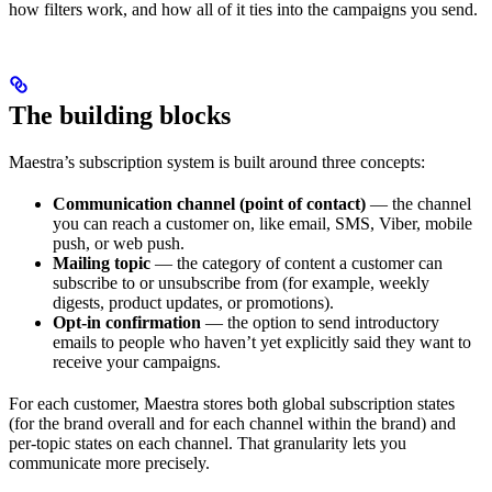
how filters work, and how all of it ties into the campaigns you send.
The building blocks
Maestra’s subscription system is built around three concepts:
Communication channel (point of contact)
— the channel
you can reach a customer on, like email, SMS, Viber, mobile
push, or web push.
Mailing topic
— the category of content a customer can
subscribe to or unsubscribe from (for example, weekly
digests, product updates, or promotions).
Opt-in confirmation
— the option to send introductory
emails to people who haven’t yet explicitly said they want to
receive your campaigns.
For each customer, Maestra stores both global subscription states
(for the brand overall and for each channel within the brand) and
per-topic states on each channel. That granularity lets you
communicate more precisely.