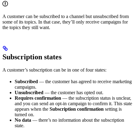
A customer can be subscribed to a channel but unsubscribed from
some of its topics. In that case, they’ll only receive campaigns for
the topics they still want.
Subscription states
A customer’s subscription can be in one of four states:
Subscribed
— the customer has agreed to receive marketing
campaigns.
Unsubscribed
— the customer has opted out.
Requires confirmation
— the subscription status is unclear,
and you can send an opt-in campaign to confirm it. This state
appears when the
Subscription confirmation
setting is
turned on.
No data
— there’s no information about the subscription
state.