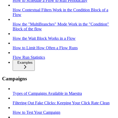
How to Schedule a Flow to Run Periodically
How Contextual Filters Work in the Condition Block of a
Flow
How the "MultiBranches" Mode Work in the "Condition"
Block of the flow
How the Wait Block Works in a Flow
How to Limit How Often a Flow Runs
Flow Run Statistics
Examples
Campaigns
Types of Campaigns Available in Maestra
Filtering Out Fake Clicks: Keeping Your Click Rate Clean
How to Test Your Campaign