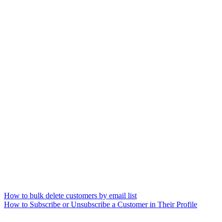
How to bulk delete customers by email list
How to Subscribe or Unsubscribe a Customer in Their Profile