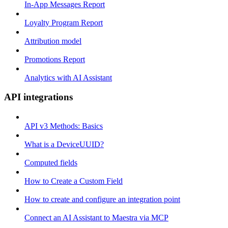
In-App Messages Report
Loyalty Program Report
Attribution model
Promotions Report
Analytics with AI Assistant
API integrations
API v3 Methods: Basics
What is a DeviceUUID?
Computed fields
How to Create a Custom Field
How to create and configure an integration point
Connect an AI Assistant to Maestra via MCP