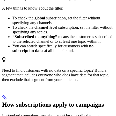
A few things to know about the filter:
To check the
global
subscription, set the filter without
specifying any channels.
To check the
channel-level
subscription, set the filter without
specifying any topics.
“Subscribed to anything”
means the customer is subscribed
to the selected channel or to at least one topic within it.
You can search specifically for customers with
no
subscription data at all
in the brand.
Need to find customers with no data on a specific topic? Build a
segment that includes everyone who
does
have data for that topic,
then exclude that segment from your audience.
How subscriptions apply to campaigns
In standard campaigns, recipients must be subscribed to the