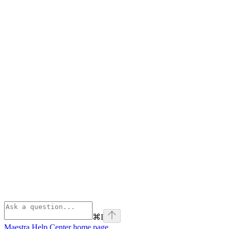
⌘
I
Maestra Help Center
home page