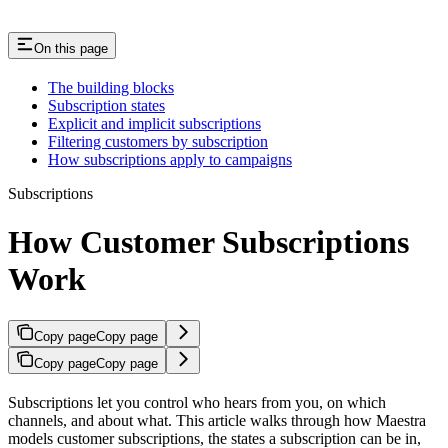
On this page
The building blocks
Subscription states
Explicit and implicit subscriptions
Filtering customers by subscription
How subscriptions apply to campaigns
Subscriptions
How Customer Subscriptions
Work
Copy page
Copy page
Copy page
Copy page
Subscriptions let you control who hears from you, on which
channels, and about what. This article walks through how Maestra
models customer subscriptions, the states a subscription can be in,