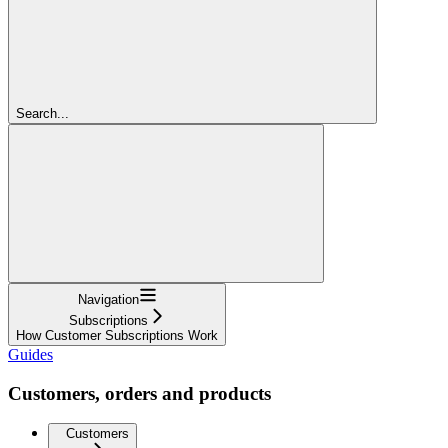
Search...
Navigation
Subscriptions
How Customer Subscriptions Work
Guides
Customers, orders and products
Customers