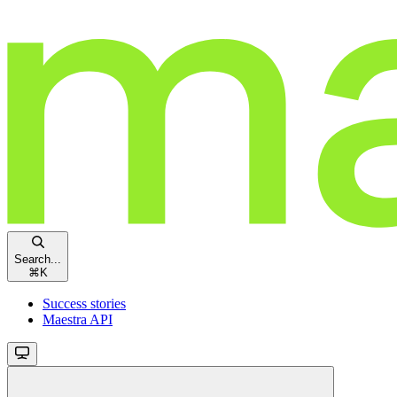
Search...
⌘
K
Success stories
Maestra API