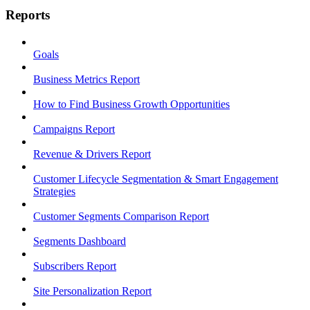
Reports
Goals
Business Metrics Report
How to Find Business Growth Opportunities
Campaigns Report
Revenue & Drivers Report
Customer Lifecycle Segmentation & Smart Engagement
Strategies
Customer Segments Comparison Report
Segments Dashboard
Subscribers Report
Site Personalization Report