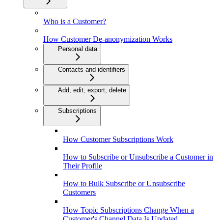
Who is a Customer?
How Customer De-anonymization Works
Personal data
Contacts and identifiers
Add, edit, export, delete
Subscriptions
How Customer Subscriptions Work
How to Subscribe or Unsubscribe a Customer in
Their Profile
How to Bulk Subscribe or Unsubscribe
Customers
How Topic Subscriptions Change When a
Customer's Channel Data Is Updated