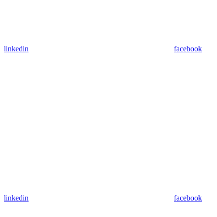
linkedin
facebook
linkedin
facebook