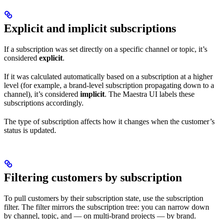
Explicit and implicit subscriptions
If a subscription was set directly on a specific channel or topic, it’s
considered
explicit
.
If it was calculated automatically based on a subscription at a higher
level (for example, a brand-level subscription propagating down to a
channel), it’s considered
implicit
. The Maestra UI labels these
subscriptions accordingly.
The type of subscription affects how it changes when the customer’s
status is updated.
Filtering customers by subscription
To pull customers by their subscription state, use the subscription
filter. The filter mirrors the subscription tree: you can narrow down
by channel, topic, and — on multi-brand projects — by brand.