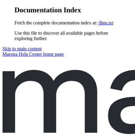
Documentation Index
Fetch the complete documentation index at:
/llms.txt
Use this file to discover all available pages before
exploring further.
Skip to main content
Maestra Help Center
home page