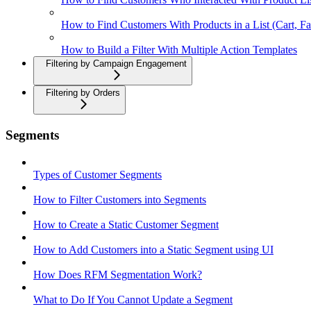
How to Find Customers With Products in a List (Cart, Fa
How to Build a Filter With Multiple Action Templates
Filtering by Campaign Engagement
Filtering by Orders
Segments
Types of Customer Segments
How to Filter Customers into Segments
How to Create a Static Customer Segment
How to Add Customers into a Static Segment using UI
How Does RFM Segmentation Work?
What to Do If You Cannot Update a Segment