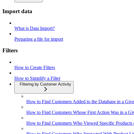
Import data
What is Data Import?
Preparing a file for import
Filters
How to Create Filters
How to Simplify a Filter
Filtering by Customer Activity
How to Find Customers Added to the Database in a Give
How to Find Customers Whose First Action Was in a Gi
How to Find Customers Who Viewed Specific Products o
How to Find Customers Who Interacted With Product Li