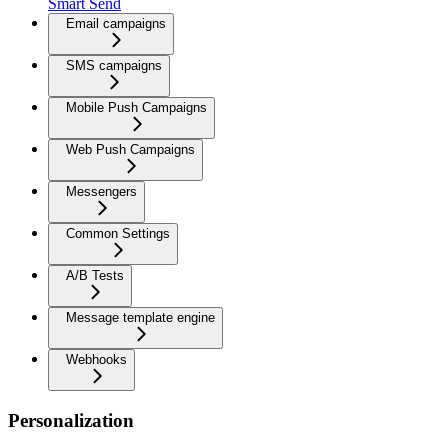
Smart Send
Email campaigns
SMS campaigns
Mobile Push Campaigns
Web Push Campaigns
Messengers
Common Settings
A/B Tests
Message template engine
Webhooks
Personalization