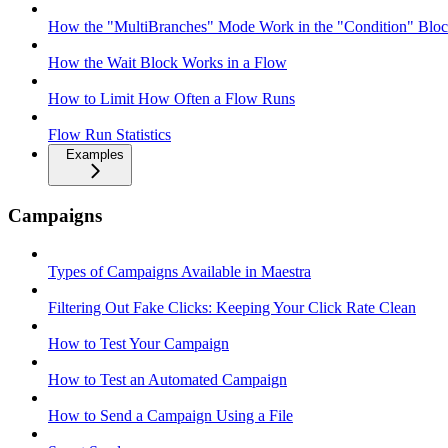
How the "MultiBranches" Mode Work in the "Condition" Block
How the Wait Block Works in a Flow
How to Limit How Often a Flow Runs
Flow Run Statistics
Examples
Campaigns
Types of Campaigns Available in Maestra
Filtering Out Fake Clicks: Keeping Your Click Rate Clean
How to Test Your Campaign
How to Test an Automated Campaign
How to Send a Campaign Using a File