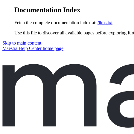
Documentation Index
Fetch the complete documentation index at:
/llms.txt
Use this file to discover all available pages before exploring fur
Skip to main content
Maestra Help Center
home page