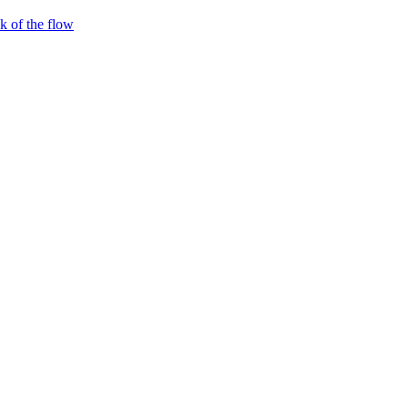
 of the flow