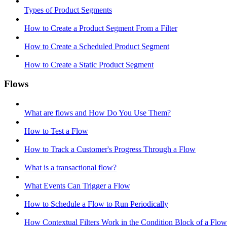
Types of Product Segments
How to Create a Product Segment From a Filter
How to Create a Scheduled Product Segment
How to Create a Static Product Segment
Flows
What are flows and How Do You Use Them?
How to Test a Flow
How to Track a Customer's Progress Through a Flow
What is a transactional flow?
What Events Can Trigger a Flow
How to Schedule a Flow to Run Periodically
How Contextual Filters Work in the Condition Block of a Flow