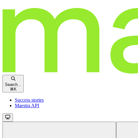
Search...
⌘
K
Success stories
Maestra API