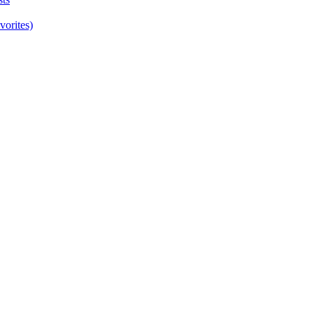
vorites)