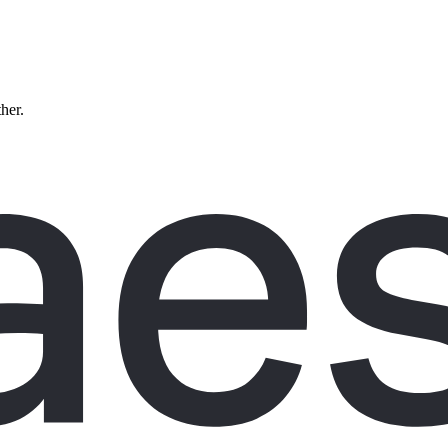
ther.