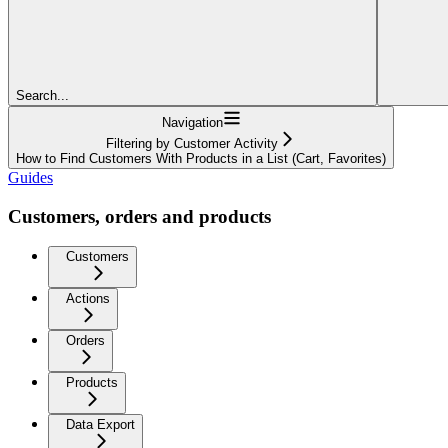
Search...
Navigation
Filtering by Customer Activity
How to Find Customers With Products in a List (Cart, Favorites)
Guides
Customers, orders and products
Customers
Actions
Orders
Products
Data Export