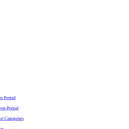
n Period
ven Period
r Categories
sts