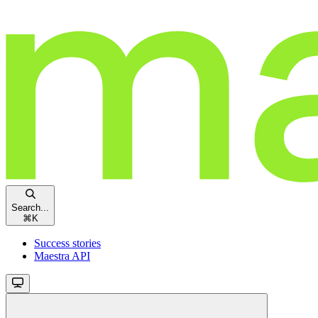
Search...
⌘
K
Success stories
Maestra API