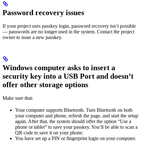
Password recovery issues
If your project uses passkey login, password recovery isn’t possible
— passwords are no longer used in the system. Contact the project
owner to issue a new passkey.
Windows computer asks to insert a
security key into a USB Port and doesn’t
offer other storage options
Make sure that:
Your computer supports Bluetooth. Turn Bluetooth on both
your computer and phone, refresh the page, and start the setup
again. After that, the system should offer the option “Use a
phone or tablet” to save your passkey. You’ll be able to scan a
QR code to save it on your phone.
You have set up a PIN or fingerprint login on your computer.