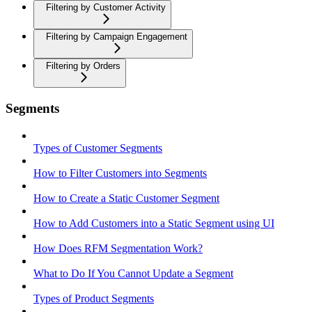
Filtering by Customer Activity
Filtering by Campaign Engagement
Filtering by Orders
Segments
Types of Customer Segments
How to Filter Customers into Segments
How to Create a Static Customer Segment
How to Add Customers into a Static Segment using UI
How Does RFM Segmentation Work?
What to Do If You Cannot Update a Segment
Types of Product Segments