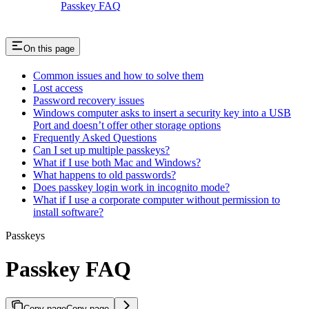
Passkey FAQ
On this page
Common issues and how to solve them
Lost access
Password recovery issues
Windows computer asks to insert a security key into a USB
Port and doesn’t offer other storage options
Frequently Asked Questions
Can I set up multiple passkeys?
What if I use both Mac and Windows?
What happens to old passwords?
Does passkey login work in incognito mode?
What if I use a corporate computer without permission to
install software?
Passkeys
Passkey FAQ
Copy page
Copy page