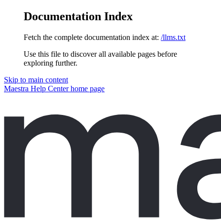
Documentation Index
Fetch the complete documentation index at:
/llms.txt
Use this file to discover all available pages before
exploring further.
Skip to main content
Maestra Help Center
home page