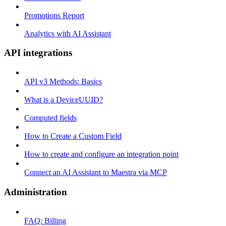
Promotions Report
Analytics with AI Assistant
API integrations
API v3 Methods: Basics
What is a DeviceUUID?
Computed fields
How to Create a Custom Field
How to create and configure an integration point
Connect an AI Assistant to Maestra via MCP
Administration
FAQ: Billing