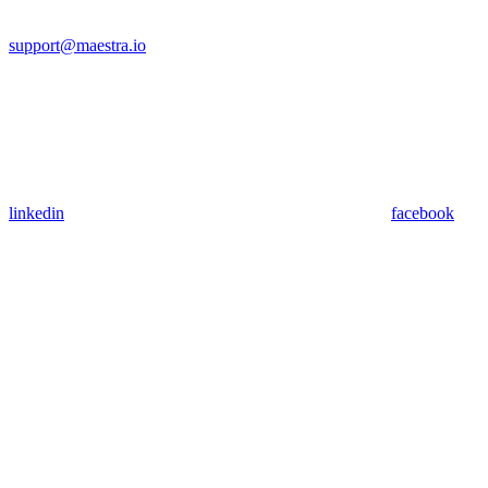
support@maestra.io
linkedin
facebook