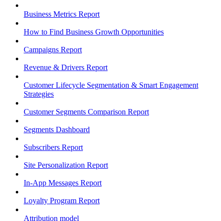
Business Metrics Report
How to Find Business Growth Opportunities
Campaigns Report
Revenue & Drivers Report
Customer Lifecycle Segmentation & Smart Engagement
Strategies
Customer Segments Comparison Report
Segments Dashboard
Subscribers Report
Site Personalization Report
In-App Messages Report
Loyalty Program Report
Attribution model