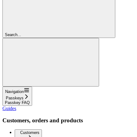
Search...
Navigation
Passkeys
Passkey FAQ
Guides
Customers, orders and products
Customers