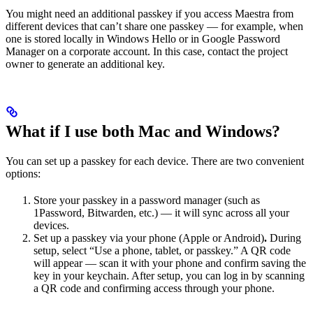
You might need an additional passkey if you access Maestra from
different devices that can’t share one passkey — for example, when
one is stored locally in Windows Hello or in Google Password
Manager on a corporate account. In this case, contact the project
owner to generate an additional key.
What if I use both Mac and Windows?
You can set up a passkey for each device. There are two convenient
options:
Store your passkey in a password manager (such as
1Password, Bitwarden, etc.) — it will sync across all your
devices.
Set up a passkey via your phone (Apple or Android)
.
During
setup, select “Use a phone, tablet, or passkey.” A QR code
will appear — scan it with your phone and confirm saving the
key in your keychain. After setup, you can log in by scanning
a QR code and confirming access through your phone.