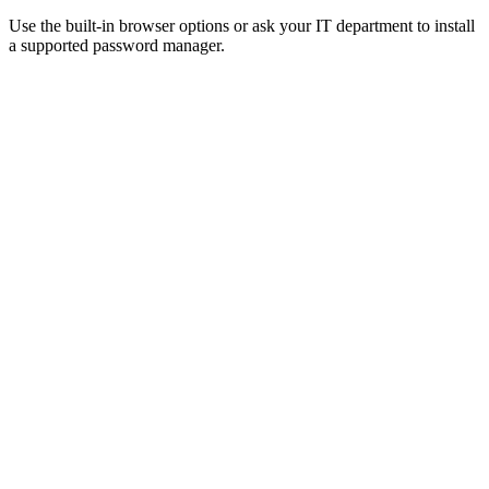
Use the built-in browser options or ask your IT department to install
a supported password manager.