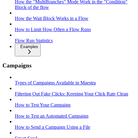
How the "MultiBranches" Mode Work in the "Condition"
Block of the flow
How the Wait Block Works in a Flow
How to Limit How Often a Flow Runs
Flow Run Statistics
Examples
Campaigns
Types of Campaigns Available in Maestra
Filtering Out Fake Clicks: Keeping Your Click Rate Clean
How to Test Your Campaign
How to Test an Automated Campaign
How to Send a Campaign Using a File