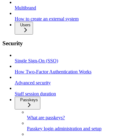
Multibrand
How to create an external system
Users
Security
Single Sign-On (SSO)
How Two-Factor Authentication Works
Advanced security
Staff session duration
Passkeys
What are passkeys?
Passkey login administration and setup