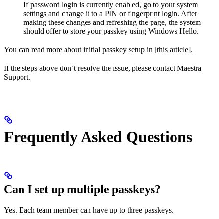
If password login is currently enabled, go to your system
settings and change it to a PIN or fingerprint login. After
making these changes and refreshing the page, the system
should offer to store your passkey using Windows Hello.
You can read more about initial passkey setup in [this article].
If the steps above don’t resolve the issue, please contact Maestra
Support.
Frequently Asked Questions
Can I set up multiple passkeys?
Yes. Each team member can have up to three passkeys.