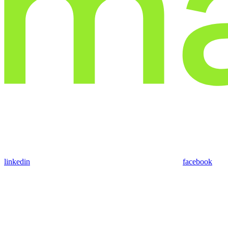
linkedin
facebook