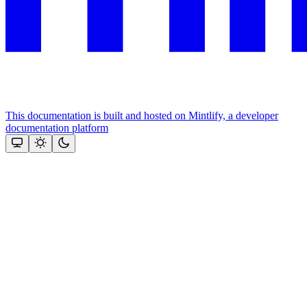
This documentation is built and hosted on Mintlify, a developer
documentation platform