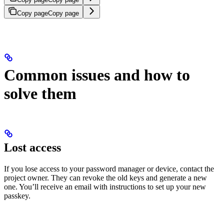
Copy page
Copy page
Common issues and how to
solve them
Lost access
If you lose access to your password manager or device, contact the
project owner. They can revoke the old keys and generate a new
one. You’ll receive an email with instructions to set up your new
passkey.