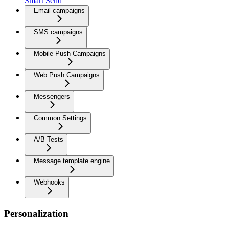
Smart Send
Email campaigns
SMS campaigns
Mobile Push Campaigns
Web Push Campaigns
Messengers
Common Settings
A/B Tests
Message template engine
Webhooks
Personalization