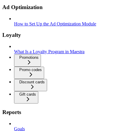
Ad Optimization
How to Set Up the Ad Optimization Module
Loyalty
What Is a Loyalty Program in Maestra
Promotions
Promo codes
Discount cards
Gift cards
Reports
Goals