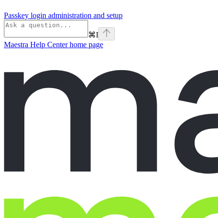
Passkey login administration and setup
⌘
I
Maestra Help Center
home page