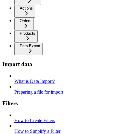
Actions
Orders
Products
Data Export
Import data
What is Data Import?
Preparing a file for import
Filters
How to Create Filters
How to Simplify a Filter