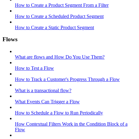
How to Create a Product Segment From a Filter
How to Create a Scheduled Product Segment
How to Create a Static Product Segment
Flows
What are flows and How Do You Use Them?
How to Test a Flow
How to Track a Customer's Progress Through a Flow
What is a transactional flow?
What Events Can Trigger a Flow
How to Schedule a Flow to Run Periodically
How Contextual Filters Work in the Condition Block of a
Flow