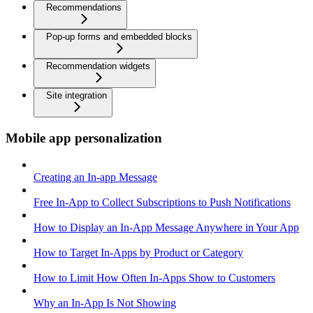
Recommendations
Pop-up forms and embedded blocks
Recommendation widgets
Site integration
Mobile app personalization
Creating an In-app Message
Free In-App to Collect Subscriptions to Push Notifications
How to Display an In-App Message Anywhere in Your App
How to Target In-Apps by Product or Category
How to Limit How Often In-Apps Show to Customers
Why an In-App Is Not Showing