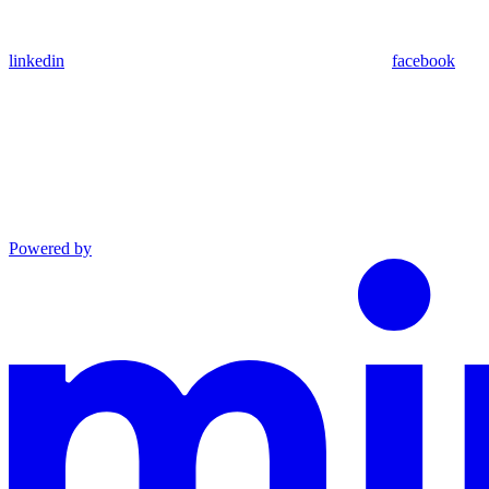
linkedin
facebook
Powered by