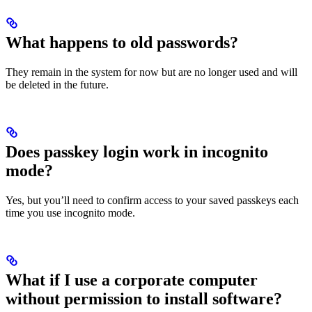
What happens to old passwords?
They remain in the system for now but are no longer used and will
be deleted in the future.
Does passkey login work in incognito
mode?
Yes, but you’ll need to confirm access to your saved passkeys each
time you use incognito mode.
What if I use a corporate computer
without permission to install software?