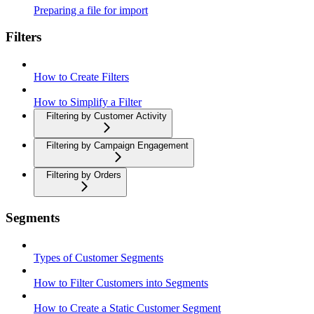
Preparing a file for import
Filters
How to Create Filters
How to Simplify a Filter
Filtering by Customer Activity
Filtering by Campaign Engagement
Filtering by Orders
Segments
Types of Customer Segments
How to Filter Customers into Segments
How to Create a Static Customer Segment