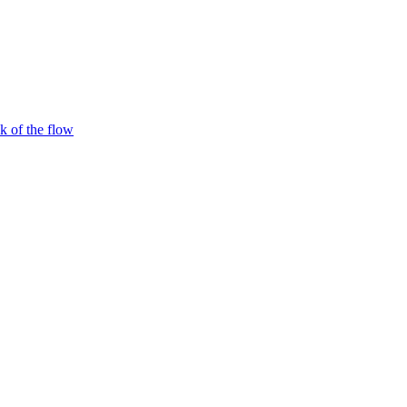
 of the flow