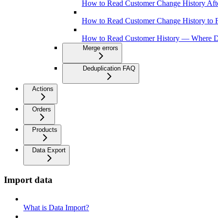
How to Read Customer Change History Aft
How to Read Customer Change History to
How to Read Customer History — Where D
Merge errors
Deduplication FAQ
Actions
Orders
Products
Data Export
Import data
What is Data Import?