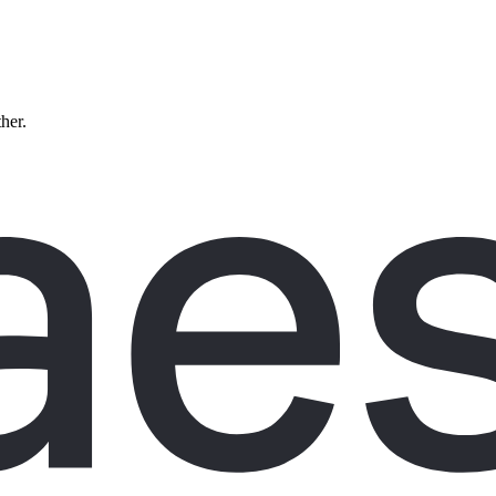
ther.