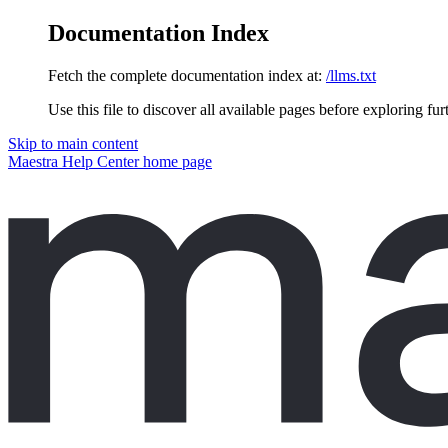
Documentation Index
Fetch the complete documentation index at:
/llms.txt
Use this file to discover all available pages before exploring fur
Skip to main content
Maestra Help Center
home page