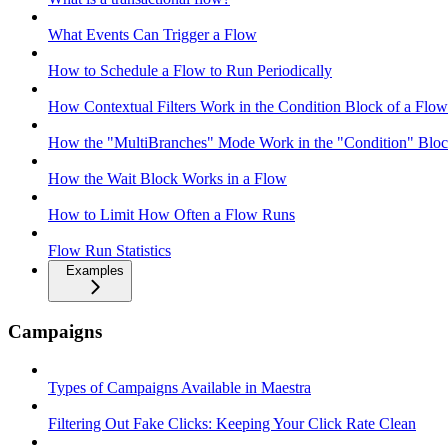
What Events Can Trigger a Flow
How to Schedule a Flow to Run Periodically
How Contextual Filters Work in the Condition Block of a Flow
How the "MultiBranches" Mode Work in the "Condition" Block
How the Wait Block Works in a Flow
How to Limit How Often a Flow Runs
Flow Run Statistics
Examples
Campaigns
Types of Campaigns Available in Maestra
Filtering Out Fake Clicks: Keeping Your Click Rate Clean