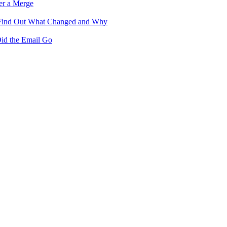
er a Merge
 Find Out What Changed and Why
id the Email Go