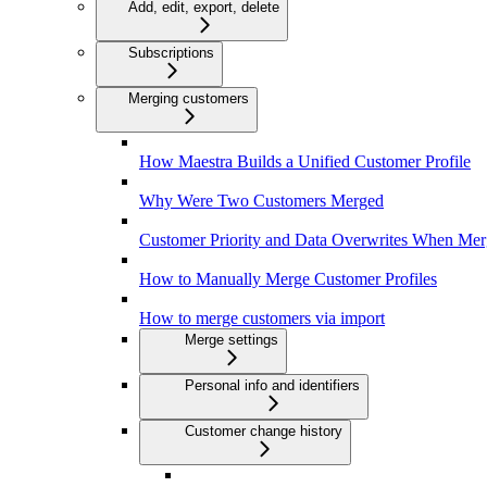
Add, edit, export, delete
Subscriptions
Merging customers
How Maestra Builds a Unified Customer Profile
Why Were Two Customers Merged
Customer Priority and Data Overwrites When Mer
How to Manually Merge Customer Profiles
How to merge customers via import
Merge settings
Personal info and identifiers
Customer change history