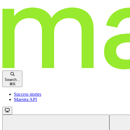
Search...
⌘
K
Success stories
Maestra API