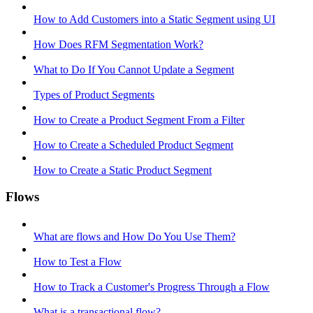
How to Add Customers into a Static Segment using UI
How Does RFM Segmentation Work?
What to Do If You Cannot Update a Segment
Types of Product Segments
How to Create a Product Segment From a Filter
How to Create a Scheduled Product Segment
How to Create a Static Product Segment
Flows
What are flows and How Do You Use Them?
How to Test a Flow
How to Track a Customer's Progress Through a Flow
What is a transactional flow?