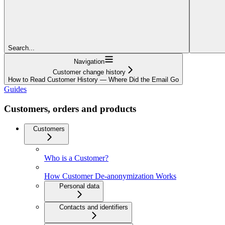
Search...
Navigation
Customer change history
How to Read Customer History — Where Did the Email Go
Guides
Customers, orders and products
Customers
Who is a Customer?
How Customer De-anonymization Works
Personal data
Contacts and identifiers