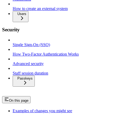
How to create an external system
Users
Security
Single Sign-On (SSO)
How Two-Factor Authentication Works
Advanced security
Staff session duration
Passkeys
On this page
Examples of changes you might see