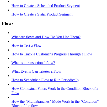
How to Create a Scheduled Product Segment
How to Create a Static Product Segment
Flows
What are flows and How Do You Use Them?
How to Test a Flow
How to Track a Customer's Progress Through a Flow
What is a transactional flow?
What Events Can Trigger a Flow
How to Schedule a Flow to Run Periodically
How Contextual Filters Work in the Condition Block of a
Flow
How the "MultiBranches" Mode Work in the "Condition"
Block of the flow