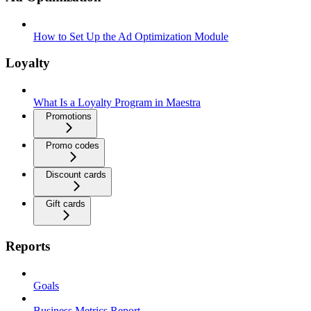
How to Set Up the Ad Optimization Module
Loyalty
What Is a Loyalty Program in Maestra
Promotions
Promo codes
Discount cards
Gift cards
Reports
Goals
Business Metrics Report