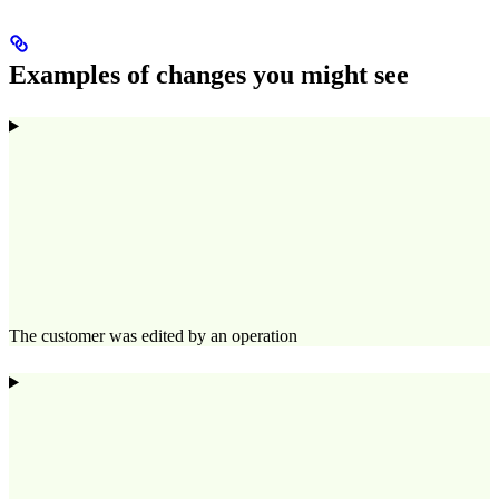
Examples of changes you might see
The customer was edited by an operation