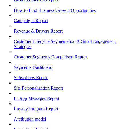
How to Find Business Growth Opportunities
Campaigns Report
Revenue & Drivers Report
Customer Lifecycle Segmentation & Smart Engagement
Strategies
Customer Segments Comparison Report
Segments Dashboard
Subscribers Report
Site Personalization Report
In-App Messages Report
Loyalty Program Report
Attribution model