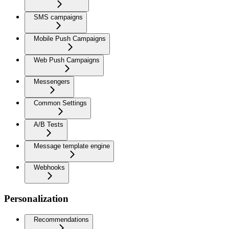
SMS campaigns
Mobile Push Campaigns
Web Push Campaigns
Messengers
Common Settings
A/B Tests
Message template engine
Webhooks
Personalization
Recommendations