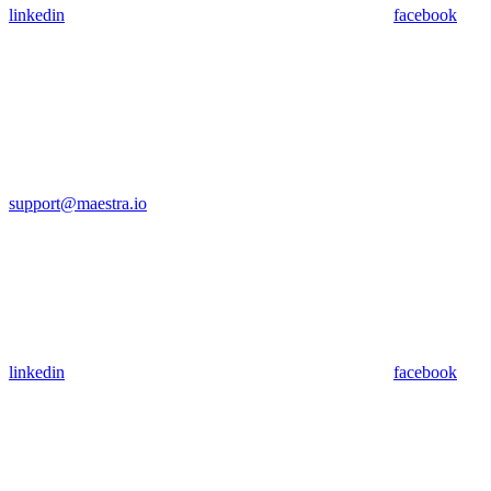
linkedin
facebook
support@maestra.io
linkedin
facebook