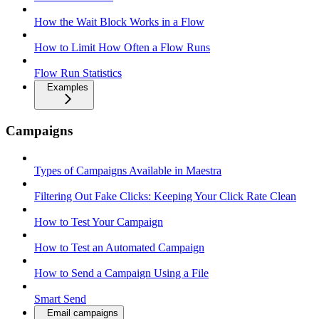
How the Wait Block Works in a Flow
How to Limit How Often a Flow Runs
Flow Run Statistics
Examples
Campaigns
Types of Campaigns Available in Maestra
Filtering Out Fake Clicks: Keeping Your Click Rate Clean
How to Test Your Campaign
How to Test an Automated Campaign
How to Send a Campaign Using a File
Smart Send
Email campaigns