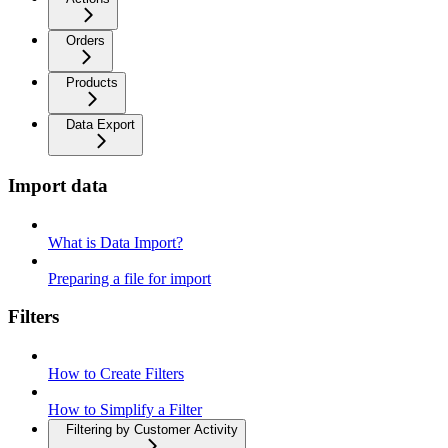
Orders
Products
Data Export
Import data
What is Data Import?
Preparing a file for import
Filters
How to Create Filters
How to Simplify a Filter
Filtering by Customer Activity