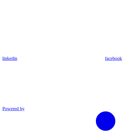
linkedin
facebook
Powered by