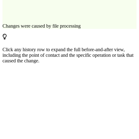
Changes were caused by file processing
Click any history row to expand the full before-and-after view,
including the point of contact and the specific operation or task that
caused the change.