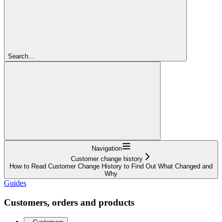
Search...
Navigation
Customer change history
How to Read Customer Change History to Find Out What Changed and
Why
Guides
Customers, orders and products