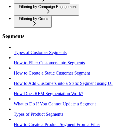
Filtering by Campaign Engagement
Filtering by Orders
Segments
Types of Customer Segments
How to Filter Customers into Segments
How to Create a Static Customer Segment
How to Add Customers into a Static Segment using UI
How Does RFM Segmentation Work?
What to Do If You Cannot Update a Segment
Types of Product Segments
How to Create a Product Segment From a Filter