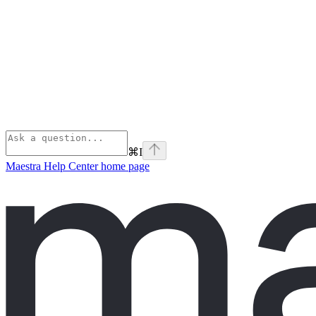
⌘
I
Maestra Help Center
home page