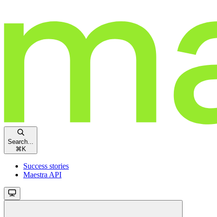
Search...
⌘
K
Success stories
Maestra API