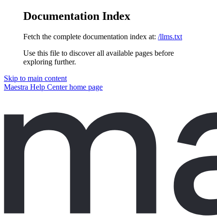
Documentation Index
Fetch the complete documentation index at:
/llms.txt
Use this file to discover all available pages before
exploring further.
Skip to main content
Maestra Help Center
home page