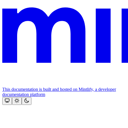
This documentation is built and hosted on Mintlify, a developer
documentation platform