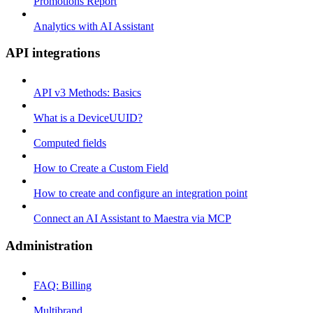
Promotions Report
Analytics with AI Assistant
API integrations
API v3 Methods: Basics
What is a DeviceUUID?
Computed fields
How to Create a Custom Field
How to create and configure an integration point
Connect an AI Assistant to Maestra via MCP
Administration
FAQ: Billing
Multibrand