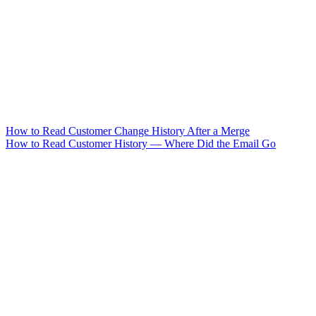
How to Read Customer Change History After a Merge
How to Read Customer History — Where Did the Email Go