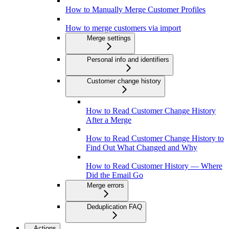
How to Manually Merge Customer Profiles
How to merge customers via import
Merge settings
Personal info and identifiers
Customer change history
How to Read Customer Change History
After a Merge
How to Read Customer Change History to
Find Out What Changed and Why
How to Read Customer History — Where
Did the Email Go
Merge errors
Deduplication FAQ
Actions