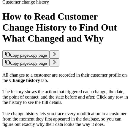
Customer change history
How to Read Customer
Change History to Find Out
What Changed and Why
Copy page
Copy page
Copy page
Copy page
All changes to a customer are recorded in their customer profile on
the
Change history
tab.
The history shows the action that triggered each change, the date,
the point of contact, and the state before and after. Click any row in
the history to see the full details.
The change history lets you trace every modification to a customer
from the moment they first appeared in the database, so you can
figure out exactly why their data looks the way it does.