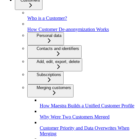
Customers
Who is a Customer?
How Customer De-anonymization Works
Personal data
Contacts and identifiers
Add, edit, export, delete
Subscriptions
Merging customers
How Maestra Builds a Unified Customer Profile
Why Were Two Customers Merged
Customer Priority and Data Overwrites When
Merging