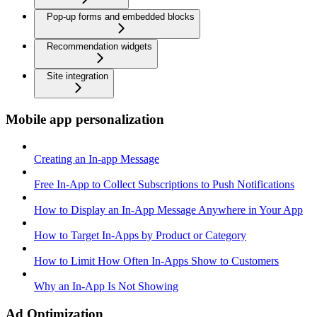
Pop-up forms and embedded blocks
Recommendation widgets
Site integration
Mobile app personalization
Creating an In-app Message
Free In-App to Collect Subscriptions to Push Notifications
How to Display an In-App Message Anywhere in Your App
How to Target In-Apps by Product or Category
How to Limit How Often In-Apps Show to Customers
Why an In-App Is Not Showing
Ad Optimization