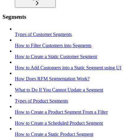
Segments
Types of Customer Segments
How to Filter Customers into Segments
How to Create a Static Customer Segment
How to Add Customers into a Static Segment using UI
How Does RFM Segmentation Work?
What to Do If You Cannot Update a Segment
Types of Product Segments
How to Create a Product Segment From a Filter
How to Create a Scheduled Product Segment
How to Create a Static Product Segment