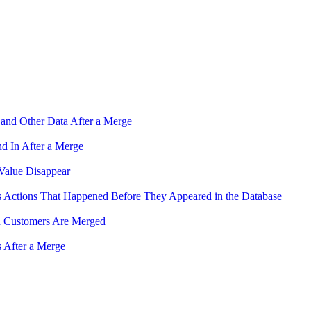
and Other Data After a Merge
 In After a Merge
Value Disappear
 Actions That Happened Before They Appeared in the Database
n Customers Are Merged
s After a Merge