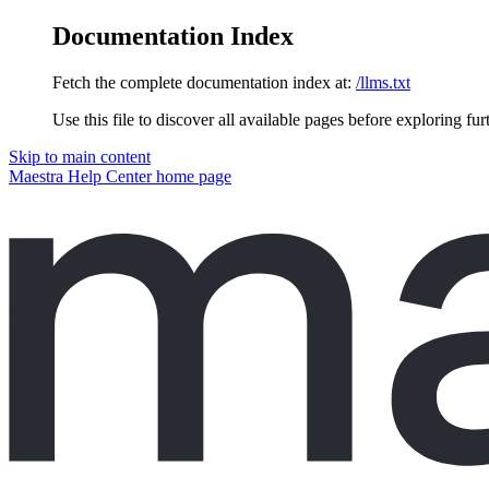
Documentation Index
Fetch the complete documentation index at:
/llms.txt
Use this file to discover all available pages before exploring fur
Skip to main content
Maestra Help Center
home page