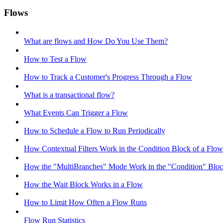
Flows
What are flows and How Do You Use Them?
How to Test a Flow
How to Track a Customer's Progress Through a Flow
What is a transactional flow?
What Events Can Trigger a Flow
How to Schedule a Flow to Run Periodically
How Contextual Filters Work in the Condition Block of a Flow
How the "MultiBranches" Mode Work in the "Condition" Block
How the Wait Block Works in a Flow
How to Limit How Often a Flow Runs
Flow Run Statistics