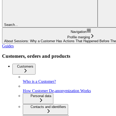
Search...
Navigation
Profile merging
About Sessions: Why a Customer Has Actions That Happened Before The
Guides
Customers, orders and products
Customers
Who is a Customer?
How Customer De-anonymization Works
Personal data
Contacts and identifiers