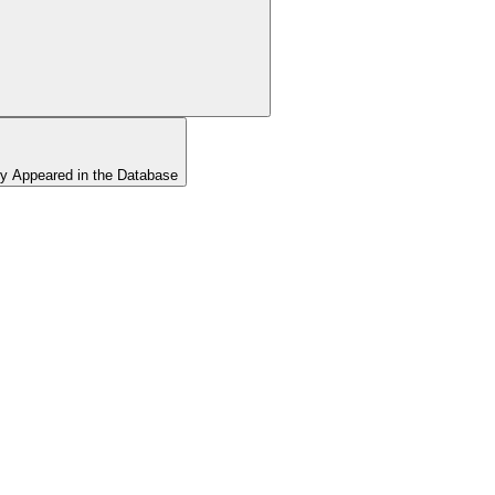
y Appeared in the Database