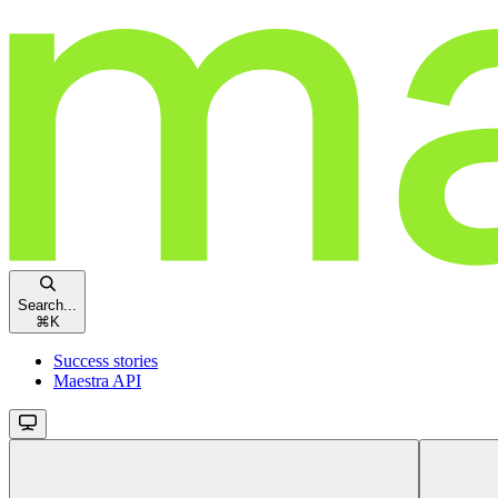
Search...
⌘
K
Success stories
Maestra API