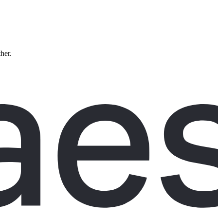
ther.