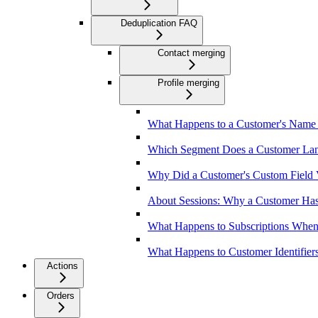
Deduplication FAQ
Contact merging
Profile merging
What Happens to a Customer's Name 
Which Segment Does a Customer Land
Why Did a Customer's Custom Field 
About Sessions: Why a Customer Has
What Happens to Subscriptions Whe
What Happens to Customer Identifier
Actions
Orders