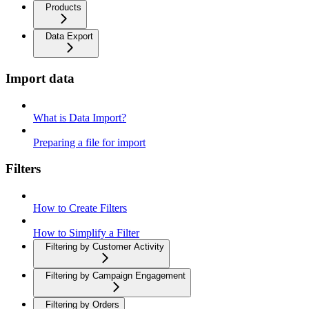
Products
Data Export
Import data
What is Data Import?
Preparing a file for import
Filters
How to Create Filters
How to Simplify a Filter
Filtering by Customer Activity
Filtering by Campaign Engagement
Filtering by Orders