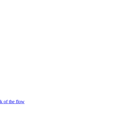
 of the flow