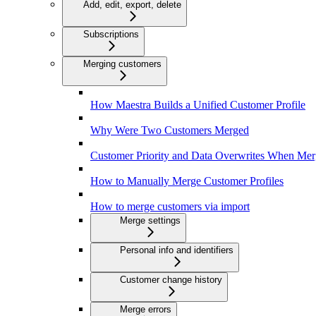
Add, edit, export, delete
Subscriptions
Merging customers
How Maestra Builds a Unified Customer Profile
Why Were Two Customers Merged
Customer Priority and Data Overwrites When Mer
How to Manually Merge Customer Profiles
How to merge customers via import
Merge settings
Personal info and identifiers
Customer change history
Merge errors