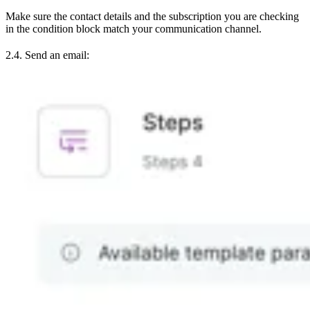
Make sure the contact details and the subscription you are checking
in the condition block match your communication channel.
2.4. Send an email: