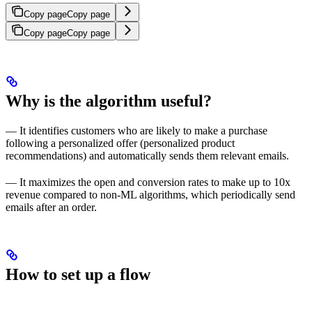
Copy page
Copy page
Copy page
Copy page
Why is the algorithm useful?
— It identifies customers who are likely to make a purchase
following a personalized offer (personalized product
recommendations) and automatically sends them relevant emails.
— It maximizes the open and conversion rates to make up to 10x
revenue compared to non-ML algorithms, which periodically send
emails after an order.
How to set up a flow