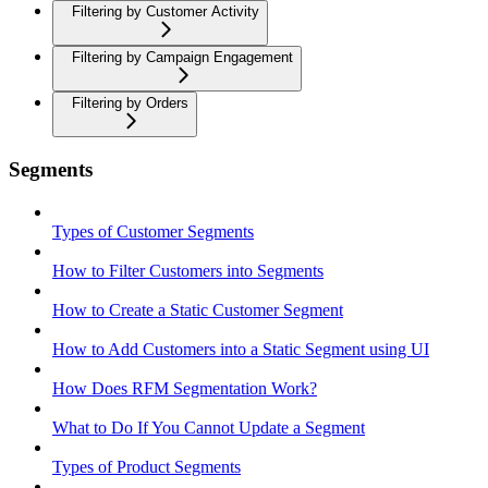
Filtering by Customer Activity
Filtering by Campaign Engagement
Filtering by Orders
Segments
Types of Customer Segments
How to Filter Customers into Segments
How to Create a Static Customer Segment
How to Add Customers into a Static Segment using UI
How Does RFM Segmentation Work?
What to Do If You Cannot Update a Segment
Types of Product Segments