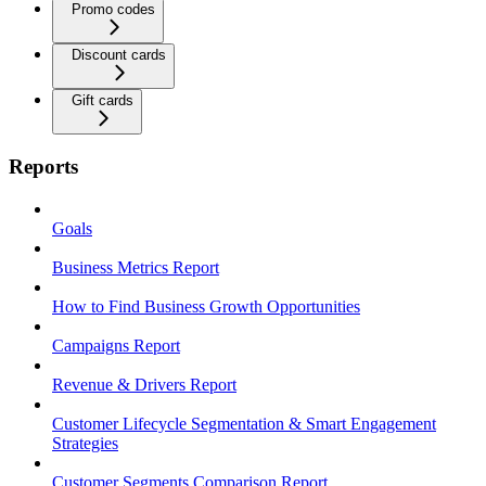
Promo codes
Discount cards
Gift cards
Reports
Goals
Business Metrics Report
How to Find Business Growth Opportunities
Campaigns Report
Revenue & Drivers Report
Customer Lifecycle Segmentation & Smart Engagement
Strategies
Customer Segments Comparison Report