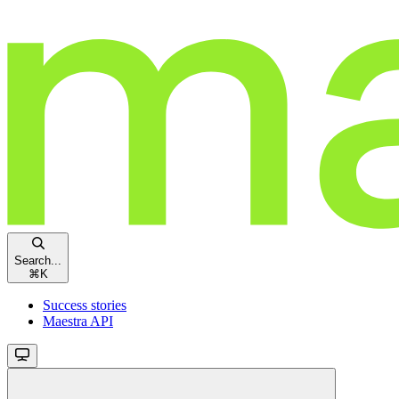
Search...
⌘
K
Success stories
Maestra API