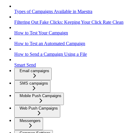
Types of Campaigns Available in Maestra
Filtering Out Fake Clicks: Keeping Your Click Rate Clean
How to Test Your Campaign
How to Test an Automated Campaign
How to Send a Campaign Using a File
Smart Send
Email campaigns
SMS campaigns
Mobile Push Campaigns
Web Push Campaigns
Messengers