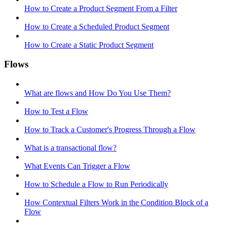
How to Create a Product Segment From a Filter
How to Create a Scheduled Product Segment
How to Create a Static Product Segment
Flows
What are flows and How Do You Use Them?
How to Test a Flow
How to Track a Customer's Progress Through a Flow
What is a transactional flow?
What Events Can Trigger a Flow
How to Schedule a Flow to Run Periodically
How Contextual Filters Work in the Condition Block of a
Flow