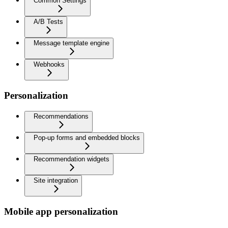
Common Settings
A/B Tests
Message template engine
Webhooks
Personalization
Recommendations
Pop-up forms and embedded blocks
Recommendation widgets
Site integration
Mobile app personalization