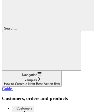
Search...
Navigation
Examples
How to Create a Next Best Action flow
Guides
Customers, orders and products
Customers