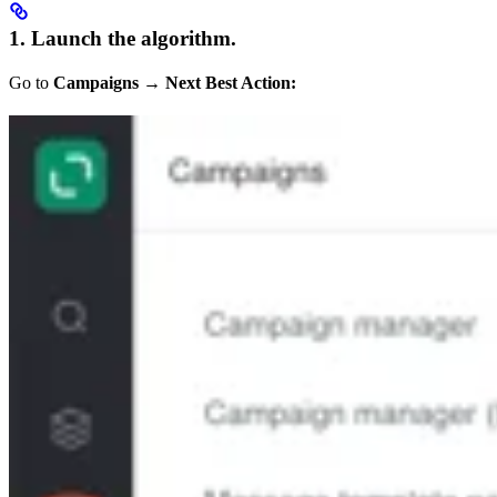
1. Launch the algorithm.
Go to
Campaigns
→
Next Best Action: