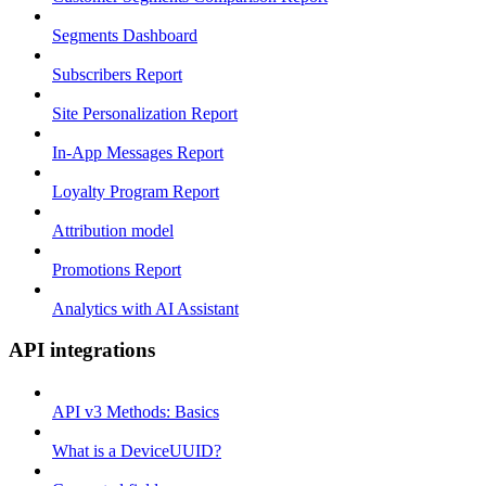
Segments Dashboard
Subscribers Report
Site Personalization Report
In-App Messages Report
Loyalty Program Report
Attribution model
Promotions Report
Analytics with AI Assistant
API integrations
API v3 Methods: Basics
What is a DeviceUUID?