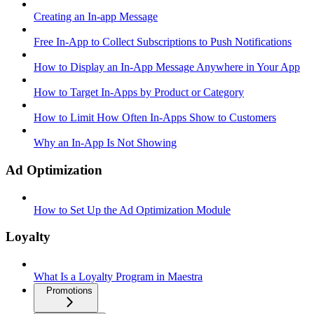
Creating an In-app Message
Free In-App to Collect Subscriptions to Push Notifications
How to Display an In-App Message Anywhere in Your App
How to Target In-Apps by Product or Category
How to Limit How Often In-Apps Show to Customers
Why an In-App Is Not Showing
Ad Optimization
How to Set Up the Ad Optimization Module
Loyalty
What Is a Loyalty Program in Maestra
Promotions