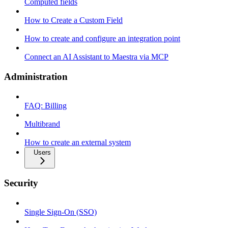
Computed fields
How to Create a Custom Field
How to create and configure an integration point
Connect an AI Assistant to Maestra via MCP
Administration
FAQ: Billing
Multibrand
How to create an external system
Users
Security
Single Sign-On (SSO)