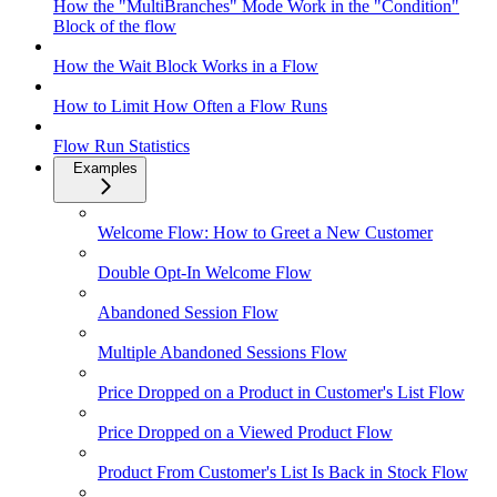
How the "MultiBranches" Mode Work in the "Condition"
Block of the flow
How the Wait Block Works in a Flow
How to Limit How Often a Flow Runs
Flow Run Statistics
Examples
Welcome Flow: How to Greet a New Customer
Double Opt-In Welcome Flow
Abandoned Session Flow
Multiple Abandoned Sessions Flow
Price Dropped on a Product in Customer's List Flow
Price Dropped on a Viewed Product Flow
Product From Customer's List Is Back in Stock Flow