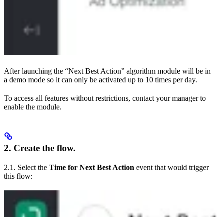
After launching the “Next Best Action” algorithm module will be in
a demo mode so it can only be activated up to 10 times per day.
To access all features without restrictions, contact your manager to
enable the module.
2. Create the flow.
2.1. Select the
Time for Next Best Action
event that would trigger
this flow: