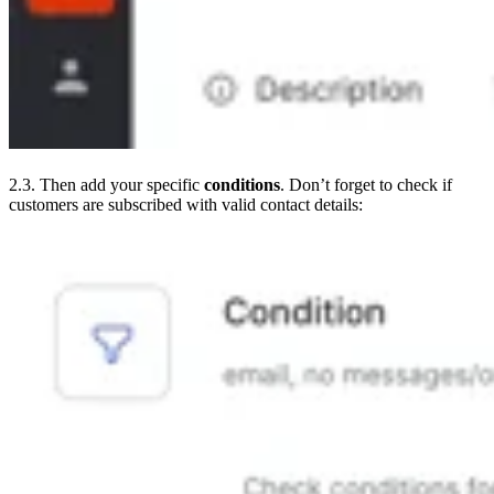
2.3. Then add your specific
conditions
. Don’t forget to check if
customers are subscribed with valid contact details: