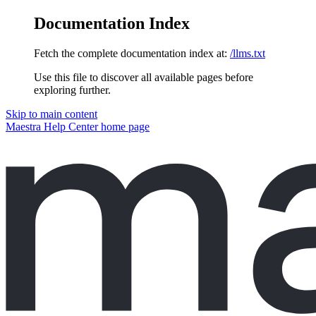
Documentation Index
Fetch the complete documentation index at:
/llms.txt
Use this file to discover all available pages before
exploring further.
Skip to main content
Maestra Help Center
home page