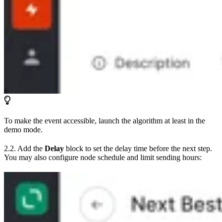
To make the event accessible, launch the algorithm at least in the
demo mode.
2.2. Add the
Delay
block to set the delay time before the next step.
You may also configure node schedule and limit sending hours: