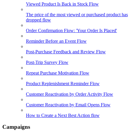
Viewed Product Is Back in Stock Flow
The price of the most viewed or purchased product has
dropped flow
Order Confirmation Flow: 'Your Order Is Placed'
Reminder Before an Event Flow
Post-Purchase Feedback and Review Flow
Post-Trip Survey Flow
Repeat Purchase Motivation Flow
Product Replenishment Reminder Flow
Customer Reactivation by Order Activity Flow
Customer Reactivation by Email Opens Flow
How to Create a Next Best Action flow
Campaigns