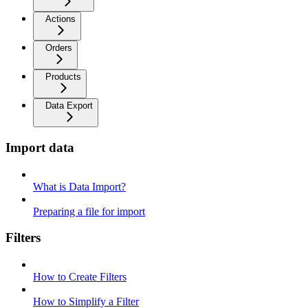
Actions
Orders
Products
Data Export
Import data
What is Data Import?
Preparing a file for import
Filters
How to Create Filters
How to Simplify a Filter