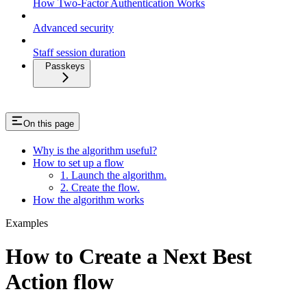
How Two-Factor Authentication Works
Advanced security
Staff session duration
Passkeys
On this page
Why is the algorithm useful?
How to set up a flow
1. Launch the algorithm.
2. Create the flow.
How the algorithm works
Examples
How to Create a Next Best
Action flow