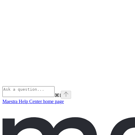
⌘
I
Maestra Help Center
home page