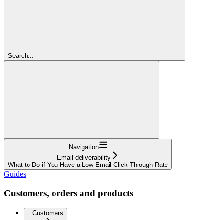
Search...
Navigation
Email deliverability
What to Do if You Have a Low Email Click-Through Rate
Guides
Customers, orders and products
Customers