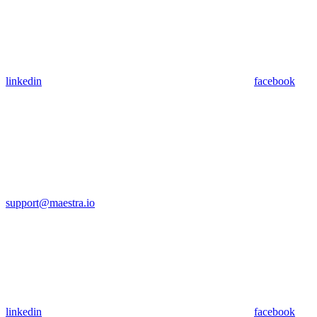
linkedin
facebook
support@maestra.io
linkedin
facebook