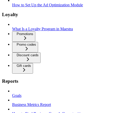
How to Set Up the Ad Optimization Module
Loyalty
What Is a Loyalty Program in Maestra
Promotions
Promo codes
Discount cards
Gift cards
Reports
Goals
Business Metrics Report