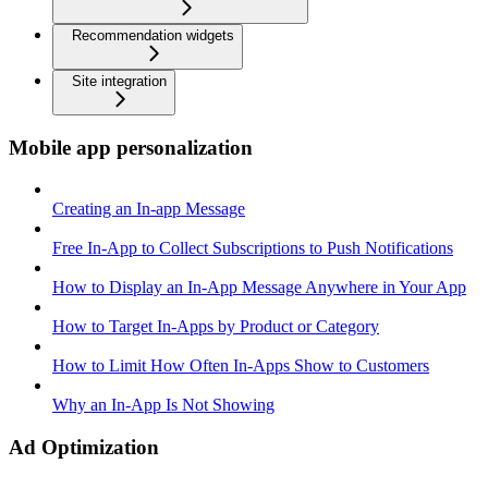
Recommendation widgets
Site integration
Mobile app personalization
Creating an In-app Message
Free In-App to Collect Subscriptions to Push Notifications
How to Display an In-App Message Anywhere in Your App
How to Target In-Apps by Product or Category
How to Limit How Often In-Apps Show to Customers
Why an In-App Is Not Showing
Ad Optimization