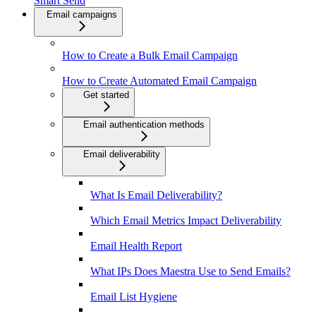
Smart Send
Email campaigns
How to Create a Bulk Email Campaign
How to Create Automated Email Campaign
Get started
Email authentication methods
Email deliverability
What Is Email Deliverability?
Which Email Metrics Impact Deliverability
Email Health Report
What IPs Does Maestra Use to Send Emails?
Email List Hygiene