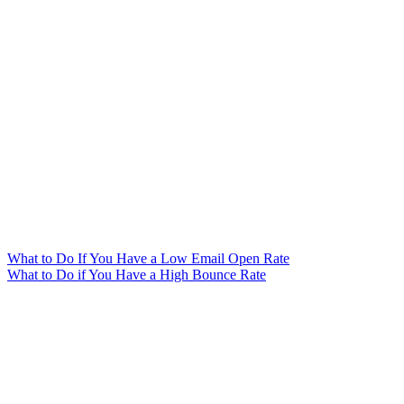
What to Do If You Have a Low Email Open Rate
What to Do if You Have a High Bounce Rate