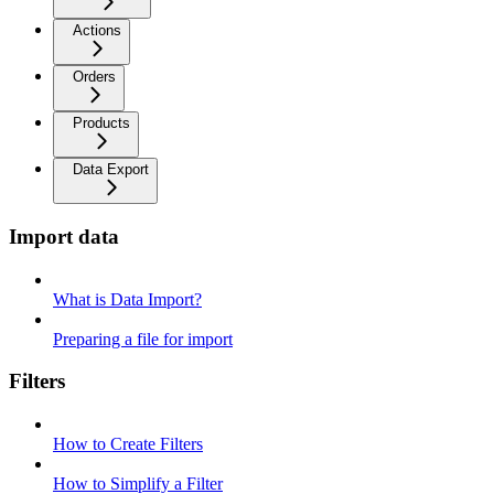
Actions
Orders
Products
Data Export
Import data
What is Data Import?
Preparing a file for import
Filters
How to Create Filters
How to Simplify a Filter