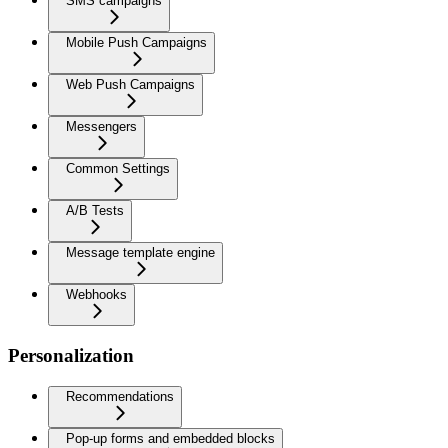
SMS campaigns
Mobile Push Campaigns
Web Push Campaigns
Messengers
Common Settings
A/B Tests
Message template engine
Webhooks
Personalization
Recommendations
Pop-up forms and embedded blocks