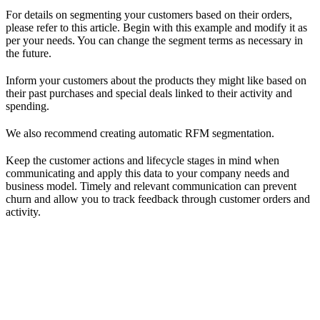
For details on segmenting your customers based on their orders,
please refer to this article. Begin with this example and modify it as
per your needs. You can change the segment terms as necessary in
the future.
Inform your customers about the products they might like based on
their past purchases and special deals linked to their activity and
spending.
We also recommend creating automatic RFM segmentation.
Keep the customer actions and lifecycle stages in mind when
communicating and apply this data to your company needs and
business model. Timely and relevant communication can prevent
churn and allow you to track feedback through customer orders and
activity.