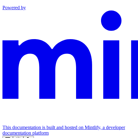
Powered by
This documentation is built and hosted on Mintlify, a developer
documentation platform