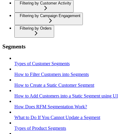
Filtering by Customer Activity
Filtering by Campaign Engagement
Filtering by Orders
Segments
Types of Customer Segments
How to Filter Customers into Segments
How to Create a Static Customer Segment
How to Add Customers into a Static Segment using UI
How Does RFM Segmentation Work?
What to Do If You Cannot Update a Segment
Types of Product Segments