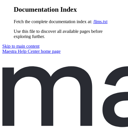
Documentation Index
Fetch the complete documentation index at:
/llms.txt
Use this file to discover all available pages before
exploring further.
Skip to main content
Maestra Help Center
home page