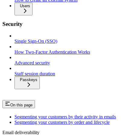
Users
Security
Single Sign-On (SSO)
How Two-Factor Authentication Works
Advanced security
Staff session duration
Passkeys
On this page
Segmenting your customers by their activity in emails
Segmenting your customers by order and lifecycle
Email deliverability