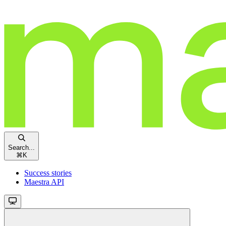
Search...
⌘
K
Success stories
Maestra API