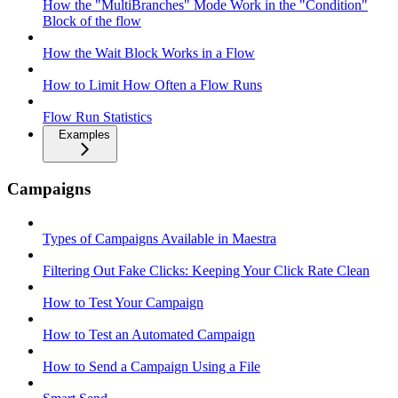
How the "MultiBranches" Mode Work in the "Condition"
Block of the flow
How the Wait Block Works in a Flow
How to Limit How Often a Flow Runs
Flow Run Statistics
Examples
Campaigns
Types of Campaigns Available in Maestra
Filtering Out Fake Clicks: Keeping Your Click Rate Clean
How to Test Your Campaign
How to Test an Automated Campaign
How to Send a Campaign Using a File