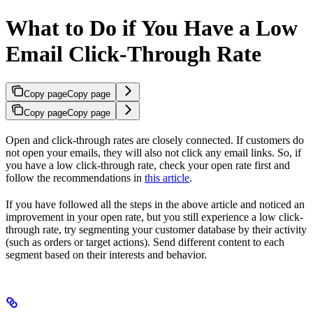
What to Do if You Have a Low
Email Click-Through Rate
Copy page
Copy page
Copy page
Copy page
Open and click-through rates are closely connected. If customers do
not open your emails, they will also not click any email links. So, if
you have a low click-through rate, check your open rate first and
follow the recommendations in
this article
.
If you have followed all the steps in the above article and noticed an
improvement in your open rate, but you still experience a low click-
through rate, try segmenting your customer database by their activity
(such as orders or target actions). Send different content to each
segment based on their interests and behavior.