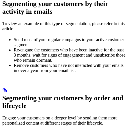
Segmenting your customers by their
activity in emails
To view an example of this type of segmentation, please refer to this
article.
Send most of your regular campaigns to your active customer
segment.
Re-engage the customers who have been inactive for the past
3 months, wait for signs of engagement and unsubscribe those
who remain dormant.
Remove customers who have not interacted with your emails
in over a year from your email list.
Segmenting your customers by order and
lifecycle
Engage your customers on a deeper level by sending them more
personalized content at different stages of their lifecycle.