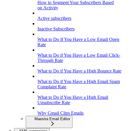
How to Segment Your Subscribers Based
on Activity
Active subscribers
Inactive Subscribers
What to Do If You Have a Low Email Open
Rate
What to Do if You Have a Low Email Click-
Through Rate
What to Do if You Have a High Bounce Rate
What to Do if You Have a High Email Spam
Complaint Rate
What to Do if You Have a High Email
Unsubscribe Rate
Why Gmail Clips Emails
Maestra Email Editor