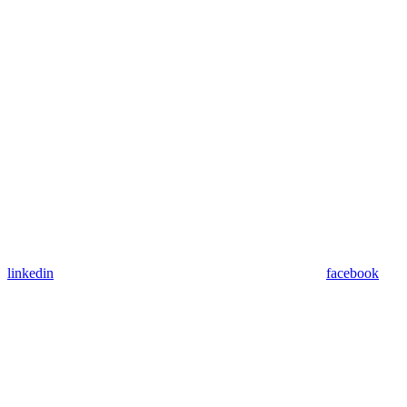
linkedin
facebook