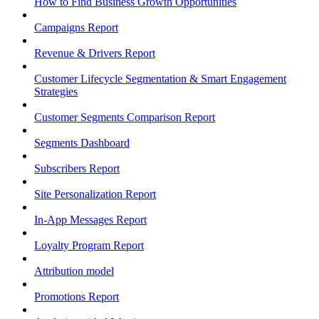
How to Find Business Growth Opportunities
Campaigns Report
Revenue & Drivers Report
Customer Lifecycle Segmentation & Smart Engagement
Strategies
Customer Segments Comparison Report
Segments Dashboard
Subscribers Report
Site Personalization Report
In-App Messages Report
Loyalty Program Report
Attribution model
Promotions Report