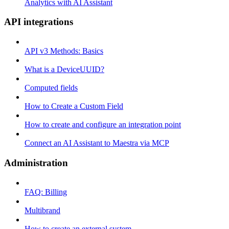
Analytics with AI Assistant
API integrations
API v3 Methods: Basics
What is a DeviceUUID?
Computed fields
How to Create a Custom Field
How to create and configure an integration point
Connect an AI Assistant to Maestra via MCP
Administration
FAQ: Billing
Multibrand
How to create an external system