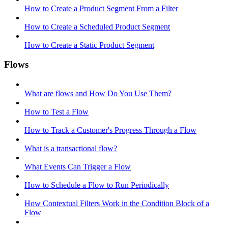
How to Create a Product Segment From a Filter
How to Create a Scheduled Product Segment
How to Create a Static Product Segment
Flows
What are flows and How Do You Use Them?
How to Test a Flow
How to Track a Customer's Progress Through a Flow
What is a transactional flow?
What Events Can Trigger a Flow
How to Schedule a Flow to Run Periodically
How Contextual Filters Work in the Condition Block of a
Flow