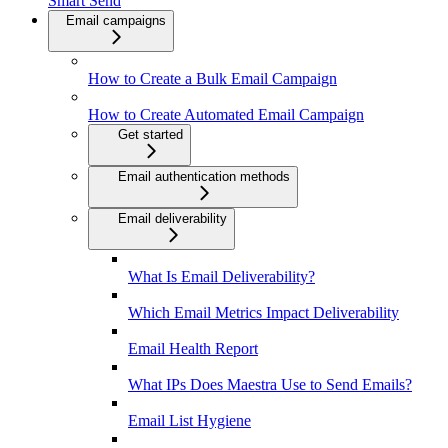
Smart Send
Email campaigns
How to Create a Bulk Email Campaign
How to Create Automated Email Campaign
Get started
Email authentication methods
Email deliverability
What Is Email Deliverability?
Which Email Metrics Impact Deliverability
Email Health Report
What IPs Does Maestra Use to Send Emails?
Email List Hygiene