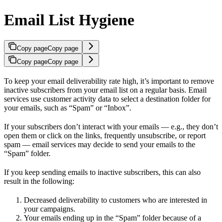
Email List Hygiene
Copy page
Copy page
Copy page
Copy page
To keep your email deliverability rate high, it’s important to remove
inactive subscribers from your email list on a regular basis. Email
services use customer activity data to select a destination folder for
your emails, such as “Spam” or “Inbox”.
If your subscribers don’t interact with your emails — e.g., they don’t
open them or click on the links, frequently unsubscribe, or report
spam — email services may decide to send your emails to the
“Spam” folder.
If you keep sending emails to inactive subscribers, this can also
result in the following:
Decreased deliverability to customers who are interested in
your campaigns.
Your emails ending up in the “Spam” folder because of a