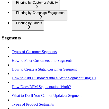
Filtering by Customer Activity
Filtering by Campaign Engagement
Filtering by Orders
Segments
Types of Customer Segments
How to Filter Customers into Segments
How to Create a Static Customer Segment
How to Add Customers into a Static Segment using UI
How Does RFM Segmentation Work?
What to Do If You Cannot Update a Segment
Types of Product Segments