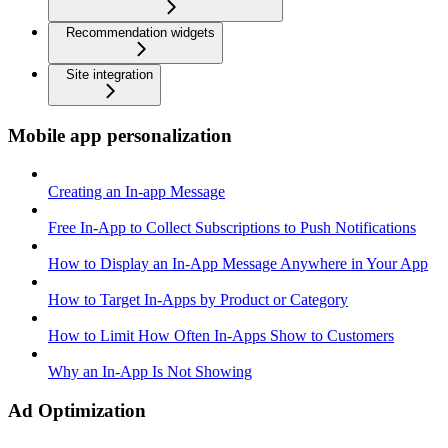
Recommendation widgets
Site integration
Mobile app personalization
Creating an In-app Message
Free In-App to Collect Subscriptions to Push Notifications
How to Display an In-App Message Anywhere in Your App
How to Target In-Apps by Product or Category
How to Limit How Often In-Apps Show to Customers
Why an In-App Is Not Showing
Ad Optimization