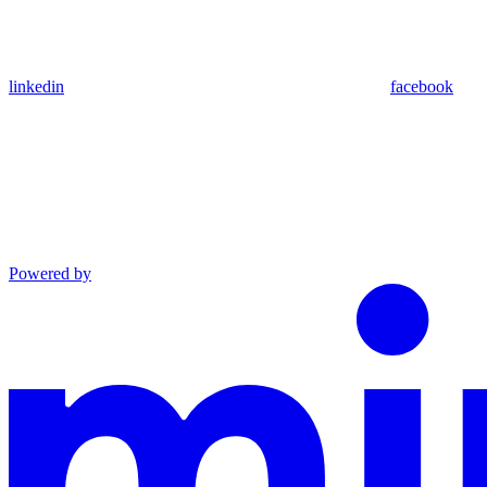
linkedin
facebook
Powered by