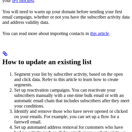
your
IPs blocked
.
You will need to warm up your domain before sending your first
email campaign, whether or not you have the subscriber activity data
and address validity data.
You can read more about importing contacts in
this article
.
How to update an existing list
Segment your list by subscriber activity, based on the open
and click data. Refer to this article to learn how to create
segments.
Set up reactivation campaigns. You can reactivate your
subscribers manually with a one-time bulk email or with an
automatic email chain that includes subscribers after they meet
your conditions.
Identify and remove those who have never opened or clicked
on your emails. For example, you can set up a flow for a
farewell email.
Set up automated address removal for customers who have