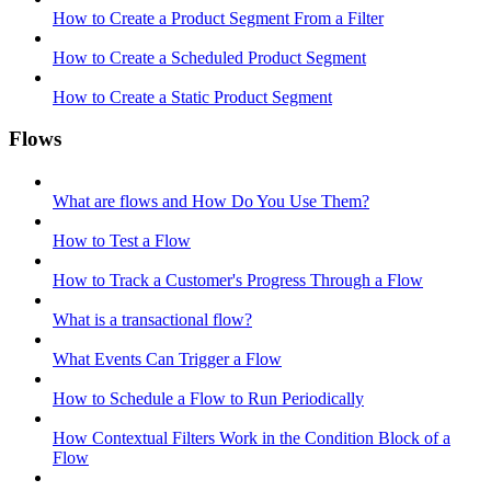
How to Create a Product Segment From a Filter
How to Create a Scheduled Product Segment
How to Create a Static Product Segment
Flows
What are flows and How Do You Use Them?
How to Test a Flow
How to Track a Customer's Progress Through a Flow
What is a transactional flow?
What Events Can Trigger a Flow
How to Schedule a Flow to Run Periodically
How Contextual Filters Work in the Condition Block of a
Flow