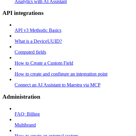
Analytics with AI Assistant
API integrations
API v3 Methods: Basics
What is a DeviceUUID?
Computed fields
How to Create a Custom Field
How to create and configure an integration point
Connect an AI Assistant to Maestra via MCP
Administration
FAQ: Billing
Multibrand
How to create an external system