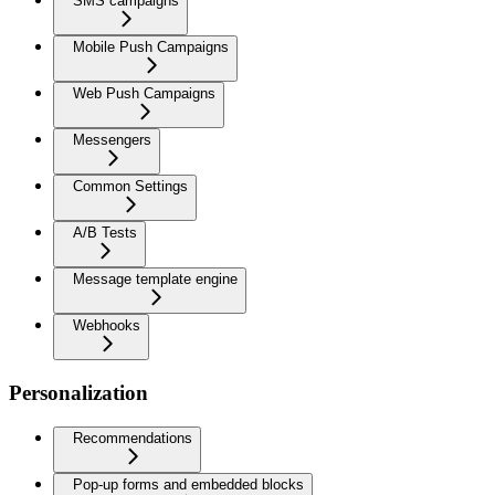
SMS campaigns
Mobile Push Campaigns
Web Push Campaigns
Messengers
Common Settings
A/B Tests
Message template engine
Webhooks
Personalization
Recommendations
Pop-up forms and embedded blocks