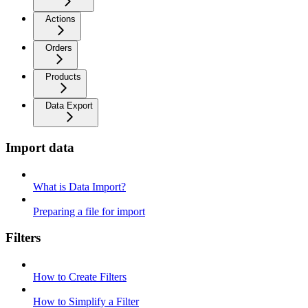
Actions
Orders
Products
Data Export
Import data
What is Data Import?
Preparing a file for import
Filters
How to Create Filters
How to Simplify a Filter