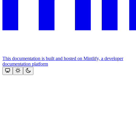
This documentation is built and hosted on Mintlify, a developer
documentation platform