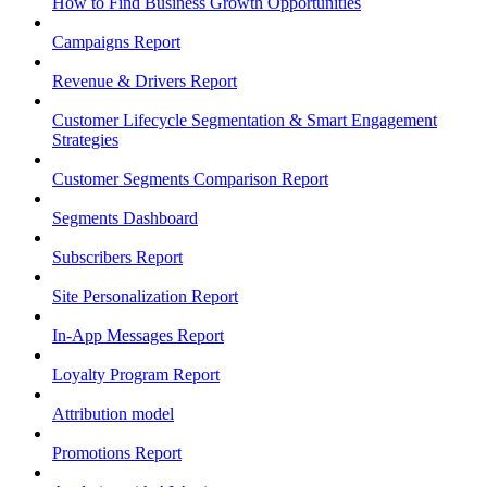
How to Find Business Growth Opportunities
Campaigns Report
Revenue & Drivers Report
Customer Lifecycle Segmentation & Smart Engagement
Strategies
Customer Segments Comparison Report
Segments Dashboard
Subscribers Report
Site Personalization Report
In-App Messages Report
Loyalty Program Report
Attribution model
Promotions Report