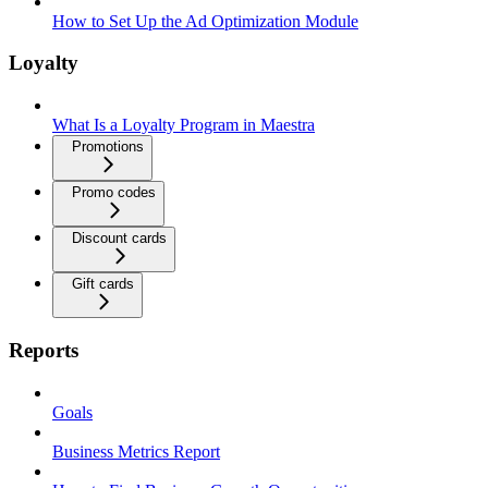
How to Set Up the Ad Optimization Module
Loyalty
What Is a Loyalty Program in Maestra
Promotions
Promo codes
Discount cards
Gift cards
Reports
Goals
Business Metrics Report