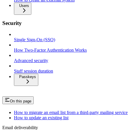
Users
Security
Single Sign-On (SSO)
How Two-Factor Authentication Works
Advanced security
Staff session duration
Passkeys
On this page
How to migrate an email list from a third-party mailing service
How to update an existing list
Email deliverability