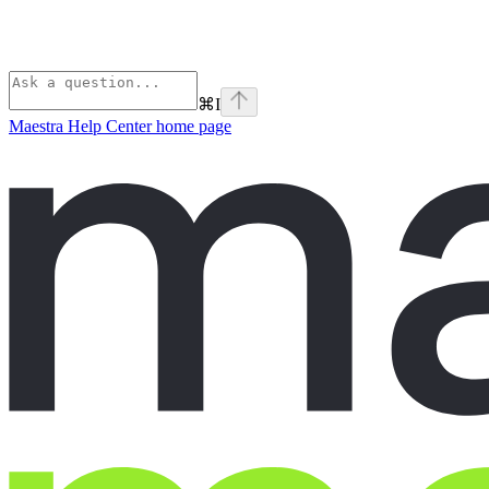
⌘
I
Maestra Help Center
home page