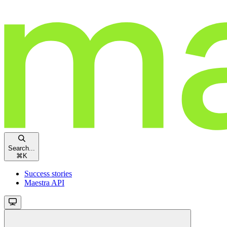
Search...
⌘
K
Success stories
Maestra API