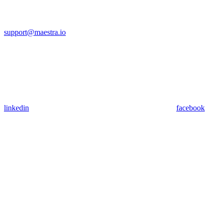
support@maestra.io
linkedin
facebook