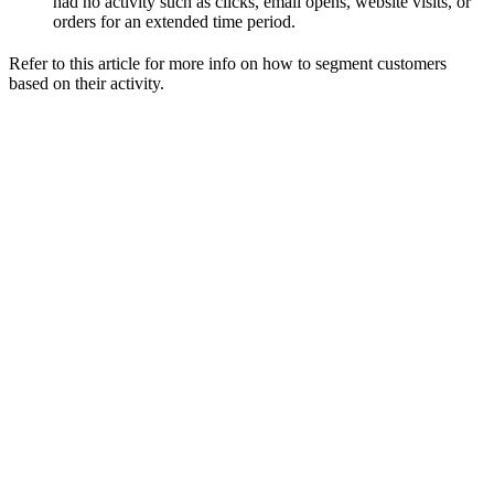
had no activity such as clicks, email opens, website visits, or
orders for an extended time period.
Refer to this article for more info on how to segment customers
based on their activity.