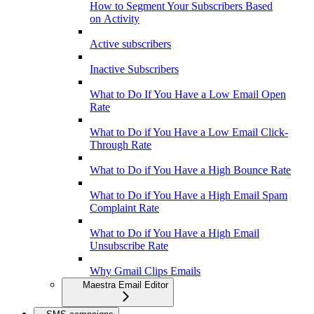
How to Segment Your Subscribers Based
on Activity
Active subscribers
Inactive Subscribers
What to Do If You Have a Low Email Open
Rate
What to Do if You Have a Low Email Click-
Through Rate
What to Do if You Have a High Bounce Rate
What to Do if You Have a High Email Spam
Complaint Rate
What to Do if You Have a High Email
Unsubscribe Rate
Why Gmail Clips Emails
Maestra Email Editor