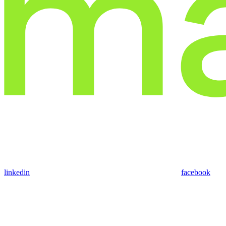
linkedin
facebook