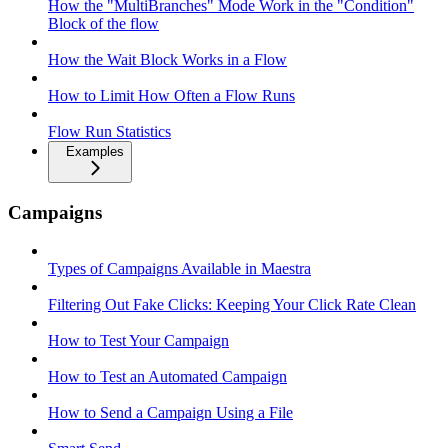
How the "MultiBranches" Mode Work in the "Condition"
Block of the flow
How the Wait Block Works in a Flow
How to Limit How Often a Flow Runs
Flow Run Statistics
Examples
Campaigns
Types of Campaigns Available in Maestra
Filtering Out Fake Clicks: Keeping Your Click Rate Clean
How to Test Your Campaign
How to Test an Automated Campaign
How to Send a Campaign Using a File