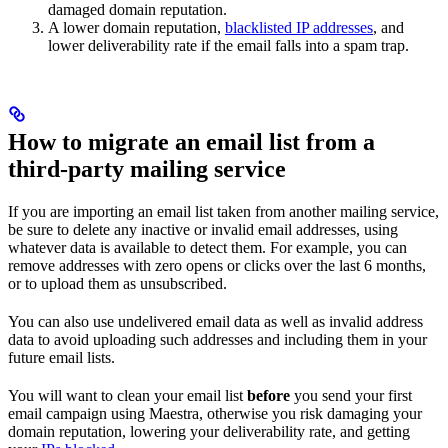
damaged domain reputation.
A lower domain reputation,
blacklisted IP addresses
, and
lower deliverability rate if the email falls into a spam trap.
How to migrate an email list from a
third-party mailing service
If you are importing an email list taken from another mailing service,
be sure to delete any inactive or invalid email addresses, using
whatever data is available to detect them. For example, you can
remove addresses with zero opens or clicks over the last 6 months,
or to upload them as unsubscribed.
You can also use undelivered email data as well as invalid address
data to avoid uploading such addresses and including them in your
future email lists.
You will want to clean your email list
before
you send your first
email campaign using Maestra, otherwise you risk damaging your
domain reputation, lowering your deliverability rate, and getting