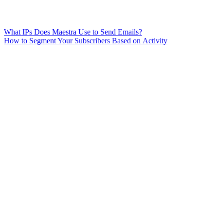
What IPs Does Maestra Use to Send Emails?
How to Segment Your Subscribers Based on Activity