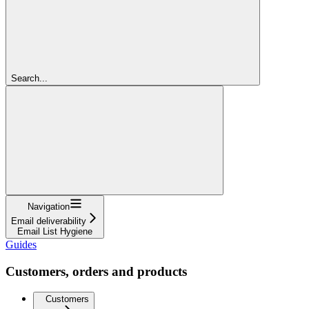
Search...
Navigation
Email deliverability
Email List Hygiene
Guides
Customers, orders and products
Customers