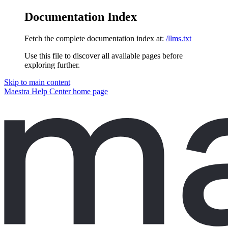
Documentation Index
Fetch the complete documentation index at:
/llms.txt
Use this file to discover all available pages before
exploring further.
Skip to main content
Maestra Help Center
home page