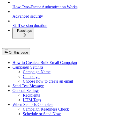
How Two-Factor Authentication Works
Advanced security
Staff session duration
Passkeys
On this page
How to Create a Bulk Email Campaign
Campaign Settings
Campaign Name
Campaign
Choose how to create an email
Send Test Message
General Settings
Recipients
UTM Tags
When Setup Is Complete
Campaign Readiness Check
Schedule or Send Now