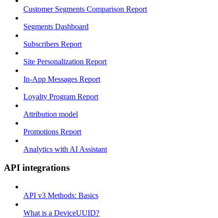
Customer Segments Comparison Report
Segments Dashboard
Subscribers Report
Site Personalization Report
In-App Messages Report
Loyalty Program Report
Attribution model
Promotions Report
Analytics with AI Assistant
API integrations
API v3 Methods: Basics
What is a DeviceUUID?