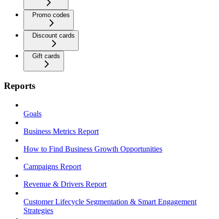
Promo codes
Discount cards
Gift cards
Reports
Goals
Business Metrics Report
How to Find Business Growth Opportunities
Campaigns Report
Revenue & Drivers Report
Customer Lifecycle Segmentation & Smart Engagement
Strategies