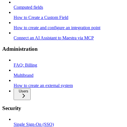
Computed fields
How to Create a Custom Field
How to create and configure an integration point
Connect an AI Assistant to Maestra via MCP
Administration
FAQ: Billing
Multibrand
How to create an external system
Users
Security
Single Sign-On (SSO)