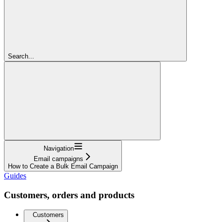
Search...
Navigation
Email campaigns
How to Create a Bulk Email Campaign
Guides
Customers, orders and products
Customers