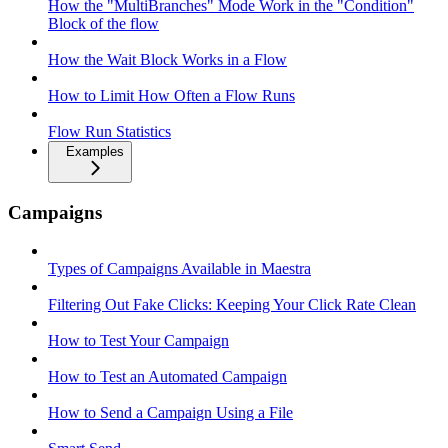
How the "MultiBranches" Mode Work in the "Condition"
Block of the flow
How the Wait Block Works in a Flow
How to Limit How Often a Flow Runs
Flow Run Statistics
Examples
Campaigns
Types of Campaigns Available in Maestra
Filtering Out Fake Clicks: Keeping Your Click Rate Clean
How to Test Your Campaign
How to Test an Automated Campaign
How to Send a Campaign Using a File