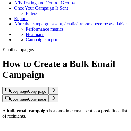
A/B Testing and Control Groups
Once Your Campaign Is Sent
Filters
Reports
After the campaign is sent, detailed reports become available:
Performance metrics
Heatmaps
Campaigns report
Email campaigns
How to Create a Bulk Email
Campaign
Copy page
Copy page
Copy page
Copy page
A
bulk email campaign
is a one-time email sent to a predefined list
of recipients.