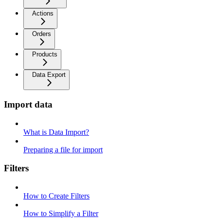
Actions
Orders
Products
Data Export
Import data
What is Data Import?
Preparing a file for import
Filters
How to Create Filters
How to Simplify a Filter