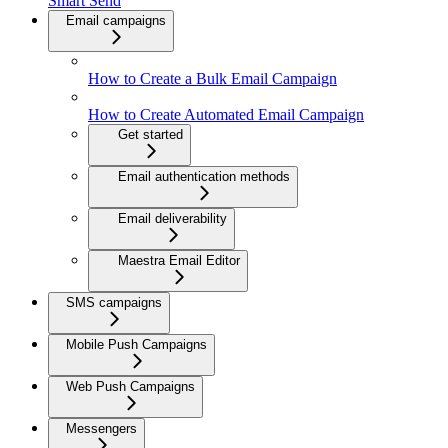
Smart Send
Email campaigns
How to Create a Bulk Email Campaign
How to Create Automated Email Campaign
Get started
Email authentication methods
Email deliverability
Maestra Email Editor
SMS campaigns
Mobile Push Campaigns
Web Push Campaigns
Messengers