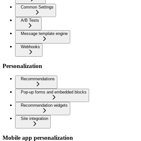
Common Settings
A/B Tests
Message template engine
Webhooks
Personalization
Recommendations
Pop-up forms and embedded blocks
Recommendation widgets
Site integration
Mobile app personalization