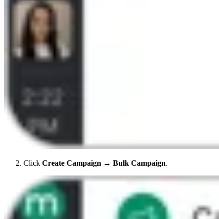
Click
Create Campaign
→
Bulk Campaign
.