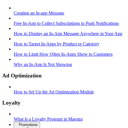
Creating an In-app Message
Free In-App to Collect Subscriptions to Push Notifications
How to Display an In-App Message Anywhere in Your App
How to Target In-Apps by Product or Category
How to Limit How Often In-Apps Show to Customers
Why an In-App Is Not Showing
Ad Optimization
How to Set Up the Ad Optimization Module
Loyalty
What Is a Loyalty Program in Maestra
Promotions