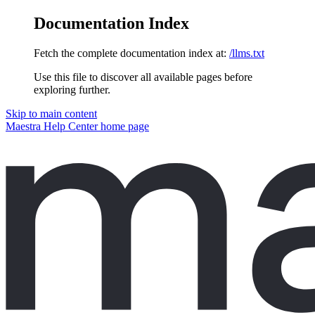
Documentation Index
Fetch the complete documentation index at:
/llms.txt
Use this file to discover all available pages before
exploring further.
Skip to main content
Maestra Help Center
home page