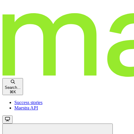
Search...
⌘
K
Success stories
Maestra API