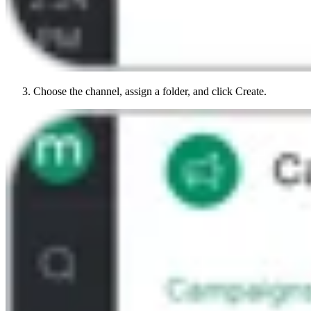
Choose the channel, assign a folder, and click Create.