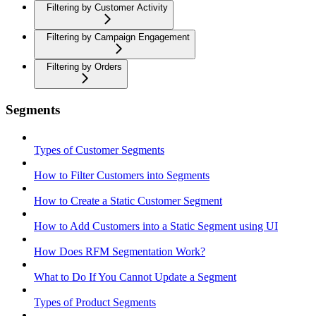
Filtering by Customer Activity
Filtering by Campaign Engagement
Filtering by Orders
Segments
Types of Customer Segments
How to Filter Customers into Segments
How to Create a Static Customer Segment
How to Add Customers into a Static Segment using UI
How Does RFM Segmentation Work?
What to Do If You Cannot Update a Segment
Types of Product Segments