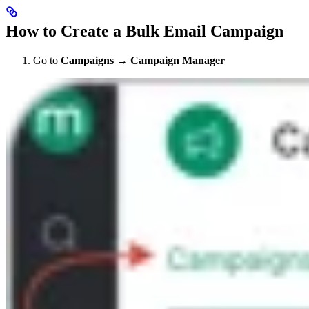
How to Create a Bulk Email Campaign
Go to
Campaigns
→
Campaign Manager