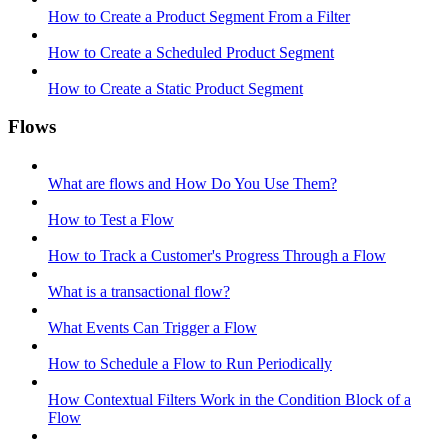
How to Create a Product Segment From a Filter
How to Create a Scheduled Product Segment
How to Create a Static Product Segment
Flows
What are flows and How Do You Use Them?
How to Test a Flow
How to Track a Customer's Progress Through a Flow
What is a transactional flow?
What Events Can Trigger a Flow
How to Schedule a Flow to Run Periodically
How Contextual Filters Work in the Condition Block of a
Flow