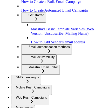
How to Create a Bulk Email Campaign
How to Create Automated Email Campaign
Get started
Maestra’s Basic Template Variables (Web
Version, Unsubscribe, Mailing Name)
How to Add Sender's email address
Email authentication methods
Email deliverability
Maestra Email Editor
SMS campaigns
Mobile Push Campaigns
Web Push Campaigns
Messengers