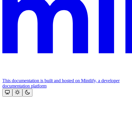
This documentation is built and hosted on Mintlify, a developer
documentation platform