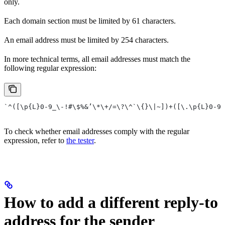
only.
Each domain section must be limited by 61 characters.
An email address must be limited by 254 characters.
In more technical terms, all email addresses must match the
following regular expression:
`^([\p{L}0-9_\-!#\$%&’\*\+/=\?\^`\{}\|~])+([\.\p{L}0-9_
To check whether email addresses comply with the regular
expression, refer to
the tester
.
How to add a different reply-to
address for the sender