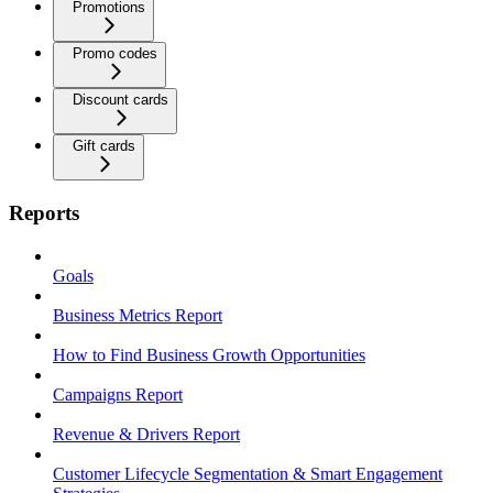
Promotions
Promo codes
Discount cards
Gift cards
Reports
Goals
Business Metrics Report
How to Find Business Growth Opportunities
Campaigns Report
Revenue & Drivers Report
Customer Lifecycle Segmentation & Smart Engagement