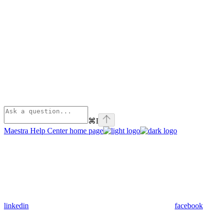
⌘
I
Maestra Help Center
home page
linkedin
facebook