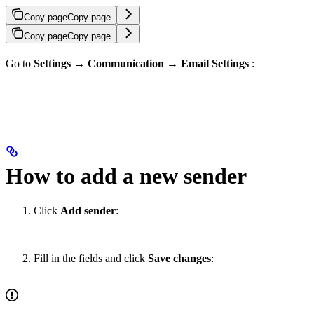
Copy page
Copy page
Copy page
Copy page
Go to
Settings
→
Communication
→
Email Settings
:
How to add a new sender
Click
Add sender
:
Fill in the fields and click
Save changes
: