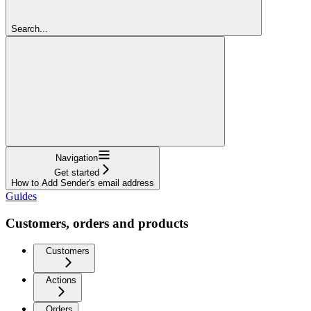
Search...
Navigation
Get started
How to Add Sender's email address
Guides
Customers, orders and products
Customers
Actions
Orders