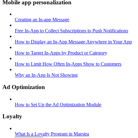
Mobile app personalization
Creating an In-app Message
Free In-App to Collect Subscriptions to Push Notifications
How to Display an In-App Message Anywhere in Your App
How to Target In-Apps by Product or Category
How to Limit How Often In-Apps Show to Customers
Why an In-App Is Not Showing
Ad Optimization
How to Set Up the Ad Optimization Module
Loyalty
What Is a Loyalty Program in Maestra