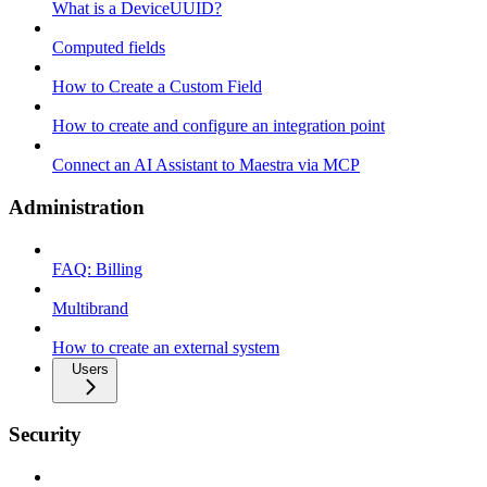
What is a DeviceUUID?
Computed fields
How to Create a Custom Field
How to create and configure an integration point
Connect an AI Assistant to Maestra via MCP
Administration
FAQ: Billing
Multibrand
How to create an external system
Users
Security