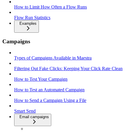
How to Limit How Often a Flow Runs
Flow Run Statistics
Examples
Campaigns
Types of Campaigns Available in Maestra
Filtering Out Fake Clicks: Keeping Your Click Rate Clean
How to Test Your Campaign
How to Test an Automated Campaign
How to Send a Campaign Using a File
Smart Send
Email campaigns