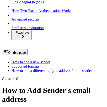
Single Sign-On (SSO)
How Two-Factor Authentication Works
Advanced security
Staff session duration
Passkeys
On this page
How to add a new sender
Supported formats
How to add a different reply-to address for the sender
Get started
How to Add Sender's email
address