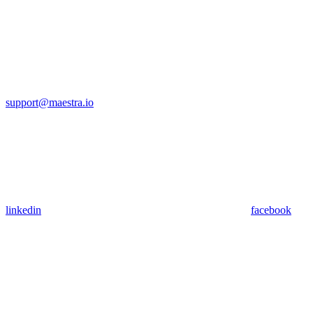
support@maestra.io
linkedin
facebook