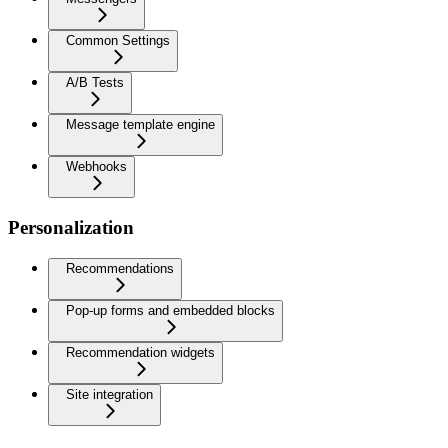
Common Settings
A/B Tests
Message template engine
Webhooks
Personalization
Recommendations
Pop-up forms and embedded blocks
Recommendation widgets
Site integration