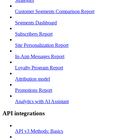
Strategies
Customer Segments Comparison Report
Segments Dashboard
Subscribers Report
Site Personalization Report
In-App Messages Report
Loyalty Program Report
Attribution model
Promotions Report
Analytics with AI Assistant
API integrations
API v3 Methods: Basics