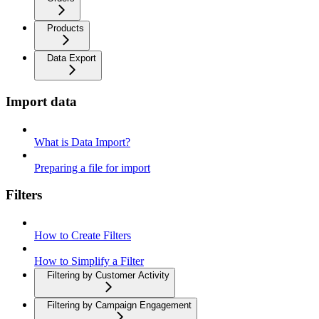
Products
Data Export
Import data
What is Data Import?
Preparing a file for import
Filters
How to Create Filters
How to Simplify a Filter
Filtering by Customer Activity
Filtering by Campaign Engagement