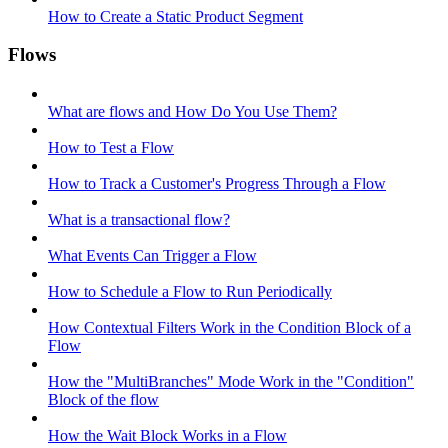
How to Create a Static Product Segment
Flows
What are flows and How Do You Use Them?
How to Test a Flow
How to Track a Customer's Progress Through a Flow
What is a transactional flow?
What Events Can Trigger a Flow
How to Schedule a Flow to Run Periodically
How Contextual Filters Work in the Condition Block of a
Flow
How the "MultiBranches" Mode Work in the "Condition"
Block of the flow
How the Wait Block Works in a Flow