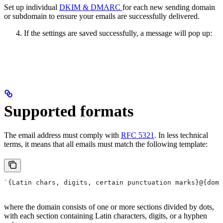
Set up individual
DKIM & DMARC
for each new sending domain
or subdomain to ensure your emails are successfully delivered.
If the settings are saved successfully, a message will pop up:
Supported formats
The email address must comply with
RFC 5321
. In less technical
terms, it means that all emails must match the following template:
`{Latin chars, digits, certain punctuation marks}@{doma
where the domain consists of one or more sections divided by dots,
with each section containing Latin characters, digits, or a hyphen