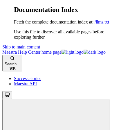
Documentation Index
Fetch the complete documentation index at:
/llms.txt
Use this file to discover all available pages before
exploring further.
Skip to main content
Maestra Help Center
home page
Search...
⌘
K
Success stories
Maestra API