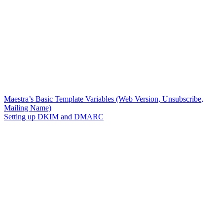
Maestra’s Basic Template Variables (Web Version, Unsubscribe,
Mailing Name)
Setting up DKIM and DMARC