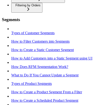
Filtering by Orders
Segments
Types of Customer Segments
How to Filter Customers into Segments
How to Create a Static Customer Segment
How to Add Customers into a Static Segment using UI
How Does RFM Segmentation Work?
What to Do If You Cannot Update a Segment
Types of Product Segments
How to Create a Product Segment From a Filter
How to Create a Scheduled Product Segment