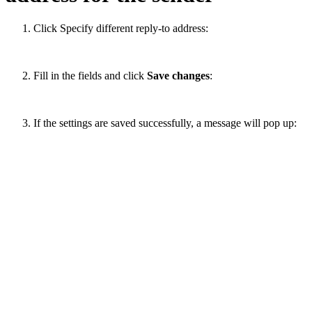
Click Specify different reply-to address:
Fill in the fields and click
Save changes
:
If the settings are saved successfully, a message will pop up: