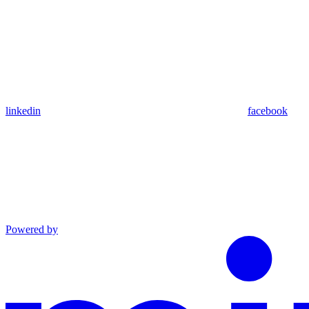
linkedin
facebook
Powered by