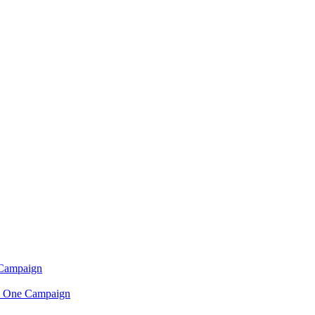
 Campaign
n One Campaign