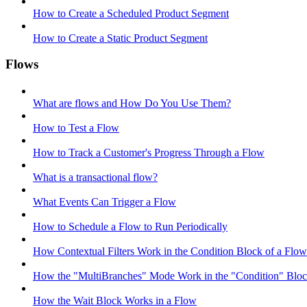
How to Create a Scheduled Product Segment
How to Create a Static Product Segment
Flows
What are flows and How Do You Use Them?
How to Test a Flow
How to Track a Customer's Progress Through a Flow
What is a transactional flow?
What Events Can Trigger a Flow
How to Schedule a Flow to Run Periodically
How Contextual Filters Work in the Condition Block of a Flow
How the "MultiBranches" Mode Work in the "Condition" Block
How the Wait Block Works in a Flow