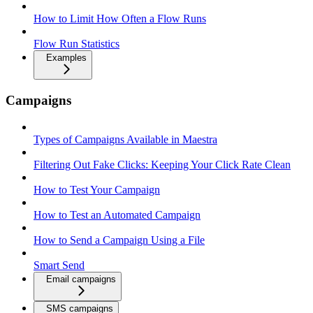
How to Limit How Often a Flow Runs
Flow Run Statistics
Examples
Campaigns
Types of Campaigns Available in Maestra
Filtering Out Fake Clicks: Keeping Your Click Rate Clean
How to Test Your Campaign
How to Test an Automated Campaign
How to Send a Campaign Using a File
Smart Send
Email campaigns
SMS campaigns