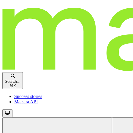
Search...
⌘
K
Success stories
Maestra API