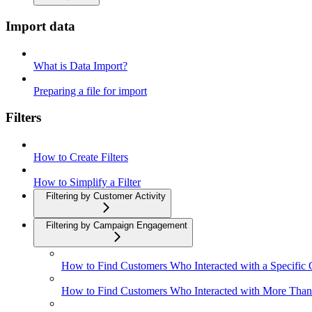
Import data
What is Data Import?
Preparing a file for import
Filters
How to Create Filters
How to Simplify a Filter
Filtering by Customer Activity
Filtering by Campaign Engagement
How to Find Customers Who Interacted with a Specific
How to Find Customers Who Interacted with More Tha