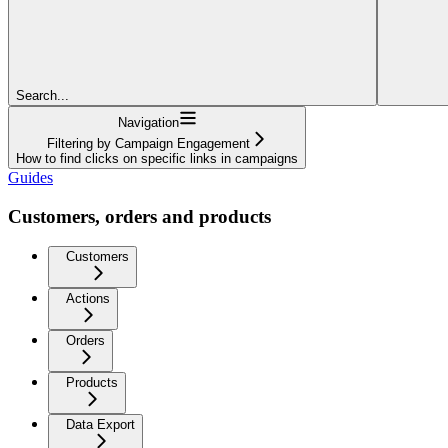
Search...
Navigation
Filtering by Campaign Engagement
How to find clicks on specific links in campaigns
Guides
Customers, orders and products
Customers
Actions
Orders
Products
Data Export