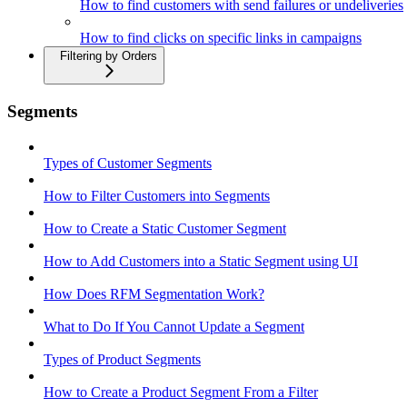
How to find customers with send failures or undeliveries
How to find clicks on specific links in campaigns
Filtering by Orders
Segments
Types of Customer Segments
How to Filter Customers into Segments
How to Create a Static Customer Segment
How to Add Customers into a Static Segment using UI
How Does RFM Segmentation Work?
What to Do If You Cannot Update a Segment
Types of Product Segments
How to Create a Product Segment From a Filter