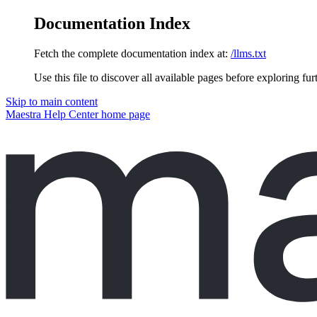
Documentation Index
Fetch the complete documentation index at:
/llms.txt
Use this file to discover all available pages before exploring fur
Skip to main content
Maestra Help Center
home page