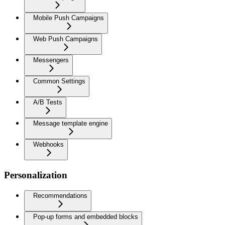
Mobile Push Campaigns
Web Push Campaigns
Messengers
Common Settings
A/B Tests
Message template engine
Webhooks
Personalization
Recommendations
Pop-up forms and embedded blocks