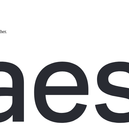
ther.