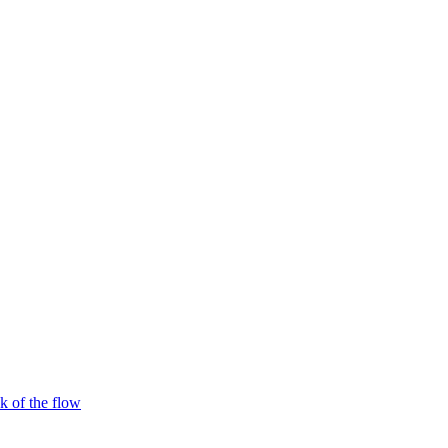
 of the flow