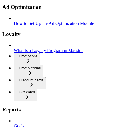
Ad Optimization
How to Set Up the Ad Optimization Module
Loyalty
What Is a Loyalty Program in Maestra
Promotions
Promo codes
Discount cards
Gift cards
Reports
Goals