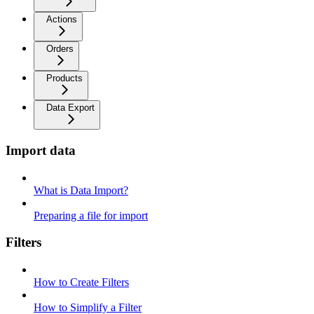
Actions
Orders
Products
Data Export
Import data
What is Data Import?
Preparing a file for import
Filters
How to Create Filters
How to Simplify a Filter