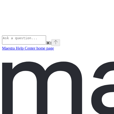
⌘
I
Maestra Help Center
home page