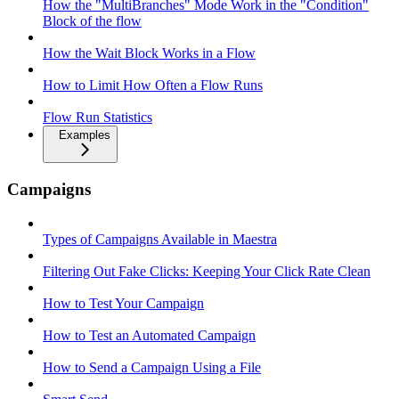
How the "MultiBranches" Mode Work in the "Condition"
Block of the flow
How the Wait Block Works in a Flow
How to Limit How Often a Flow Runs
Flow Run Statistics
Examples
Campaigns
Types of Campaigns Available in Maestra
Filtering Out Fake Clicks: Keeping Your Click Rate Clean
How to Test Your Campaign
How to Test an Automated Campaign
How to Send a Campaign Using a File