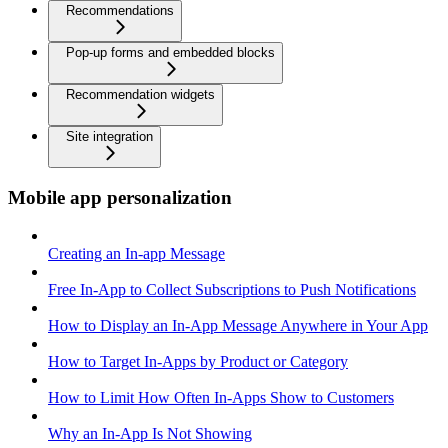
Recommendations
Pop-up forms and embedded blocks
Recommendation widgets
Site integration
Mobile app personalization
Creating an In-app Message
Free In-App to Collect Subscriptions to Push Notifications
How to Display an In-App Message Anywhere in Your App
How to Target In-Apps by Product or Category
How to Limit How Often In-Apps Show to Customers
Why an In-App Is Not Showing