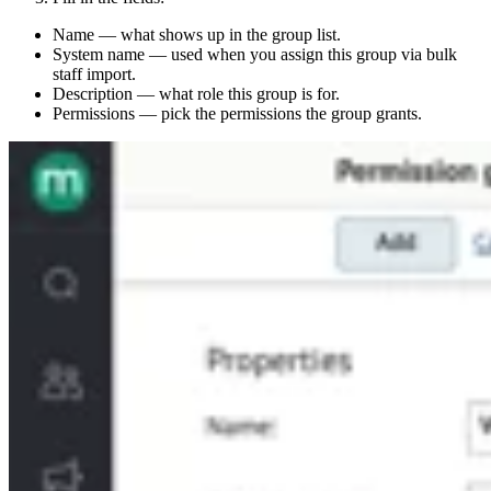
Name — what shows up in the group list.
System name — used when you assign this group via bulk
staff import.
Description — what role this group is for.
Permissions — pick the permissions the group grants.