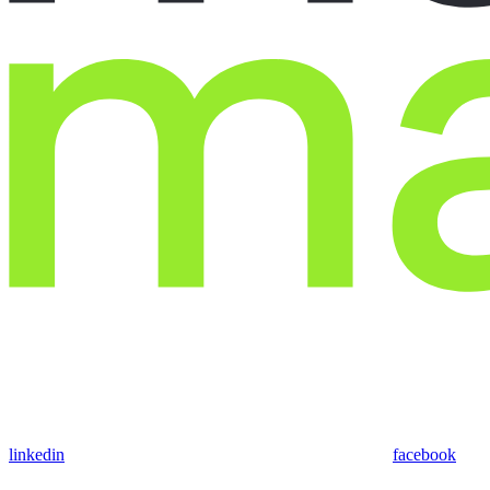
linkedin
facebook