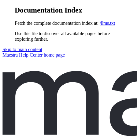
Documentation Index
Fetch the complete documentation index at:
/llms.txt
Use this file to discover all available pages before
exploring further.
Skip to main content
Maestra Help Center
home page