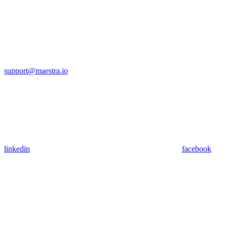
support@maestra.io
linkedin
facebook