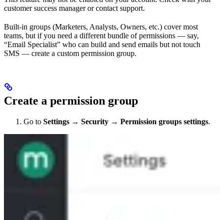
customer success manager or contact support.
Built-in groups (Marketers, Analysts, Owners, etc.) cover most
teams, but if you need a different bundle of permissions — say,
“Email Specialist” who can build and send emails but not touch
SMS — create a custom permission group.
Create a permission group
Go to
Settings
→
Security
→
Permission groups settings
.