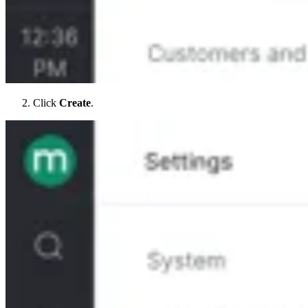
Click
Create
.