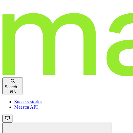
Search...
⌘
K
Success stories
Maestra API