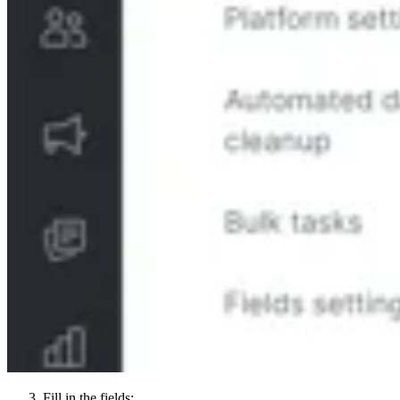
Fill in the fields: