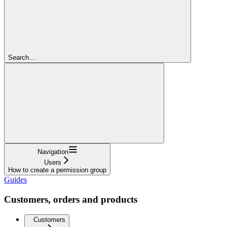
Search...
Navigation
Users
How to create a permission group
Guides
Customers, orders and products
Customers