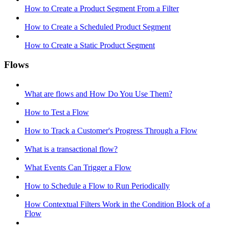
How to Create a Product Segment From a Filter
How to Create a Scheduled Product Segment
How to Create a Static Product Segment
Flows
What are flows and How Do You Use Them?
How to Test a Flow
How to Track a Customer's Progress Through a Flow
What is a transactional flow?
What Events Can Trigger a Flow
How to Schedule a Flow to Run Periodically
How Contextual Filters Work in the Condition Block of a
Flow