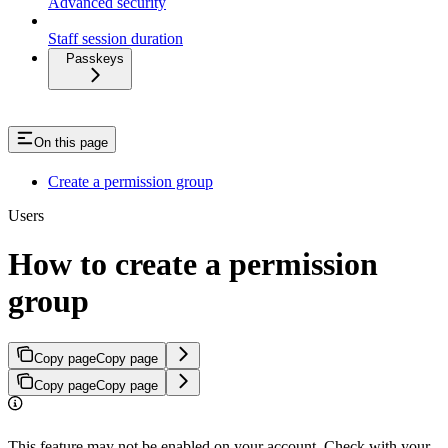
Advanced security
Staff session duration
Passkeys
On this page
Create a permission group
Users
How to create a permission
group
Copy page
Copy page
Copy page
Copy page
This feature may not be enabled on your account. Check with your