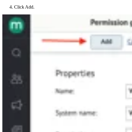
Click Add.