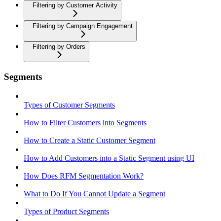
Filtering by Customer Activity
Filtering by Campaign Engagement
Filtering by Orders
Segments
Types of Customer Segments
How to Filter Customers into Segments
How to Create a Static Customer Segment
How to Add Customers into a Static Segment using UI
How Does RFM Segmentation Work?
What to Do If You Cannot Update a Segment
Types of Product Segments