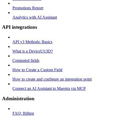
Promotions Report
Analytics with AI Assistant
API integrations
API v3 Methods: Basics
What is a DeviceUUID?
Computed fields
How to Create a Custom Field
How to create and configure an integration point
Connect an AI Assistant to Maestra via MCP
Administration
FAQ: Billing