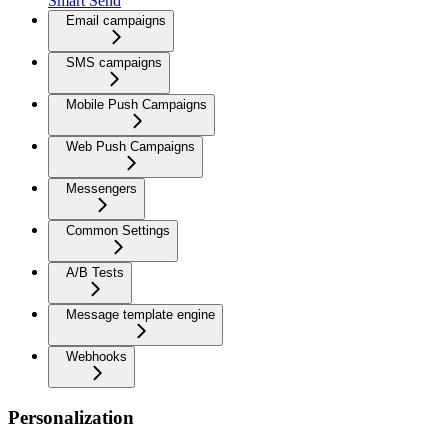
Smart Send
Email campaigns
SMS campaigns
Mobile Push Campaigns
Web Push Campaigns
Messengers
Common Settings
A/B Tests
Message template engine
Webhooks
Personalization