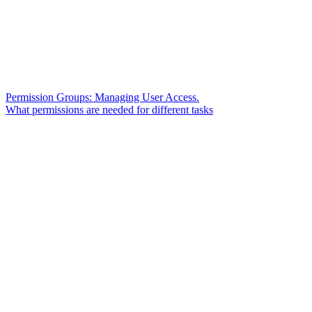
Permission Groups: Managing User Access.
What permissions are needed for different tasks