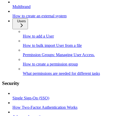
Multibrand
How to create an external system
Users
How to add a User
How to bulk import User from a file
Permission Groups: Managing User Access.
How to create a permission group
What permissions are needed for different tasks
Security
Single Sign-On (SSO)
How Two-Factor Authentication Works