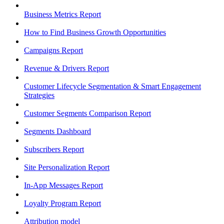
Business Metrics Report
How to Find Business Growth Opportunities
Campaigns Report
Revenue & Drivers Report
Customer Lifecycle Segmentation & Smart Engagement
Strategies
Customer Segments Comparison Report
Segments Dashboard
Subscribers Report
Site Personalization Report
In-App Messages Report
Loyalty Program Report
Attribution model